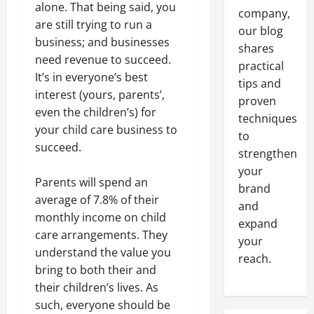
alone. That being said, you
company,
are still trying to run a
our blog
business; and businesses
shares
need revenue to succeed.
practical
It’s in everyone’s best
tips and
interest (yours, parents’,
proven
even the children’s) for
techniques
your child care business to
to
succeed.
strengthen
your
Parents will spend an
brand
average of 7.8% of their
and
monthly income on child
expand
care arrangements. They
your
understand the value you
reach.
bring to both their and
their children’s lives. As
such, everyone should be