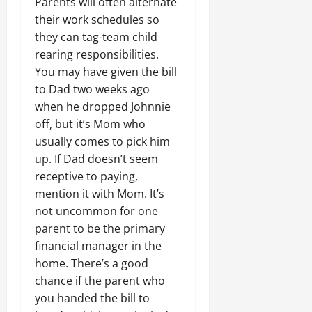
Parents will often alternate
their work schedules so
they can tag-team child
rearing responsibilities.
You may have given the bill
to Dad two weeks ago
when he dropped Johnnie
off, but it’s Mom who
usually comes to pick him
up. If Dad doesn’t seem
receptive to paying,
mention it with Mom. It’s
not uncommon for one
parent to be the primary
financial manager in the
home. There’s a good
chance if the parent who
you handed the bill to