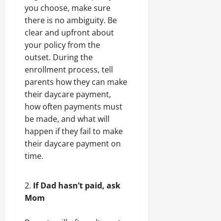
you choose, make sure
there is no ambiguity. Be
clear and upfront about
your policy from the
outset. During the
enrollment process, tell
parents how they can make
their daycare payment,
how often payments must
be made, and what will
happen if they fail to make
their daycare payment on
time.
If Dad hasn’t paid, ask
Mom