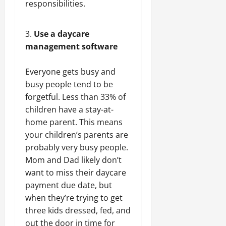
responsibilities.
Use a daycare
management software
Everyone gets busy and
busy people tend to be
forgetful. Less than 33% of
children have a stay-at-
home parent. This means
your children’s parents are
probably very busy people.
Mom and Dad likely don’t
want to miss their daycare
payment due date, but
when they’re trying to get
three kids dressed, fed, and
out the door in time for