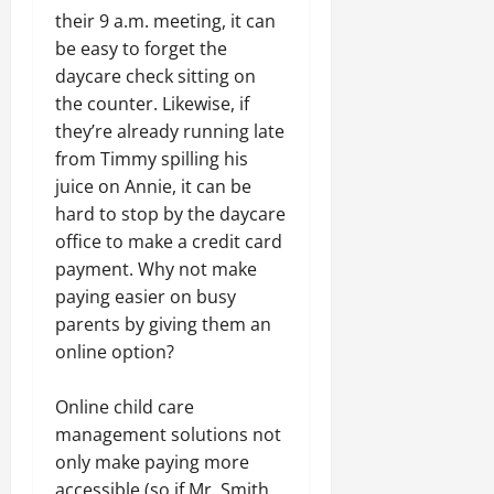
their 9 a.m. meeting, it can
be easy to forget the
daycare check sitting on
the counter. Likewise, if
they’re already running late
from Timmy spilling his
juice on Annie, it can be
hard to stop by the daycare
office to make a credit card
payment. Why not make
paying easier on busy
parents by giving them an
online option?
Online child care
management solutions
not
only make paying more
accessible (so if Mr. Smith