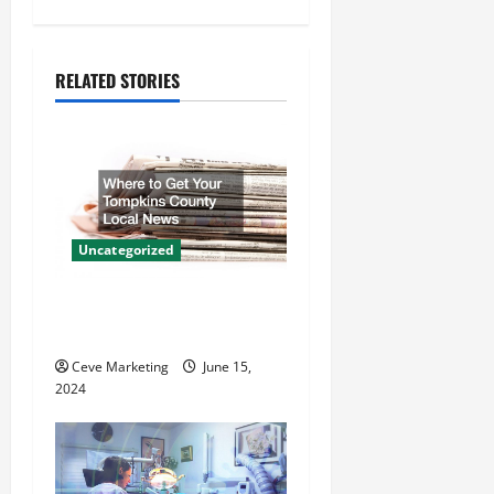
n
a
RELATED STORIES
v
i
g
a
Uncategorized
t
Where to Get Your Tompkins
i
County Local News
o
Ceve Marketing
June 15,
2024
n