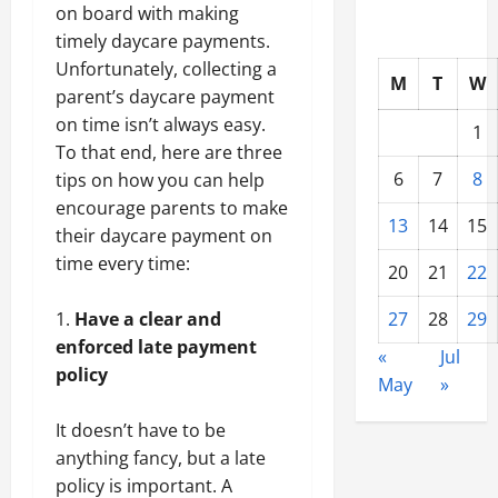
on board with making
timely daycare payments.
Unfortunately, collecting a
M
T
W
parent’s daycare payment
on time isn’t always easy.
1
To that end, here are three
6
7
8
tips on how you can help
encourage parents to make
13
14
15
their daycare payment on
time every time:
20
21
22
Have a clear and
27
28
29
enforced late payment
«
Jul
policy
May
»
It doesn’t have to be
anything fancy, but a late
policy is important. A