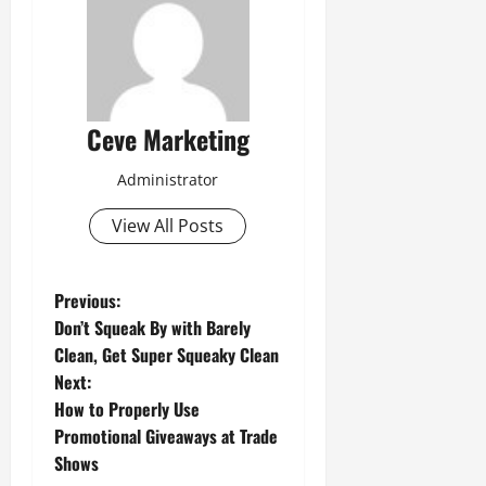
Ceve Marketing
Administrator
View All Posts
P
Previous:
Don’t Squeak By with Barely
o
Clean, Get Super Squeaky Clean
Next:
s
How to Properly Use
t
Promotional Giveaways at Trade
Shows