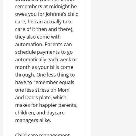
remembers at midnight he
owes you for Johnnie’s child
care, he can actually take
care of it then and there),
they also come with
automation. Parents can
schedule payments to go
automatically each week or
month as your bills come
through. One less thing to
have to remember equals
one less stress on Mom
and Dad’s plate, which
makes for happier parents,
children, and daycare
managers alike.
Child care management