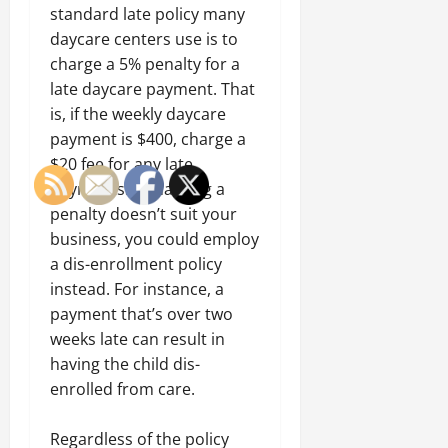
standard late policy many
daycare centers use is to
charge a 5% penalty for a
late daycare payment. That
is, if the weekly daycare
payment is $400, charge a
$20 fee for any late
payments. If charging a
penalty doesn’t suit your
business, you could employ
a dis-enrollment policy
instead. For instance, a
payment that’s over two
weeks late can result in
having the child dis-
enrolled from care.
Regardless of the policy