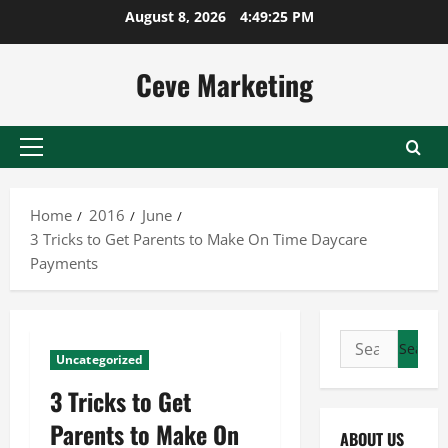
Skip
August 8, 2026
4:49:26 PM
to
content
Ceve Marketing
Primary
Menu
Home
2016
June
3 Tricks to Get Parents to Make On Time Daycare
Payments
Search
Uncategorized
for:
3 Tricks to Get
Parents to Make On
ABOUT US