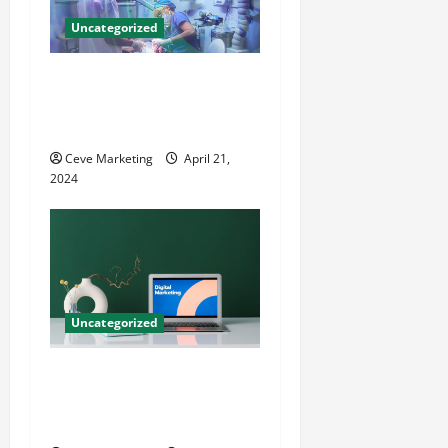
Uncategorized
Innovative Dental Marketing
Techniques for Practice
Growth
Ceve Marketing
April 21,
2024
Uncategorized
Revolutionising Dental
Marketing in Today’s Digital
World