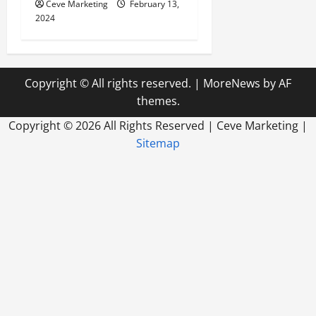
Ceve Marketing
February 13,
2024
Copyright © All rights reserved.
|
MoreNews
by AF
themes.
Copyright ©
2026 All Rights Reserved | Ceve Marketing |
Sitemap