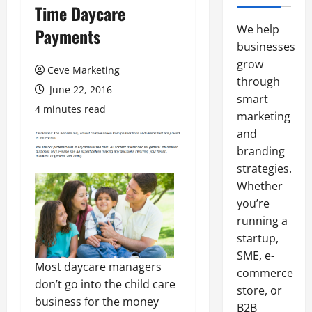
Time Daycare
We help
Payments
businesses
grow
Ceve Marketing
through
June 22, 2016
smart
4 minutes read
marketing
and
branding
strategies.
Whether
you’re
running a
startup,
SME, e-
Most daycare managers
commerce
don’t go into the child care
store, or
business for the money
B2B