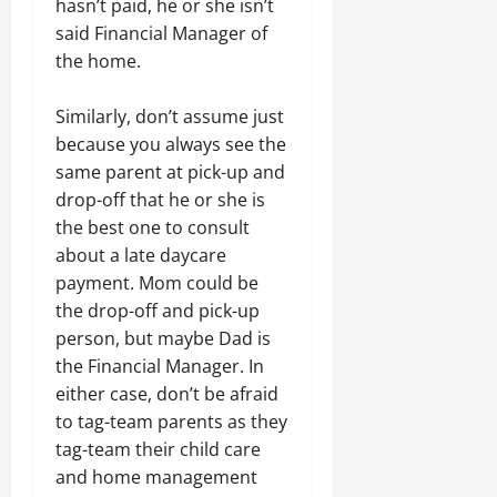
hasn’t paid, he or she isn’t
said Financial Manager of
the home.
Similarly, don’t assume just
because you always see the
same parent at pick-up and
drop-off that he or she is
the best one to consult
about a late daycare
payment. Mom could be
the drop-off and pick-up
person, but maybe Dad is
the Financial Manager. In
either case, don’t be afraid
to tag-team parents as they
tag-team their child care
and home management