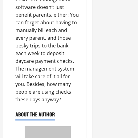
software doesn’t just
benefit parents, either: You
can forget about having to
manually bill each and
every parent, and those
pesky trips to the bank
each week to deposit
daycare payment checks.
The management system
will take care of it all for
you. Besides, how many
people are using checks
these days anyway?
ABOUT THE AUTHOR