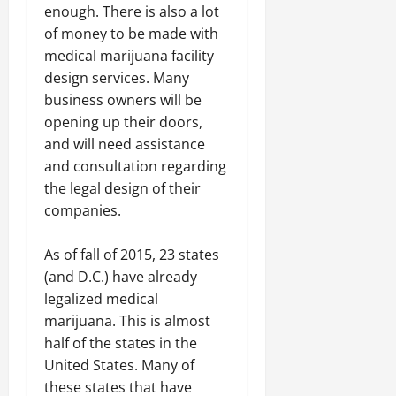
enough. There is also a lot
of money to be made with
medical marijuana facility
design services. Many
business owners will be
opening up their doors,
and will need assistance
and consultation regarding
the legal design of their
companies.
As of fall of 2015, 23 states
(and D.C.) have already
legalized medical
marijuana. This is almost
half of the states in the
United States. Many of
these states that have