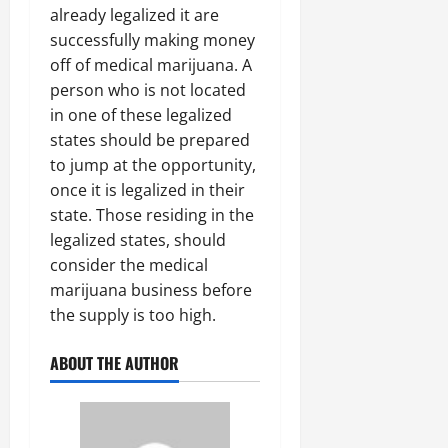
already legalized it are
successfully making money
off of medical marijuana. A
person who is not located
in one of these legalized
states should be prepared
to jump at the opportunity,
once it is legalized in their
state. Those residing in the
legalized states, should
consider the medical
marijuana business before
the supply is too high.
ABOUT THE AUTHOR