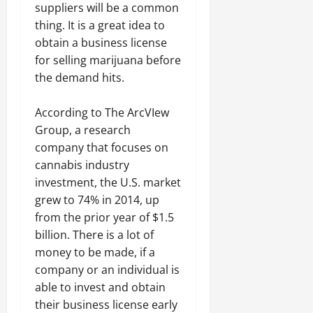
suppliers will be a common
thing. It is a great idea to
obtain a business license
for selling marijuana before
the demand hits.
According to The ArcVIew
Group, a research
company that focuses on
cannabis industry
investment, the U.S. market
grew to 74% in 2014, up
from the prior year of $1.5
billion. There is a lot of
money to be made, if a
company or an individual is
able to invest and obtain
their business license early