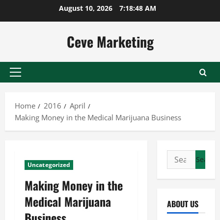
Skip
August 10, 2026
7:18:49 AM
to
content
Ceve Marketing
Primary
Menu
Home
2016
April
Making Money in the Medical Marijuana Business
Search
Uncategorized
for:
Making Money in the
Medical Marijuana
ABOUT US
Business