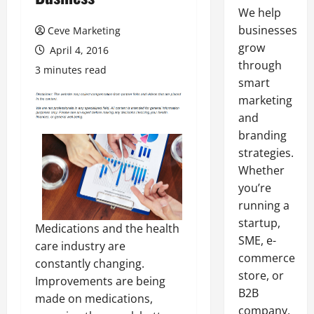
We help
businesses
Ceve Marketing
grow
April 4, 2016
through
3 minutes read
smart
marketing
and
branding
strategies.
Whether
you’re
running a
startup,
Medications and the health
SME, e-
care industry are
commerce
constantly changing.
store, or
Improvements are being
B2B
made on medications,
company,