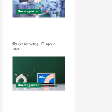
Uncategorized
Innovative Dental Marketing
Techniques for Practice
Growth
Ceve Marketing
April 21,
2024
Uncategorized
Revolutionising Dental
Marketing in Today’s Digital
World