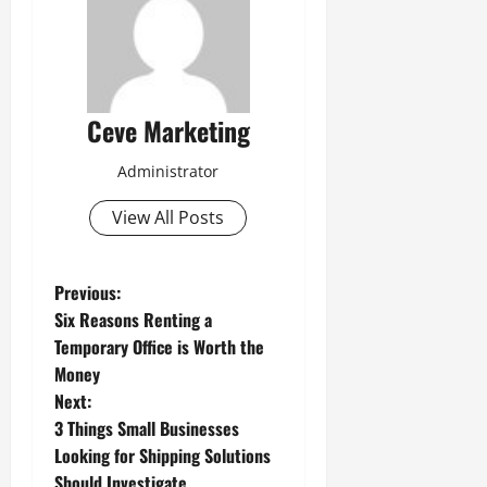
Ceve Marketing
Administrator
View All Posts
P
Previous:
Six Reasons Renting a
o
Temporary Office is Worth the
Money
s
Next:
t
3 Things Small Businesses
Looking for Shipping Solutions
n
Should Investigate