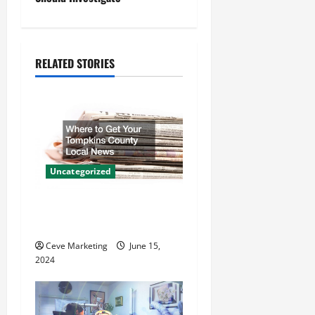
a
v
RELATED STORIES
i
g
a
t
Uncategorized
i
Where to Get Your Tompkins
County Local News
o
Ceve Marketing
June 15,
n
2024