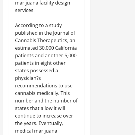
marijuana facility design
services.
According to a study
published in the Journal of
Cannabis Therapeutics, an
estimated 30,000 California
patients and another 5,000
patients in eight other
states possessed a
physician?s
recommendations to use
cannabis medically. This
number and the number of
states that allow it will
continue to increase over
the years. Eventually,
medical marijuana