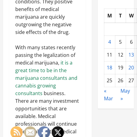
conditions. They positive
benefits of medical
M
T
W
marijuana are quickly
outgrowing the negative
side effects of the drug.
4
5
6
With many states recently
11
12
13
passing the legalization of
medical marijuana,
it is a
18
19
20
great time to be in the
marijuana consultants and
25
26
27
cannabis growing
«
May
consultants
business.
Mar
»
There are many investment
opportunities that are
available. Medical
professionals will continue
to learn about the medical