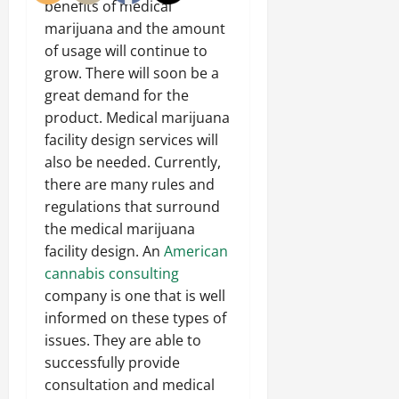
benefits of medical
marijuana and the amount
of usage will continue to
grow. There will soon be a
great demand for the
product. Medical marijuana
facility design services will
also be needed. Currently,
there are many rules and
regulations that surround
the medical marijuana
facility design. An
American
cannabis consulting
company is one that is well
informed on these types of
issues. They are able to
successfully provide
consultation and medical