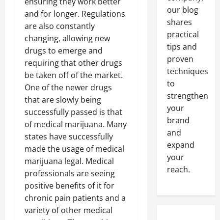
ensuring they work better
our blog
and for longer. Regulations
shares
are also constantly
practical
changing, allowing new
tips and
drugs to emerge and
proven
requiring that other drugs
techniques
be taken off of the market.
to
One of the newer drugs
strengthen
that are slowly being
your
successfully passed is that
brand
of medical marijuana. Many
and
states have successfully
expand
made the usage of medical
your
marijuana legal. Medical
reach.
professionals are seeing
positive benefits of it for
chronic pain patients and a
variety of other medical