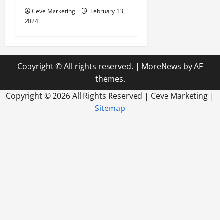
Ceve Marketing
February 13,
2024
Copyright © All rights reserved.
|
MoreNews
by AF
themes.
Copyright ©
2026 All Rights Reserved | Ceve Marketing |
Sitemap