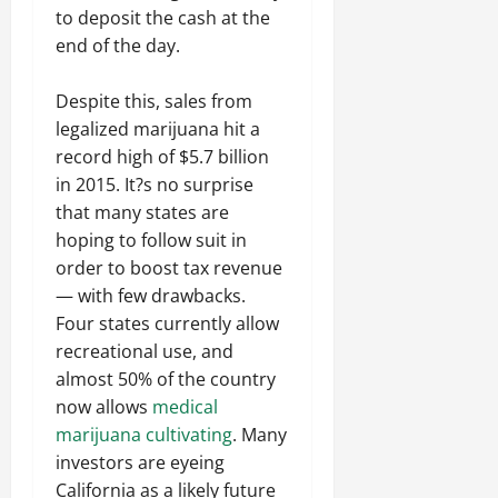
to deposit the cash at the
end of the day.
Despite this, sales from
legalized marijuana hit a
record high of $5.7 billion
in 2015. It?s no surprise
that many states are
hoping to follow suit in
order to boost tax revenue
— with few drawbacks.
Four states currently allow
recreational use, and
almost 50% of the country
now allows
medical
marijuana cultivating
. Many
investors are eyeing
California as a likely future