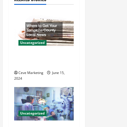
i
g
a
t
Uncategorized
i
Where to Get Your Tompkins
County Local News
o
Ceve Marketing
June 15,
n
2024
Uncategorized