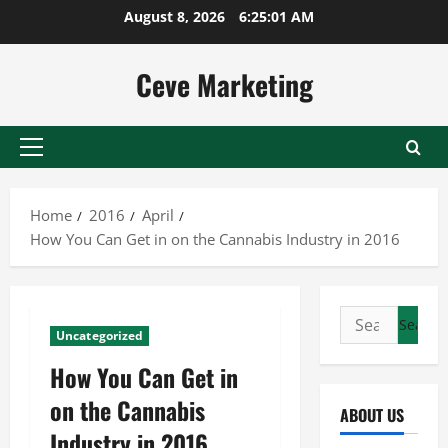
Skip
August 8, 2026
6:25:01 AM
to
content
Ceve Marketing
Primary
Menu
Home
2016
April
How You Can Get in on the Cannabis Industry in 2016
Search
Uncategorized
for:
How You Can Get in
on the Cannabis
ABOUT US
Industry in 2016