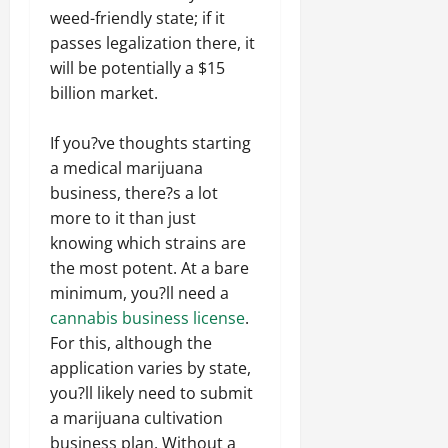
weed-friendly state; if it
passes legalization there, it
will be potentially a $15
billion market.
If you?ve thoughts starting
a medical marijuana
business, there?s a lot
more to it than just
knowing which strains are
the most potent. At a bare
minimum, you?ll need a
cannabis business license
.
For this, although the
application varies by state,
you?ll likely need to submit
a marijuana cultivation
business plan. Without a