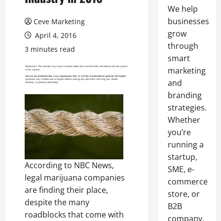
We help
businesses
Ceve Marketing
grow
April 4, 2016
through
3 minutes read
smart
marketing
and
branding
strategies.
Whether
you’re
running a
startup,
According to NBC News,
SME, e-
legal marijuana companies
commerce
are finding their place,
store, or
despite the many
B2B
roadblocks that come with
company,