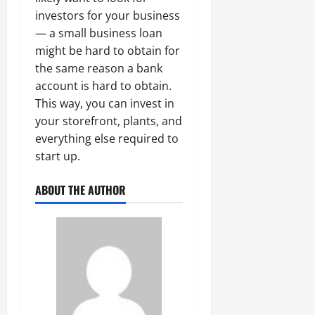
investors for your business
— a small business loan
might be hard to obtain for
the same reason a bank
account is hard to obtain.
This way, you can invest in
your storefront, plants, and
everything else required to
start up.
ABOUT THE AUTHOR