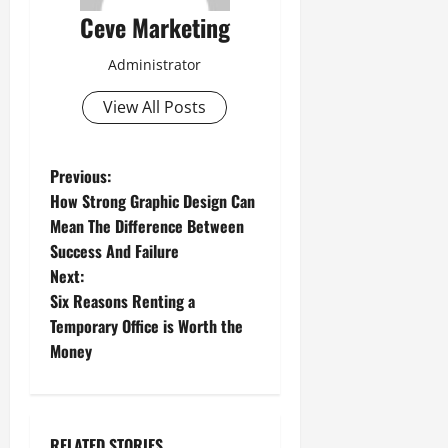
Ceve Marketing
Administrator
View All Posts
P
Previous:
How Strong Graphic Design Can
o
Mean The Difference Between
Success And Failure
s
Next:
t
Six Reasons Renting a
Temporary Office is Worth the
n
Money
a
v
RELATED STORIES