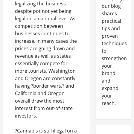
legalizing the business
our blog
despite pot not yet being
shares
legal on a national level. As
practical
competition between
tips and
businesses continues to
proven
increase, in many cases the
techniques
prices are going down and
to
revenue as well as states
strengthen
essentially compete for
your
more tourists. Washington
brand
and Oregon are constantly
and
having ?border wars,? and
expand
California and Oregon
your
overall draw the most
reach.
interest from out-of-state
investors.
?Cannabis is still illegal on a