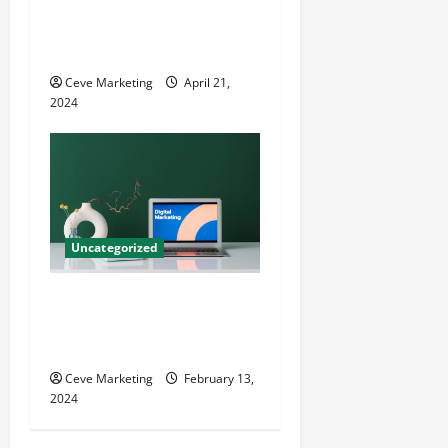
Innovative Dental Marketing
Techniques for Practice
Growth
Ceve Marketing
April 21,
2024
Uncategorized
Revolutionising Dental
Marketing in Today’s Digital
World
Ceve Marketing
February 13,
2024