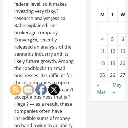
federal level, so it makes
investing very risky,?
M
T
W
research analyst Jessica
Rabe explained. Her
brokerage company,
4
5
6
ConvergEx, recently
released an analysis of the
11
12
13
cannabis industry and its
likely future growth. Among
18
19
20
the roadblocks to small
25
26
27
businesses: it?s difficult for
these companies to open
«
May
bank accounts. Banks can?t
Mar
»
accept a business that is ?
illegal? — as a result, these
companies often have
incredible sums of money
on hand owing to an ability