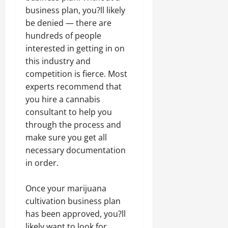
business plan, you?ll likely
be denied — there are
hundreds of people
interested in getting in on
this industry and
competition is fierce. Most
experts recommend that
you hire a cannabis
consultant to help you
through the process and
make sure you get all
necessary documentation
in order.
Once your marijuana
cultivation business plan
has been approved, you?ll
likely want to look for