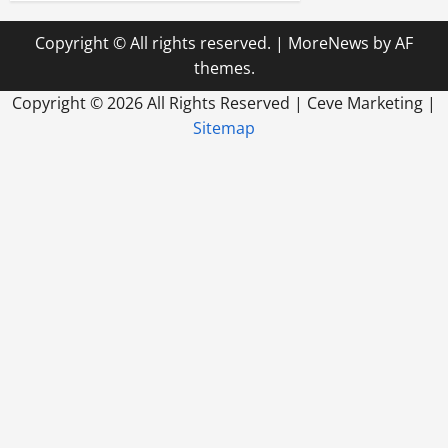
Copyright © All rights reserved.
|
MoreNews
by AF
themes.
Copyright ©
2026 All Rights Reserved | Ceve Marketing |
Sitemap