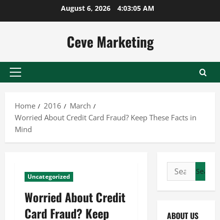
Skip
August 6, 2026
4:03:06 AM
to
content
Ceve Marketing
Primary
Menu
Home
2016
March
Worried About Credit Card Fraud? Keep These Facts in
Mind
Search
Uncategorized
for:
Worried About Credit
Card Fraud? Keep
ABOUT US