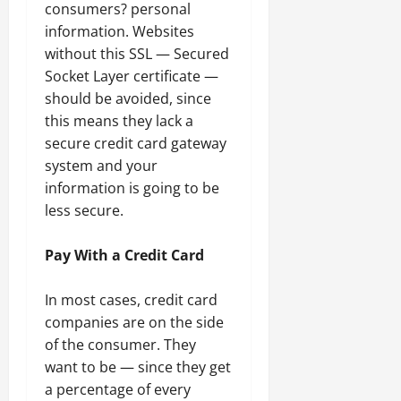
consumers? personal
information. Websites
without this SSL — Secured
Socket Layer certificate —
should be avoided, since
this means they lack a
secure credit card gateway
system and your
information is going to be
less secure.
Pay With a Credit Card
In most cases, credit card
companies are on the side
of the consumer. They
want to be — since they get
a percentage of every