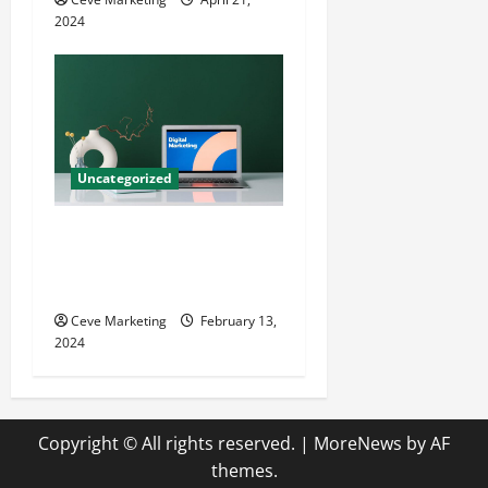
2024
Uncategorized
Revolutionising Dental
Marketing in Today’s Digital
World
Ceve Marketing
February 13,
2024
Copyright © All rights reserved.
|
MoreNews
by AF
themes.