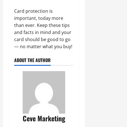
Card protection is
important, today more
than ever. Keep these tips
and facts in mind and your
card should be good to go
— no matter what you buy!
ABOUT THE AUTHOR
Ceve Marketing