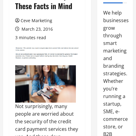
These Facts in Mind
We help
businesses
Ceve Marketing
grow
March 23, 2016
through
3 minutes read
smart
marketing
and
branding
strategies.
Whether
you’re
running a
startup,
Not surprisingly, many
SME, e-
people are worried about
commerce
the security of the credit
store, or
card payment services they
B2B