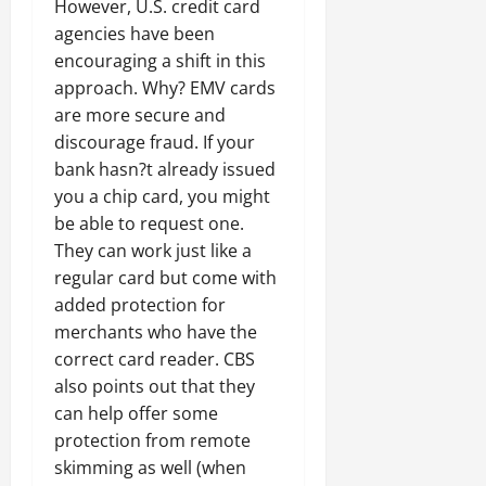
However, U.S. credit card
agencies have been
encouraging a shift in this
approach. Why? EMV cards
are more secure and
discourage fraud. If your
bank hasn?t already issued
you a chip card, you might
be able to request one.
They can work just like a
regular card but come with
added protection for
merchants who have the
correct card reader. CBS
also points out that they
can help offer some
protection from remote
skimming as well (when