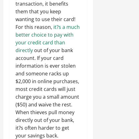
transaction, it benefits
them that you keep
wanting to use their card!
For this reason,
it?s a much
better choice to pay with
your credit card than
directly
out of your bank
account. If your card
information is ever stolen
and someone racks up
$2,000 in online purchases,
most credit cards will just
charge you a small amount
($50) and waive the rest.
When thieves pull money
directly out of your bank,
it?s often harder to get
your savings back.