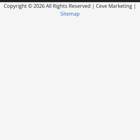
Copyright ©
2026 All Rights Reserved | Ceve Marketing |
Sitemap