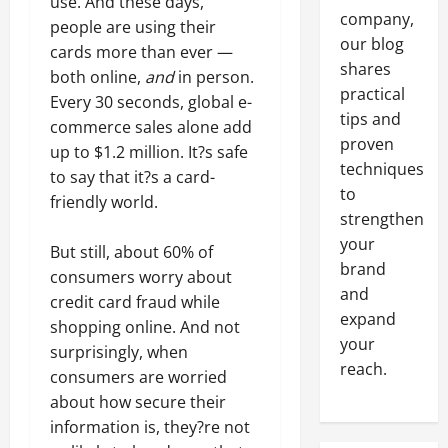
use. And these days,
company,
people are using their
our blog
cards more than ever —
shares
both online,
and
in person.
practical
Every 30 seconds, global e-
tips and
commerce sales alone add
proven
up to $1.2 million. It?s safe
techniques
to say that it?s a card-
to
friendly world.
strengthen
your
But still, about 60% of
brand
consumers worry about
and
credit card fraud while
expand
shopping online. And not
your
surprisingly, when
reach.
consumers are worried
about how secure their
information is, they?re not