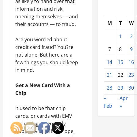
as likely to hand over that
information and risk
opening themselves — and
M
T
W
their accounts — to fraud.
1
2
Are you worried about
credit card fraud? You?re
7
8
9
not alone. But here are a
14
15
16
few things you should keep
in mind.
21
22
23
Get a New Card With a
28
29
30
Chip
«
Apr
Feb
»
It used to be that chip
cards, or cards with EMV
technology, were only
popularly used in Europe.