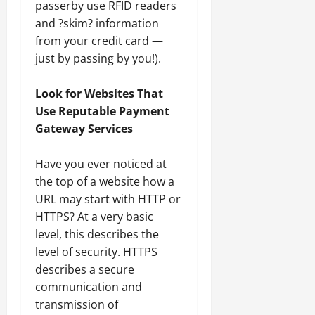
passerby use RFID readers
and ?skim? information
from your credit card —
just by passing by you!).
Look for Websites That
Use Reputable Payment
Gateway Services
Have you ever noticed at
the top of a website how a
URL may start with HTTP or
HTTPS? At a very basic
level, this describes the
level of security. HTTPS
describes a secure
communication and
transmission of