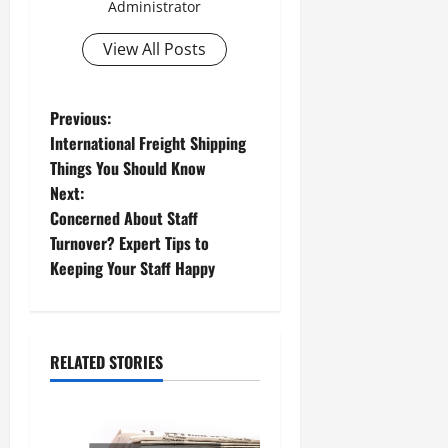
Administrator
View All Posts
P
Previous:
International Freight Shipping
o
Things You Should Know
Next:
s
Concerned About Staff
t
Turnover? Expert Tips to
Keeping Your Staff Happy
n
a
RELATED STORIES
v
i