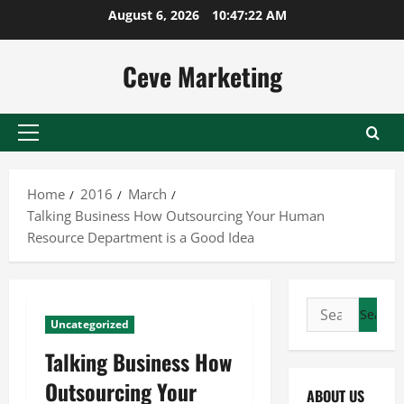
Skip
August 6, 2026
10:47:23 AM
to
content
Ceve Marketing
Primary
Menu
Home
2016
March
Talking Business How Outsourcing Your Human
Resource Department is a Good Idea
Search
Uncategorized
for:
Talking Business How
Outsourcing Your
ABOUT US