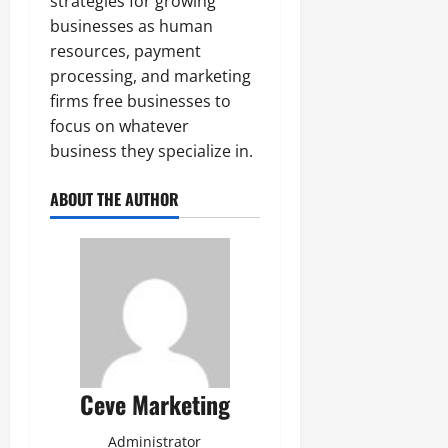
strategies for growing
businesses as human
resources, payment
processing, and marketing
firms free businesses to
focus on whatever
business they specialize in.
ABOUT THE AUTHOR
Ceve Marketing
Administrator