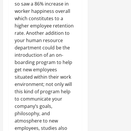
so saw a 86% increase in
worker happiness overall
which constitutes to a
higher employee retention
rate. Another addition to
your human resource
department could be the
introduction of an on-
boarding program to help
get new employees
situated within their work
environment; not only will
this kind of program help
to communicate your
company’s goals,
philosophy, and
atmosphere to new
employees, studies also