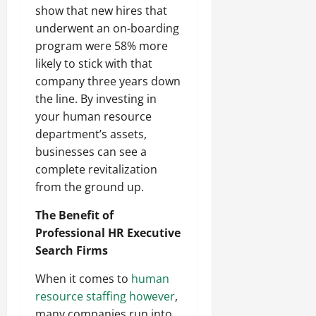
show that new hires that
underwent an on-boarding
program were 58% more
likely to stick with that
company three years down
the line. By investing in
your human resource
department’s assets,
businesses can see a
complete revitalization
from the ground up.
The Benefit of
Professional HR Executive
Search Firms
When it comes to
human
resource staffing however
,
many companies run into