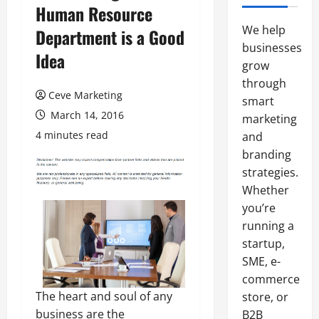
Human Resource
We help
Department is a Good
businesses
Idea
grow
through
Ceve Marketing
smart
March 14, 2016
marketing
4 minutes read
and
branding
strategies.
Whether
you’re
running a
startup,
SME, e-
commerce
The heart and soul of any
store, or
business are the
B2B