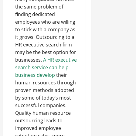
the same problem of
finding dedicated
employees who are willing
to stick with a company as
it grows. Outsourcing to a
HR executive search firm
may be the best option for
businesses.
A HR executive
search service can help
business develop
their
human resources through
proven methods adopted
by some of today’s most
successful companies.
Quality human resource
outsourcing leads to
improved employee
retention rates, more