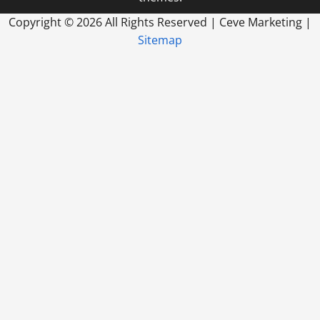
Copyright ©
2026 All Rights Reserved | Ceve Marketing |
Sitemap