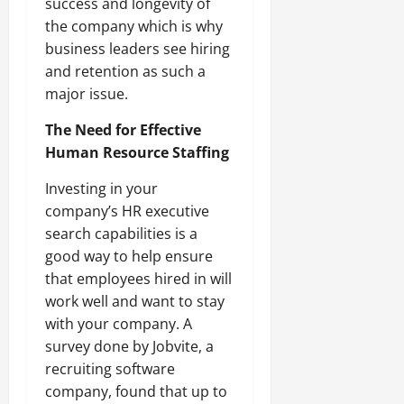
success and longevity of
the company which is why
business leaders see hiring
and retention as such a
major issue.
The Need for Effective
Human Resource Staffing
Investing in your
company’s HR executive
search capabilities is a
good way to help ensure
that employees hired in will
work well and want to stay
with your company. A
survey done by Jobvite, a
recruiting software
company, found that up to