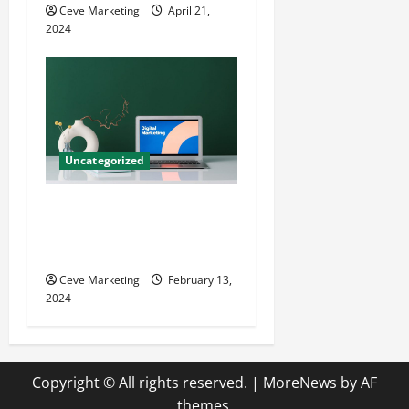
Ceve Marketing
April 21,
2024
Uncategorized
Revolutionising Dental
Marketing in Today’s Digital
World
Ceve Marketing
February 13,
2024
Copyright © All rights reserved.
|
MoreNews
by AF
themes.