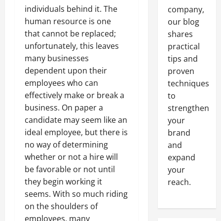
individuals behind it. The
company,
human resource is one
our blog
that cannot be replaced;
shares
unfortunately, this leaves
practical
many businesses
tips and
dependent upon their
proven
employees who can
techniques
effectively make or break a
to
business. On paper a
strengthen
candidate may seem like an
your
ideal employee, but there is
brand
no way of determining
and
whether or not a hire will
expand
be favorable or not until
your
they begin working it
reach.
seems. With so much riding
on the shoulders of
employees, many