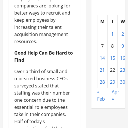
companies are looking for
better ways to recruit and
keep employees by
M
T
W
increasing their talent
1
2
acquisition management
resources.
7
8
9
Good Help Can Be Hard to
14
15
16
Find
21
22
23
Over a third of small and
mid-sized business CEOs
28
29
30
surveyed stated that
«
Apr
staffing was their number
Feb
»
one concern due to the
essential role employees
take in their companies.
Half of today’s