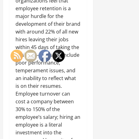
organizations feel that
employee retention is a
major hurdle for the
development of their brand
with around 22% of all new
hires leaving their jobs
within 45 days of taking the
position — reasons include
poor performance,
temperament issues, and
an inability to reflect what
is on their resumes.
Employee turnover can
cost a company between
30% to 150% of the
employee’s salary; hiring an
employee is a literal
investment into the