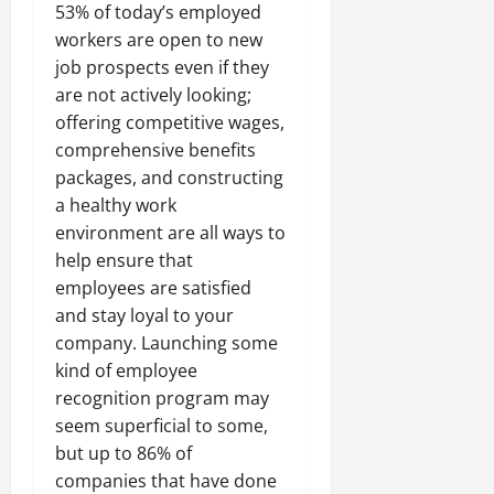
53% of today’s employed
workers are open to new
job prospects even if they
are not actively looking;
offering competitive wages,
comprehensive benefits
packages, and constructing
a healthy work
environment are all ways to
help ensure that
employees are satisfied
and stay loyal to your
company. Launching some
kind of employee
recognition program may
seem superficial to some,
but up to 86% of
companies that have done