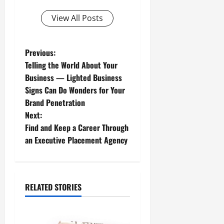
View All Posts
P
Previous:
Telling the World About Your
o
Business — Lighted Business
Signs Can Do Wonders for Your
s
Brand Penetration
t
Next:
Find and Keep a Career Through
n
an Executive Placement Agency
a
v
RELATED STORIES
i