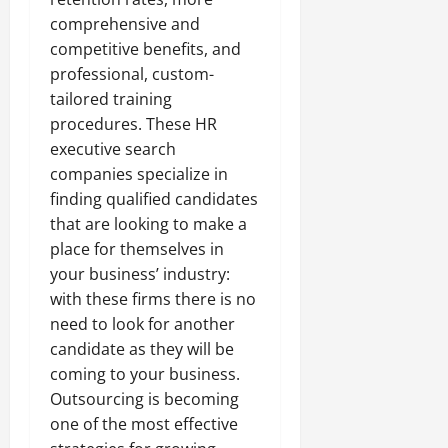
comprehensive and
competitive benefits, and
professional, custom-
tailored training
procedures. These HR
executive search
companies specialize in
finding qualified candidates
that are looking to make a
place for themselves in
your business’ industry:
with these firms there is no
need to look for another
candidate as they will be
coming to your business.
Outsourcing is becoming
one of the most effective