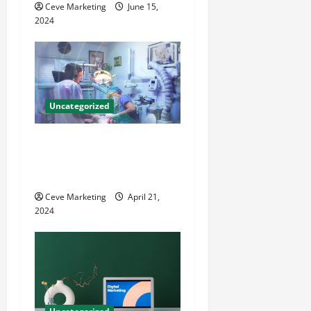
Ceve Marketing
June 15,
n
2024
Uncategorized
Innovative Dental Marketing
Techniques for Practice
Growth
Ceve Marketing
April 21,
2024