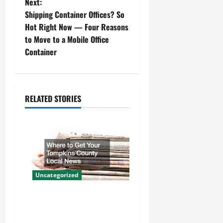
Next:
s
Shipping Container Offices? So
t
Hot Right Now — Four Reasons
to Move to a Mobile Office
n
Container
a
v
RELATED STORIES
i
g
a
t
Uncategorized
i
Where to Get Your Tompkins
County Local News
o