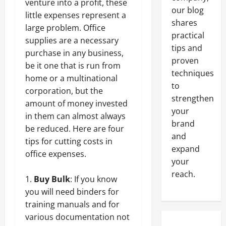
venture into a profit, these
our blog
little expenses represent a
shares
large problem. Office
practical
supplies are a necessary
tips and
purchase in any business,
proven
be it one that is run from
techniques
home or a multinational
to
corporation, but the
strengthen
amount of money invested
your
in them can almost always
brand
be reduced. Here are four
and
tips for cutting costs in
expand
office expenses.
your
reach.
Buy Bulk
: If you know
you will need binders for
training manuals and for
various documentation not