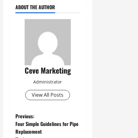
ABOUT THE AUTHOR
Ceve Marketing
Administrator
View All Posts
P
Previous:
Four Simple Guidelines for Pipe
o
Replacement