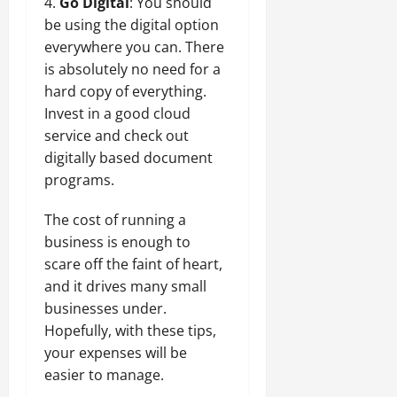
Go Digital
: You should
be using the digital option
everywhere you can. There
is absolutely no need for a
hard copy of everything.
Invest in a good cloud
service and check out
digitally based document
programs.
The cost of running a
business is enough to
scare off the faint of heart,
and it drives many small
businesses under.
Hopefully, with these tips,
your expenses will be
easier to manage.