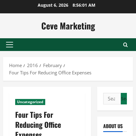
Skip
August 6, 2026
8:56:01 AM
to
content
Ceve Marketing
Primary
Menu
Home
2016
February
Four Tips For Reducing Office Expenses
Search
Uncategorized
for:
Four Tips For
Reducing Office
ABOUT US
Expenses