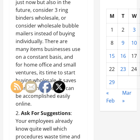
just now but also in the
future, consider 3 ring
M
T
W
binders wholesale, or
consider
wholesale bubble
1
2
3
mailers
instead of buying
individually. There are
8
9
10
many items businesses use
15
16
17
on a constant basis, and
for home office and small
22
23
24
ventures, its time to start
buying wholesale. It saves
29
money and time and can
«
Mar
be accomplished easily
Feb
»
online.
Ask For Suggestions
:
Your employees already
know quite well which
procedures waste time and