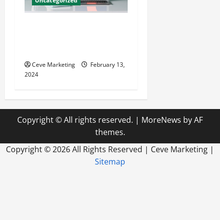
Uncategorized
Revolutionising Dental
Marketing in Today’s Digital
World
Ceve Marketing
February 13,
2024
Copyright © All rights reserved.
|
MoreNews
by AF
themes.
Copyright ©
2026 All Rights Reserved | Ceve Marketing |
Sitemap