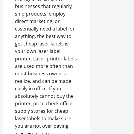
businesses that regularly
ship products, employ
direct marketing, or
essentially need a label for
anything,
the best way to
get cheap laser labels
is
your own laser label
printer. Laser printer labels
are used more often than
most business owners
realize, and can be made
easily in office. If you
absolutely cannot buy the
printer, price check office
supply stores for cheap
laser labels to make sure
you are not over paying.