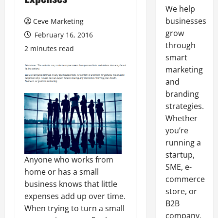
We help
businesses
Ceve Marketing
grow
February 16, 2016
through
2 minutes read
smart
marketing
and
branding
strategies.
Whether
you’re
running a
startup,
Anyone who works from
SME, e-
home or has a small
commerce
business knows that little
store, or
expenses add up over time.
B2B
When trying to turn a small
company,