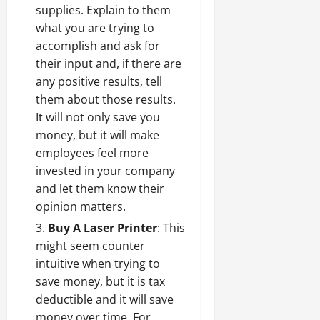
supplies. Explain to them
what you are trying to
accomplish and ask for
their input and, if there are
any positive results, tell
them about those results.
It will not only save you
money, but it will make
employees feel more
invested in your company
and let them know their
opinion matters.
Buy A Laser Printer
: This
might seem counter
intuitive when trying to
save money, but it is tax
deductible and it will save
money over time. For