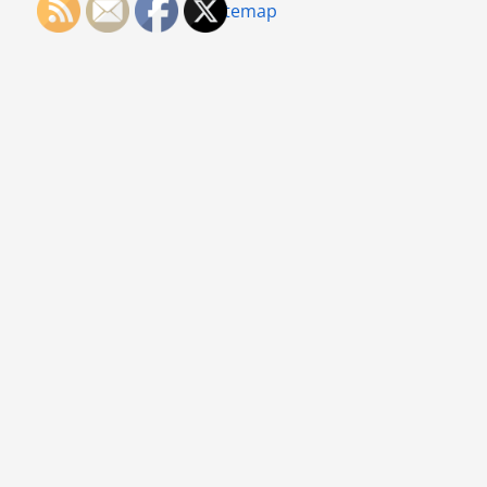
Sitemap