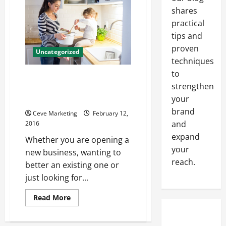
Upper
Level
shares
Talent?
Try
practical
Using
tips and
the
Resources
proven
an
Uncategorized
HR
techniques
Executive
Search
to
4 Inarguable Reasons Why
Firm
strengthen
Has
Bakery Owners Should Switch
to
your
to Propane
Offer!
brand
Ceve Marketing
February 12,
and
2016
expand
Whether you are opening a
your
new business, wanting to
reach.
better an existing one or
just looking for...
Read
Read More
more
about
4
Inarguable