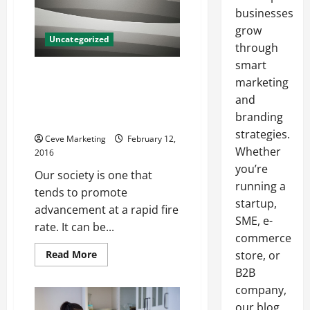
businesses
grow
Uncategorized
through
smart
Looking to Acquire Upper Level
marketing
Talent? Try Using the Resources
and
an HR Executive Search Firm
branding
Has to Offer!
strategies.
Ceve Marketing
February 12,
Whether
2016
you’re
Our society is one that
running a
tends to promote
startup,
advancement at a rapid fire
SME, e-
rate. It can be...
commerce
Read
Read More
store, or
more
B2B
about
Looking
company,
to
Acquire
our blog