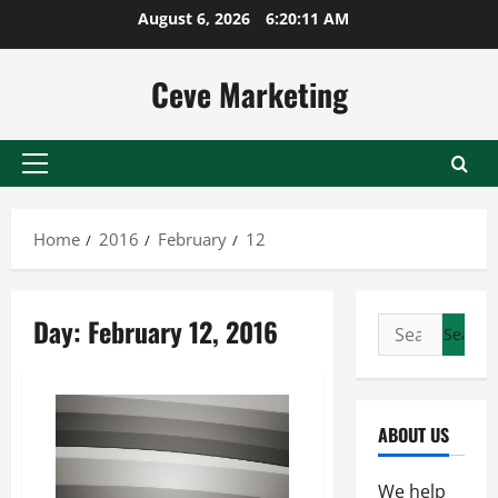
Skip
August 6, 2026
6:20:12 AM
to
content
Ceve Marketing
Primary
Menu
Home
2016
February
12
Day:
February 12, 2016
Search
for:
ABOUT US
We help