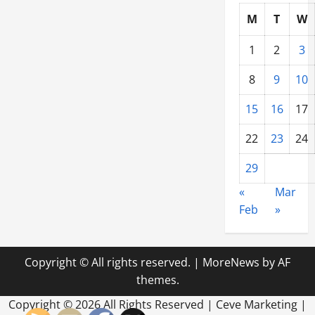
Reasons
M
T
W
Why
Bakery
Owners
Should
1
2
3
Switch
to
Propane
8
9
10
15
16
17
22
23
24
29
«
Mar
Feb
»
Copyright © All rights reserved.
|
MoreNews
by AF
themes.
Copyright ©
2026 All Rights Reserved | Ceve Marketing |