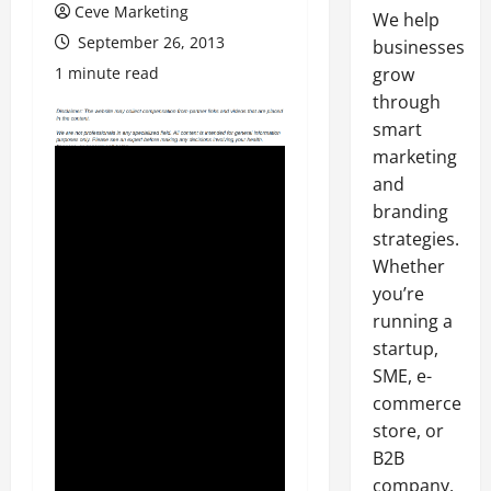
Ceve Marketing
We help
September 26, 2013
businesses
1 minute read
grow
through
smart
marketing
and
branding
strategies.
Whether
you’re
running a
startup,
SME, e-
commerce
store, or
B2B
company,