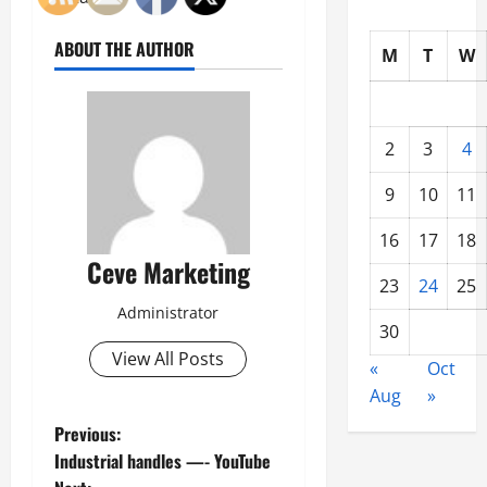
ABOUT THE AUTHOR
M
T
W
2
3
4
9
10
11
16
17
18
Ceve Marketing
23
24
25
Administrator
30
View All Posts
«
Oct
Aug
»
P
Previous:
Industrial handles —- YouTube