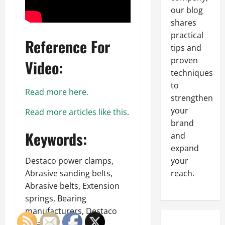
our blog
shares
practical
Reference For
tips and
proven
Video:
techniques
to
Read more here.
strengthen
your
Read more articles like this.
brand
Keywords:
and
expand
Destaco power clamps,
your
Abrasive sanding belts,
reach.
Abrasive belts, Extension
springs, Bearing
manufacturers, Destaco
catalog.