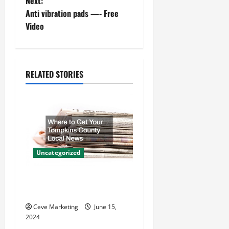
o
Next:
Anti vibration pads —- Free
s
Video
t
n
RELATED STORIES
a
v
i
g
Uncategorized
a
Where to Get Your Tompkins
t
County Local News
Ceve Marketing
June 15,
i
2024