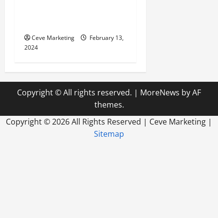
Marketing in Today’s Digital
World
Ceve Marketing
February 13,
2024
Copyright © All rights reserved.
|
MoreNews
by AF
themes.
Copyright ©
2026 All Rights Reserved | Ceve Marketing |
Sitemap