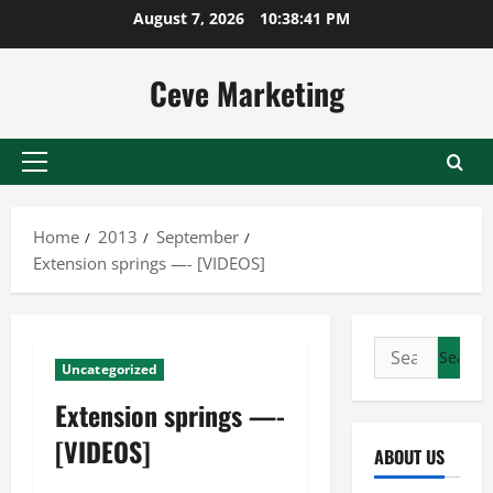
Skip
August 7, 2026
10:38:41 PM
to
content
Ceve Marketing
Primary
Menu
Home
2013
September
Extension springs —- [VIDEOS]
Search
Uncategorized
for:
Extension springs —-
[VIDEOS]
ABOUT US