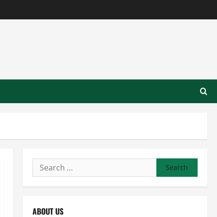
Search
for:
ABOUT US