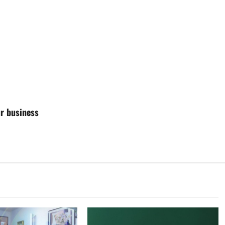
r business