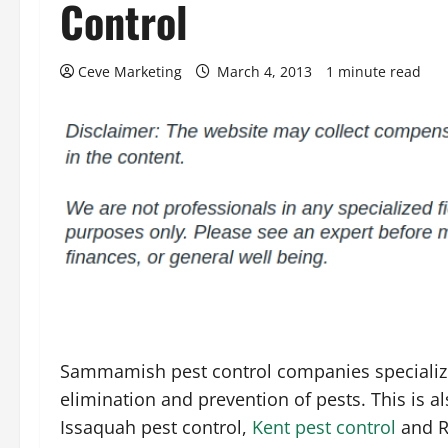
Control
Ceve Marketing
March 4, 2013
1 minute read
Sammamish pest control companies specialize
elimination and prevention of pests. This is al
Issaquah pest control,
Kent pest control
and R