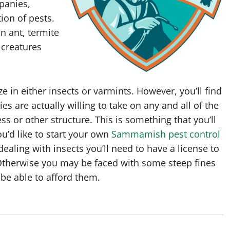
panies,
tion of pests.
n ant, termite
r creatures
ze in either insects or varmints. However, you’ll find
s are actually willing to take on any and all of the
 or other structure. This is something that you’ll
u’d like to start your own
Sammamish pest control
ealing with insects you’ll need to have a license to
 Otherwise you may be faced with some steep fines
 be able to afford them.