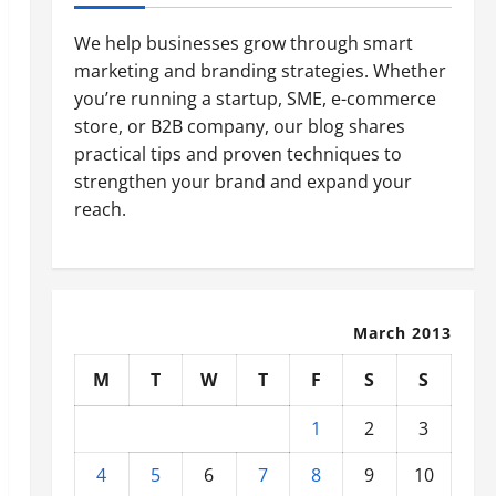
We help businesses grow through smart
marketing and branding strategies. Whether
you’re running a startup, SME, e-commerce
store, or B2B company, our blog shares
practical tips and proven techniques to
strengthen your brand and expand your
reach.
March 2013
M
T
W
T
F
S
S
1
2
3
4
5
6
7
8
9
10