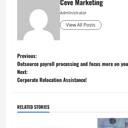
Ceve Marketing
Administrator
View All Posts
P
Previous:
Outsource payroll processing and focus more on you
o
Next:
s
Corporate Relocation Assistance!
t
n
RELATED STORIES
a