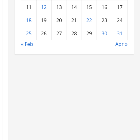
11
12
13
14
15
16
17
18
19
20
21
22
23
24
25
26
27
28
29
30
31
« Feb
Apr »