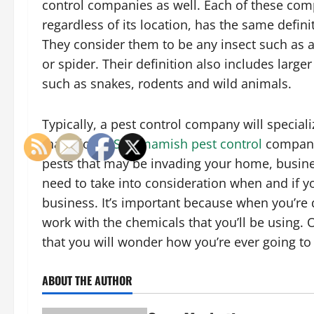
control companies as well. Each of these com
regardless of its location, has the same defini
They consider them to be any insect such as a
or spider. Their definition also includes large
such as snakes, rodents and wild animals.
Typically, a pest control company will speciali
that a lot of
Sammamish pest control
companie
pests that may be invading your home, business
need to take into consideration when and if yo
business. It’s important because when you’re d
work with the chemicals that you’ll be using.
that you will wonder how you’re ever going to
ABOUT THE AUTHOR