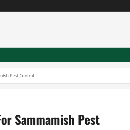
ish Pest Control
 For Sammamish Pest