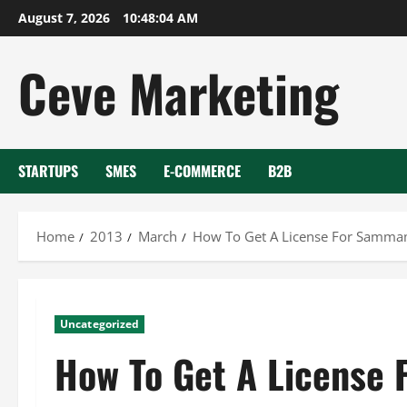
Skip
August 7, 2026
10:48:04 AM
to
content
Ceve Marketing
STARTUPS
SMES
E-COMMERCE
B2B
Home
2013
March
How To Get A License For Sammam
Uncategorized
How To Get A License