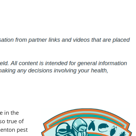
 in the
so true of
enton pest