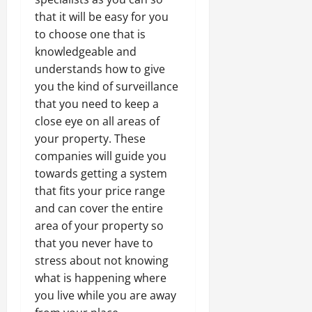
that it will be easy for you
to choose one that is
knowledgeable and
understands how to give
you the kind of surveillance
that you need to keep a
close eye on all areas of
your property. These
companies will guide you
towards getting a system
that fits your price range
and can cover the entire
area of your property so
that you never have to
stress about not knowing
what is happening where
you live while you are away