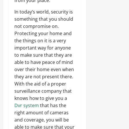
from your place.
In today’s world, security is
something that you should
not compromise on.
Protecting your home and
the things on it is a very
important way for anyone
to make sure that they are
able to have peace of mind
over their home even when
they are not present there.
With the aid of a proper
surveillance company that
knows how to give you a
Dvr system
that has the
right amount of cameras
and coverage, you will be
able to make sure that your