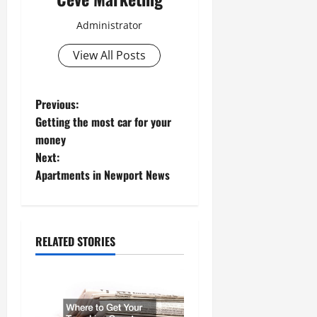
Administrator
View All Posts
P
Previous:
Getting the most car for your
o
money
Next:
s
Apartments in Newport News
t
n
RELATED STORIES
a
v