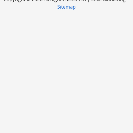
Sitemap