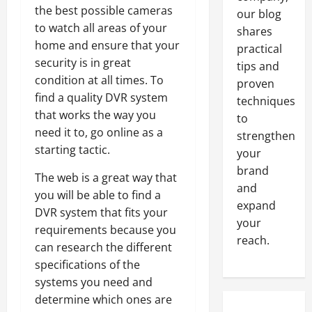
the best possible cameras
our blog
to watch all areas of your
shares
home and ensure that your
practical
security is in great
tips and
condition at all times. To
proven
find a quality DVR system
techniques
that works the way you
to
need it to, go online as a
strengthen
starting tactic.
your
brand
The web is a great way that
and
you will be able to find a
expand
DVR system that fits your
your
requirements because you
reach.
can research the different
specifications of the
systems you need and
determine which ones are