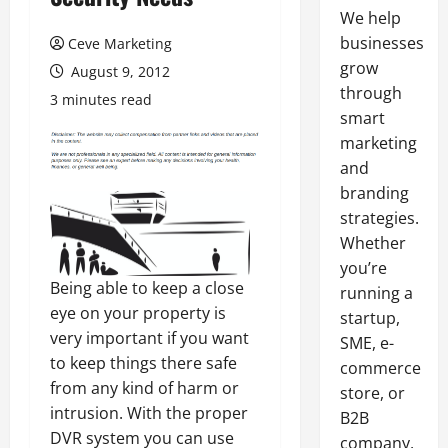
We help
businesses
Ceve Marketing
grow
August 9, 2012
through
3 minutes read
smart
marketing
and
branding
strategies.
Whether
you’re
Being able to keep a close
running a
eye on your property is
startup,
very important if you want
SME, e-
to keep things there safe
commerce
from any kind of harm or
store, or
intrusion. With the proper
B2B
DVR system you can use
company,