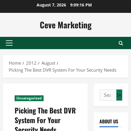
Skip
August 7, 2026
9:09:17 PM
to
content
Ceve Marketing
Primary
Menu
Home
2012
August
Picking The Best DVR System For Your Security Needs
Search
Uncategorized
for:
Picking The Best DVR
System For Your
ABOUT US
Security Needs