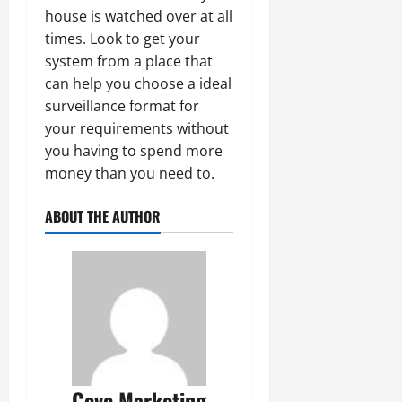
house is watched over at all
times. Look to get your
system from a place that
can help you choose a ideal
surveillance format for
your requirements without
you having to spend more
money than you need to.
ABOUT THE AUTHOR
Ceve Marketing