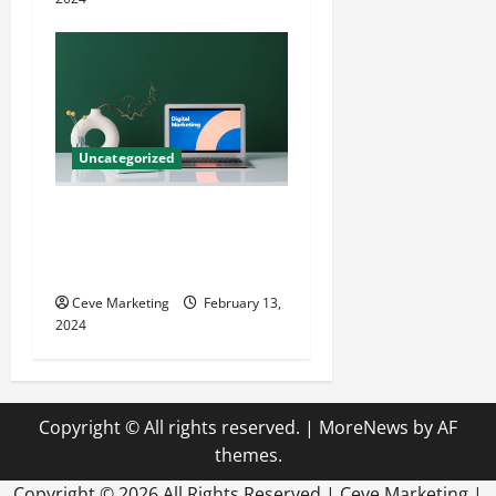
Uncategorized
Revolutionising Dental
Marketing in Today’s Digital
World
Ceve Marketing
February 13,
2024
Copyright © All rights reserved.
|
MoreNews
by AF
themes.
Copyright ©
2026 All Rights Reserved | Ceve Marketing |