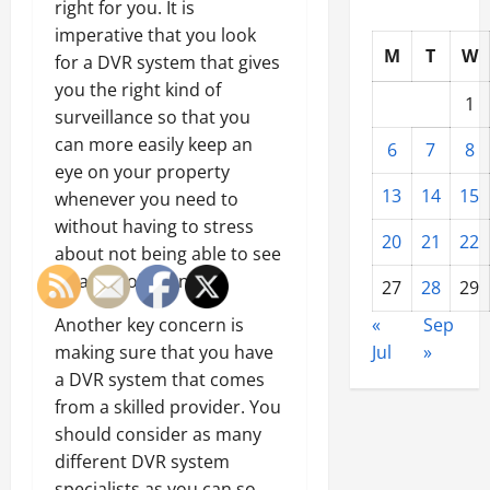
right for you. It is
imperative that you look
M
T
W
for a DVR system that gives
you the right kind of
1
surveillance so that you
can more easily keep an
6
7
8
eye on your property
13
14
15
whenever you need to
without having to stress
20
21
22
about not being able to see
what is going on.
27
28
29
Another key concern is
«
Sep
making sure that you have
Jul
»
a DVR system that comes
from a skilled provider. You
should consider as many
different DVR system
specialists as you can so