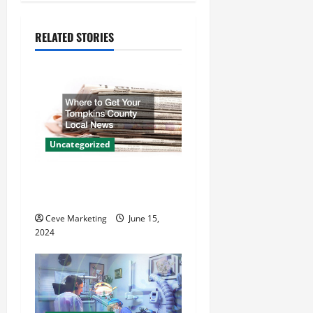
n
RELATED STORIES
a
v
i
g
Uncategorized
a
Where to Get Your Tompkins
t
County Local News
Ceve Marketing
June 15,
i
2024
o
n