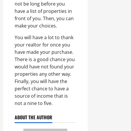
not be long before you
have a list of properties in
front of you. Then, you can
make your choices.
You will have a lot to thank
your realtor for once you
have made your purchase.
There is a good chance you
would have not found your
properties any other way.
Finally, you will have the
perfect chance to have a
source of income that is
not a nine to five.
ABOUT THE AUTHOR