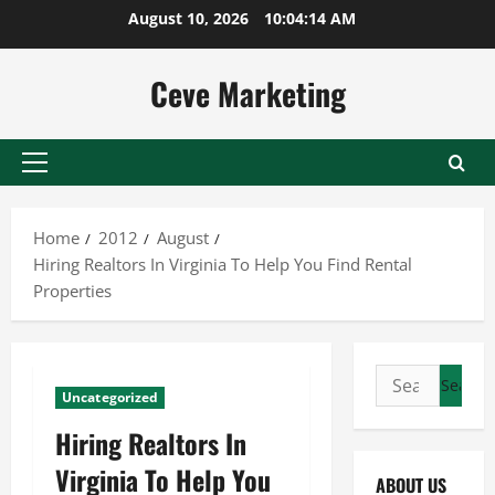
Skip
August 10, 2026
10:04:15 AM
to
content
Ceve Marketing
Primary
Menu
Home
2012
August
Hiring Realtors In Virginia To Help You Find Rental
Properties
Search
Uncategorized
for:
Hiring Realtors In
Virginia To Help You
ABOUT US