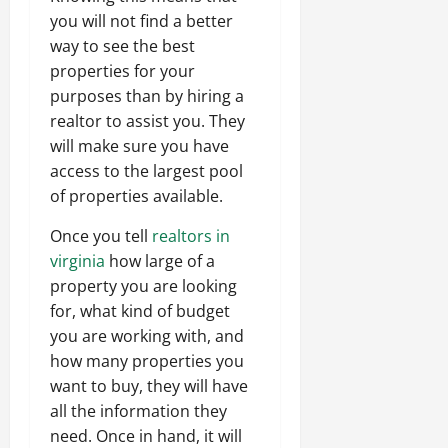
you will not find a better
way to see the best
properties for your
purposes than by hiring a
realtor to assist you. They
will make sure you have
access to the largest pool
of properties available.
Once you tell
realtors in
virginia
how large of a
property you are looking
for, what kind of budget
you are working with, and
how many properties you
want to buy, they will have
all the information they
need. Once in hand, it will