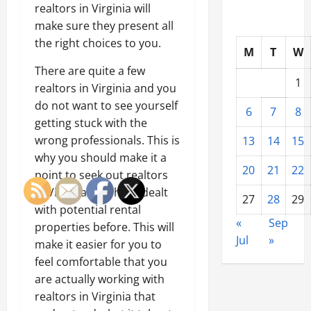
realtors in Virginia will
make sure they present all
the right choices to you.
M
T
W
There are quite a few
1
realtors in Virginia and you
do not want to see yourself
6
7
8
getting stuck with the
wrong professionals. This is
13
14
15
why you should make it a
20
21
22
point to seek out realtors
in Virginia that have dealt
27
28
29
with potential rental
«
Sep
properties before. This will
Jul
»
make it easier for you to
feel comfortable that you
are actually working with
realtors in Virginia that