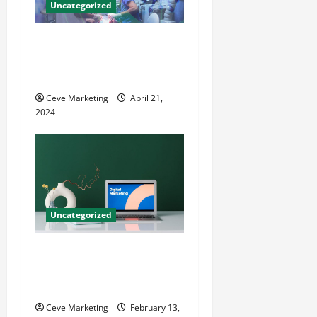
Uncategorized
Innovative Dental Marketing
Techniques for Practice
Growth
Ceve Marketing
April 21,
2024
Uncategorized
Revolutionising Dental
Marketing in Today’s Digital
World
Ceve Marketing
February 13,