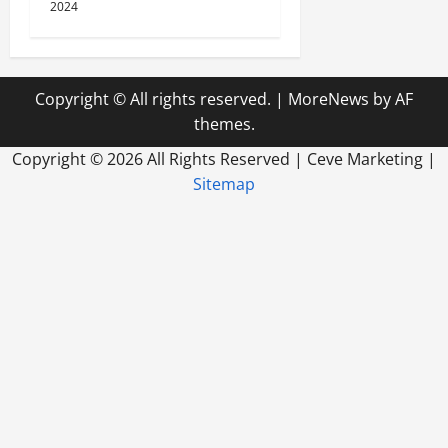
2024
Copyright © All rights reserved.
|
MoreNews
by AF
themes.
Copyright ©
2026 All Rights Reserved | Ceve Marketing |
Sitemap