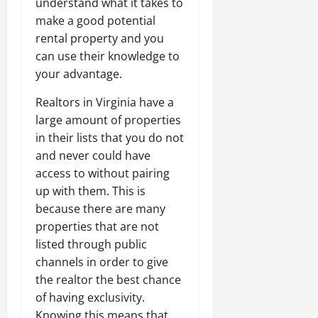
understand what it takes to
make a good potential
rental property and you
can use their knowledge to
your advantage.
Realtors in Virginia have a
large amount of properties
in their lists that you do not
and never could have
access to without pairing
up with them. This is
because there are many
properties that are not
listed through public
channels in order to give
the realtor the best chance
of having exclusivity.
Knowing this means that