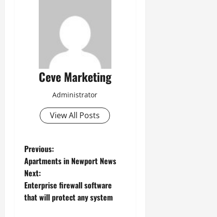
Ceve Marketing
Administrator
View All Posts
P
Previous:
Apartments in Newport News
o
Next:
Enterprise firewall software
s
that will protect any system
t