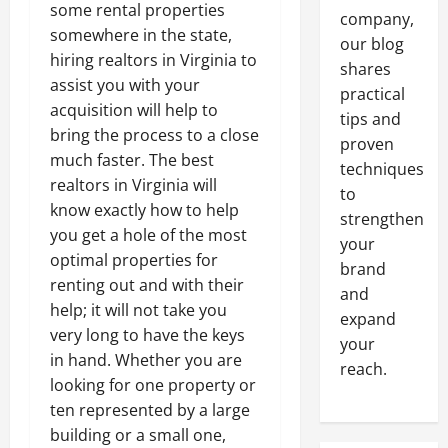
some rental properties
company,
somewhere in the state,
our blog
hiring realtors in Virginia to
shares
assist you with your
practical
acquisition will help to
tips and
bring the process to a close
proven
much faster. The best
techniques
realtors in Virginia will
to
know exactly how to help
strengthen
you get a hole of the most
your
optimal properties for
brand
renting out and with their
and
help; it will not take you
expand
very long to have the keys
your
in hand. Whether you are
reach.
looking for one property or
ten represented by a large
building or a small one,