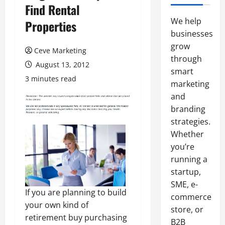
Find Rental
We help
Properties
businesses
grow
Ceve Marketing
through
August 13, 2012
smart
3 minutes read
marketing
and
branding
strategies.
Whether
you’re
running a
startup,
SME, e-
If you are planning to build
commerce
your own kind of
store, or
retirement buy purchasing
B2B