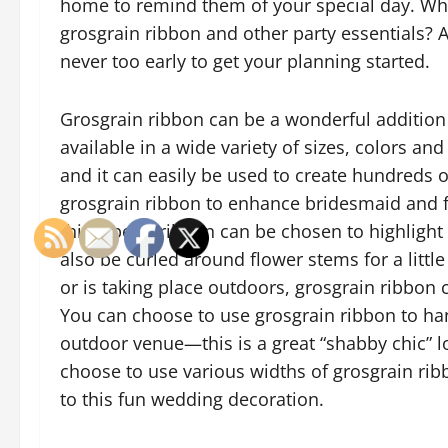
home to remind them of your special day. Why 
grosgrain ribbon and other party essentials? As
never too early to get your planning started.
Grosgrain ribbon can be a wonderful addition 
available in a wide variety of sizes, colors 
and it can easily be used to create hundreds 
grosgrain ribbon to enhance bridesmaid and fl
this type of ribbon can be chosen to highlight
also be curled around flower stems for a littl
or is taking place outdoors, grosgrain ribbon 
You can choose to use grosgrain ribbon to h
outdoor venue—this is a great “shabby chic” l
choose to use various widths of grosgrain ribb
to this fun wedding decoration.