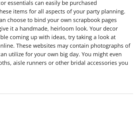
or essentials can easily be purchased
hese items for all aspects of your party planning.
 can choose to bind your own scrapbook pages
give it a handmade, heirloom look. Your decor
ble coming up with ideas, try taking a look at
 online. These websites may contain photographs of
can utilize for your own big day. You might even
ths, aisle runners or other bridal accessories you