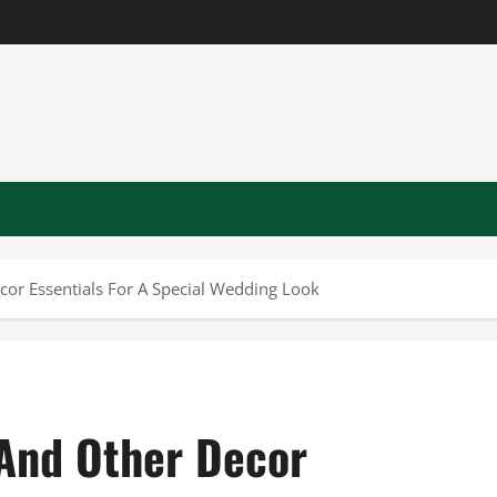
or Essentials For A Special Wedding Look
And Other Decor