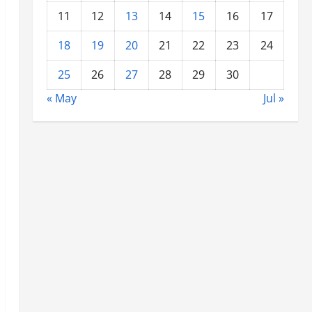
11
12
13
14
15
16
17
18
19
20
21
22
23
24
25
26
27
28
29
30
« May
Jul »