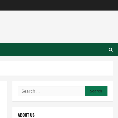
Search
for:
ABOUT US