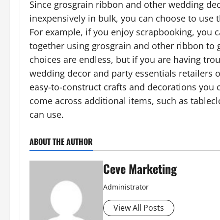
Since grosgrain ribbon and other wedding dec
inexpensively in bulk, you can choose to use t
For example, if you enjoy scrapbooking, you
together using grosgrain and other ribbon to 
choices are endless, but if you are having trou
wedding decor and party essentials retailers
easy-to-construct crafts and decorations you 
come across additional items, such as tableclo
can use.
ABOUT THE AUTHOR
Ceve Marketing
Administrator
View All Posts