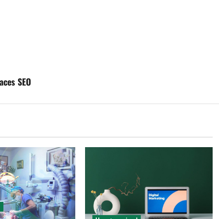
laces SEO
d