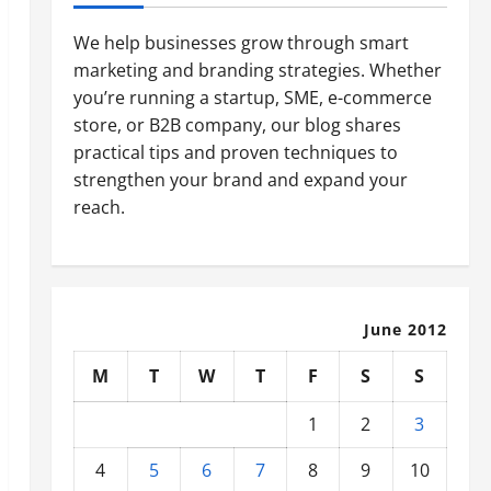
We help businesses grow through smart
marketing and branding strategies. Whether
you’re running a startup, SME, e-commerce
store, or B2B company, our blog shares
practical tips and proven techniques to
strengthen your brand and expand your
reach.
June 2012
M
T
W
T
F
S
S
1
2
3
4
5
6
7
8
9
10