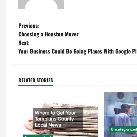
P
Previous:
Choosing a Houston Mover
o
Next:
s
Your Business Could Be Going Places With Google P
t
n
RELATED STORIES
a
v
i
g
Uncategorize