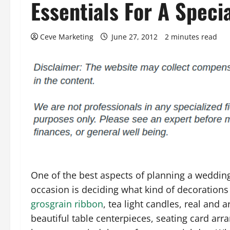
Essentials For A Speci
Ceve Marketing
June 27, 2012
2 minutes read
One of the best aspects of planning a weddi
occasion is deciding what kind of decorations 
grosgrain ribbon
, tea light candles, real and 
beautiful table centerpieces, seating card ar