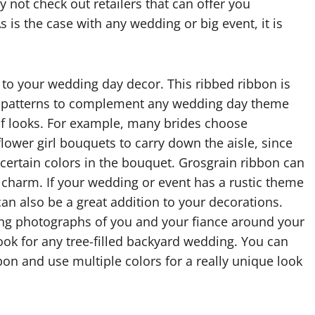
not check out retailers that can offer you
 is the case with any wedding or big event, it is
to your wedding day decor. This ribbed ribbon is
and patterns to complement any wedding day theme
of looks. For example, many brides choose
ower girl bouquets to carry down the aisle, since
 certain colors in the bouquet. Grosgrain ribbon can
e charm. If your wedding or event has a rustic theme
can also be a great addition to your decorations.
ang photographs of you and your fiance around your
ook for any tree-filled backyard wedding. You can
on and use multiple colors for a really unique look