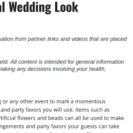
al Wedding Look
ng or any other event to mark a momentous
and party favors you will use. Items such as
artificial flowers and beads can all be used to make
rangements and party favors your guests can take