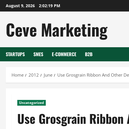
Skip
August 9, 2026
2:02:19 PM
to
content
Ceve Marketing
STARTUPS
SMES
E-COMMERCE
B2B
Home
2012
June
Use Grosgrain Ribbon And Other Dec
Uncategorized
Use Grosgrain Ribbon 