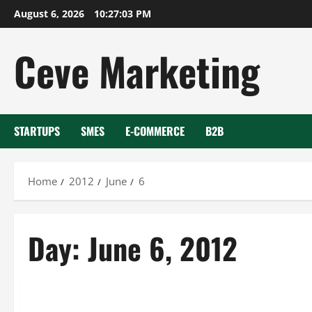
Skip
August 6, 2026
10:27:03 PM
to
content
Ceve Marketing
STARTUPS
SMES
E-COMMERCE
B2B
Home
2012
June
6
Day:
June 6, 2012
Uncategorized