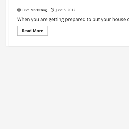
Bucks County Landscapers Can Make You Property Perfect 
Ceve Marketing
June 6, 2012
When you are getting prepared to put your house o
Read
Read More
more
about
Bucks
County
Landscapers
Can
Make
You
Property
Perfect
For
Resale