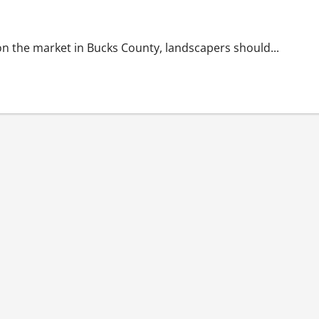
For Resale
n the market in Bucks County, landscapers should...