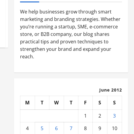
We help businesses grow through smart
marketing and branding strategies. Whether
you’re running a startup, SME, e-commerce
store, or B2B company, our blog shares
practical tips and proven techniques to
strengthen your brand and expand your
reach.
June 2012
M
T
W
T
F
S
S
1
2
3
4
5
6
7
8
9
10