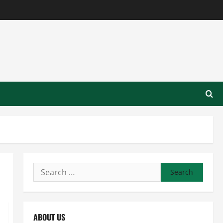
Search
for:
ABOUT US