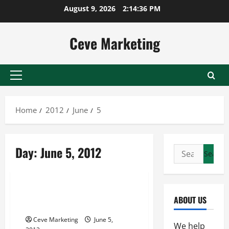
Skip
August 9, 2026
2:14:36 PM
to
content
Ceve Marketing
Primary
Menu
Home
2012
June
5
Day:
June 5, 2012
Search
for:
Uncategorized
Submit Blog Link to Make
ABOUT US
Money at Home
Ceve Marketing
June 5,
We help