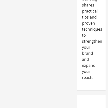
shares
practical
tips and
proven
techniques
to
strengthen
your
brand
and
expand
your
reach.