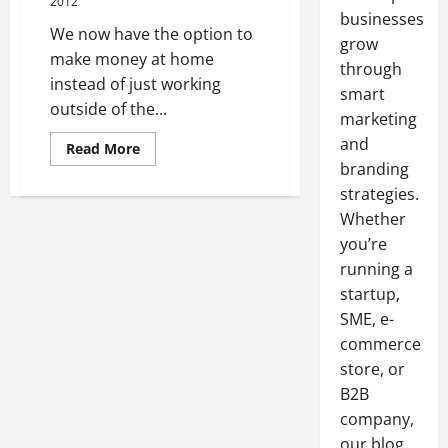
2012
businesses
We now have the option to
grow
make money at home
through
instead of just working
smart
outside of the...
marketing
and
Read
Read More
more
branding
about
Submit
strategies.
Blog
Link
Whether
to
you’re
Make
Money
running a
at
Home
startup,
SME, e-
commerce
store, or
B2B
company,
our blog