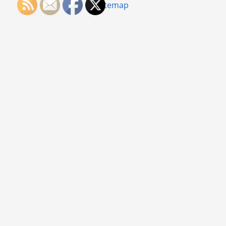
Sitemap