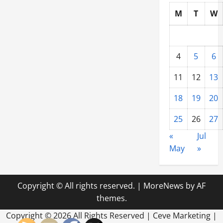
M
T
W
4
5
6
11
12
13
18
19
20
25
26
27
«
Jul
May
»
Copyright © All rights reserved.
|
MoreNews
by AF
themes.
Copyright ©
2026 All Rights Reserved | Ceve Marketing |