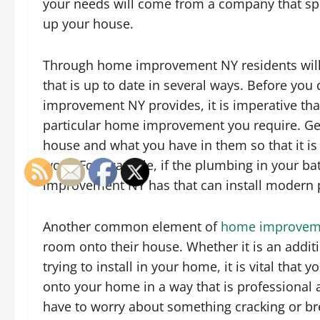
your needs will come from a company that spec
up your house.
Through home improvement NY residents will 
that is up to date in several ways. Before you
improvement NY provides, it is imperative th
particular home improvement you require. Get 
house and what you have in them so that it i
work. For example, if the plumbing in your ba
improvement NY has that can install modern 
Another common element of
home improvem
room onto their house. Whether it is an addit
trying to install in your home, it is vital that
onto your home in a way that is professional 
have to worry about something cracking or br