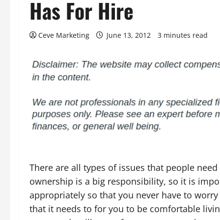
Has For Hire
Ceve Marketing
June 13, 2012
3 minutes read
There are all types of issues that people ne
ownership is a big responsibility, so it is imp
appropriately so that you never have to worry a
that it needs to for you to be comfortable li