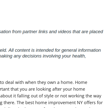
ed to deal with when they own a home. Home
ortant that you are looking after your home
bout it falling out of style or not working the way
ving there. The best home improvement NY offers for