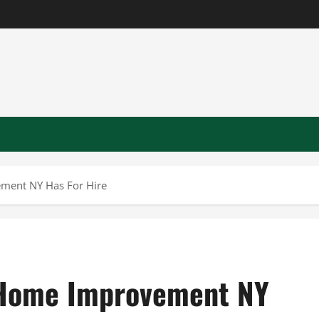
ment NY Has For Hire
 Home Improvement NY