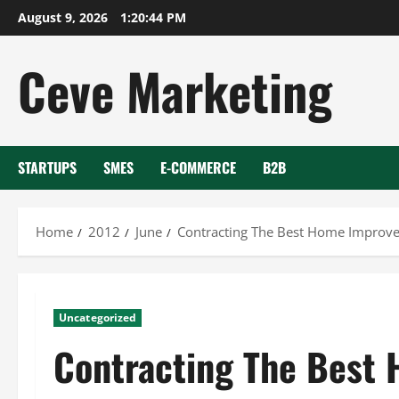
Skip
August 9, 2026
1:20:44 PM
to
content
Ceve Marketing
STARTUPS
SMES
E-COMMERCE
B2B
Home
2012
June
Contracting The Best Home Improve
Uncategorized
Contracting The Best