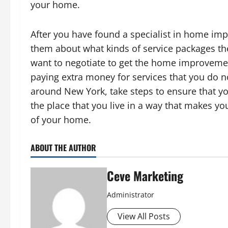
your home.
After you have found a specialist in home impr
them about what kinds of service packages t
want to negotiate to get the home improvemen
paying extra money for services that you do n
around New York, take steps to ensure that yo
the place that you live in a way that makes you
of your home.
ABOUT THE AUTHOR
Ceve Marketing
Administrator
View All Posts