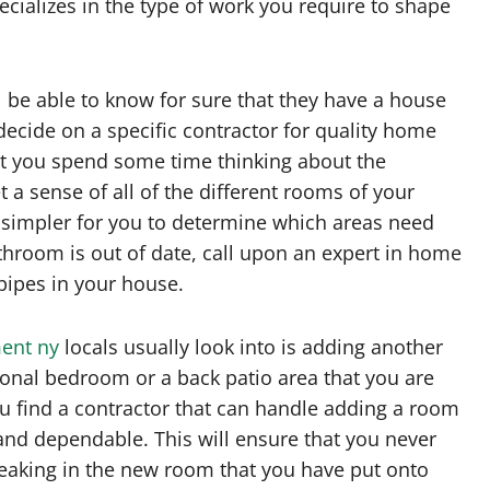
ializes in the type of work you require to shape
be able to know for sure that they have a house
 decide on a specific contractor for quality home
at you spend some time thinking about the
a sense of all of the different rooms of your
s simpler for you to determine which areas need
throom is out of date, call upon an expert in home
pipes in your house.
ent ny
locals usually look into is adding another
ional bedroom or a back patio area that you are
 you find a contractor that can handle adding a room
and dependable. This will ensure that you never
eaking in the new room that you have put onto