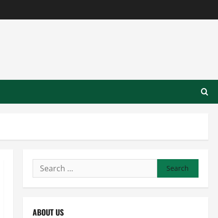
Search
for:
ABOUT US