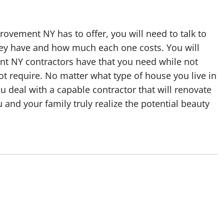
ovement NY has to offer, you will need to talk to
hey have and how much each one costs. You will
t NY contractors have that you need while not
ot require. No matter what type of house you live in
u deal with a capable contractor that will renovate
 and your family truly realize the potential beauty