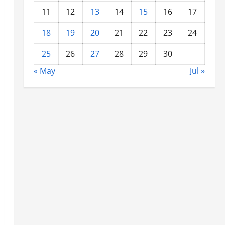
11
12
13
14
15
16
17
18
19
20
21
22
23
24
25
26
27
28
29
30
« May
Jul »