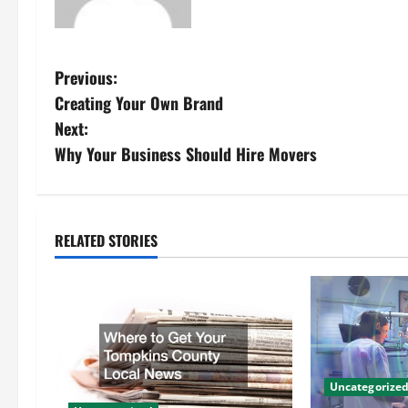
P
Previous:
Creating Your Own Brand
o
Next:
s
Why Your Business Should Hire Movers
t
n
RELATED STORIES
a
v
i
g
Uncategorize