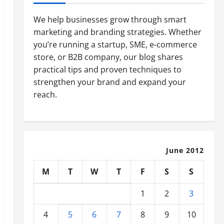
We help businesses grow through smart
marketing and branding strategies. Whether
you’re running a startup, SME, e-commerce
store, or B2B company, our blog shares
practical tips and proven techniques to
strengthen your brand and expand your
reach.
June 2012
M
T
W
T
F
S
S
1
2
3
4
5
6
7
8
9
10