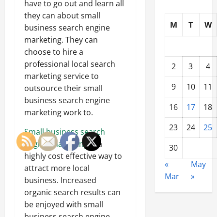
have to go out and learn all
they can about small
M
T
W
business search engine
marketing. They can
choose to hire a
professional local search
2
3
4
marketing service to
9
10
11
outsource their small
business search engine
16
17
18
marketing work to.
23
24
25
Small business search
engine marketing
is a
30
highly cost effective way to
«
May
attract more local
Mar
»
business. Increased
organic search results can
be enjoyed with small
business search engine