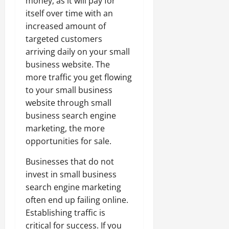
money, as it will pay for
itself over time with an
increased amount of
targeted customers
arriving daily on your small
business website. The
more traffic you get flowing
to your small business
website through small
business search engine
marketing, the more
opportunities for sale.
Businesses that do not
invest in small business
search engine marketing
often end up failing online.
Establishing traffic is
critical for success. If you