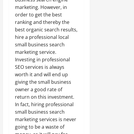
marketing. However, in
order to get the best
ranking and thereby the
best organic search results,
hire a professional local
small business search
marketing service.
Investing in professional
SEO services is always
worth it and will end up
giving the small business
owner a good rate of
return on this investment.
In fact, hiring professional
small business search
marketing services is never
going to be a waste of