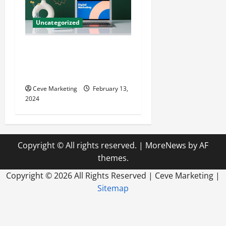
Uncategorized
Revolutionising Dental
Marketing in Today’s Digital
World
Ceve Marketing
February 13,
2024
Copyright © All rights reserved.
|
MoreNews
by AF
themes.
Copyright ©
2026 All Rights Reserved | Ceve Marketing |
Sitemap