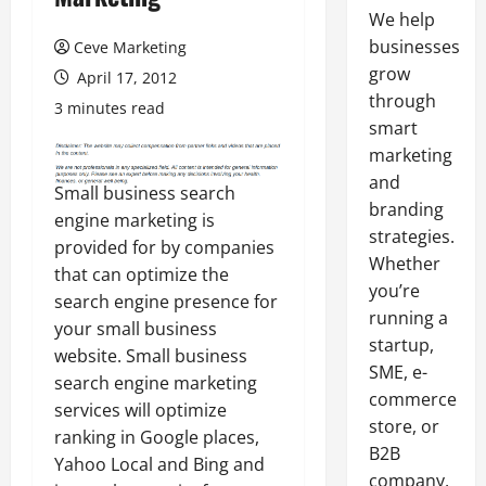
We help
businesses
Ceve Marketing
grow
April 17, 2012
through
3 minutes read
smart
marketing
and
Small business search
branding
engine marketing is
strategies.
provided for by companies
Whether
that can optimize the
you’re
search engine presence for
running a
your small business
startup,
website. Small business
SME, e-
search engine marketing
commerce
services will optimize
store, or
ranking in Google places,
B2B
Yahoo Local and Bing and
company,