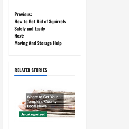
P
Previous:
How to Get Rid of Squirrels
o
Safely and Easily
Next:
s
Moving And Storage Help
t
n
RELATED STORIES
a
v
i
g
Uncategorized
a