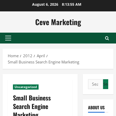
Skip
August 6, 2026
8:13:55 AM
to
content
Ceve Marketing
Primary
Menu
Home
2012
April
Small Business Search Engine Marketing
Search
Uncategorized
for:
Small Business
Search Engine
ABOUT US
Marketing