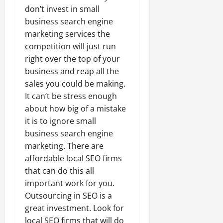
don’t invest in small
business search engine
marketing services the
competition will just run
right over the top of your
business and reap all the
sales you could be making.
It can’t be stress enough
about how big of a mistake
it is to ignore small
business search engine
marketing. There are
affordable local SEO firms
that can do this all
important work for you.
Outsourcing in SEO is a
great investment. Look for
local SEO firms that will do