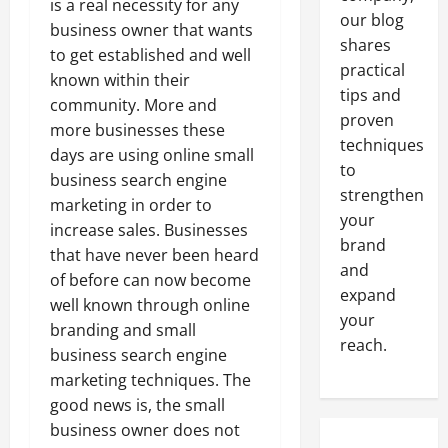
is a real necessity for any
our blog
business owner that wants
shares
to get established and well
practical
known within their
tips and
community. More and
proven
more businesses these
techniques
days are using online small
to
business search engine
strengthen
marketing in order to
your
increase sales. Businesses
brand
that have never been heard
and
of before can now become
expand
well known through online
your
branding and small
reach.
business search engine
marketing techniques. The
good news is, the small
business owner does not