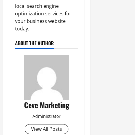
local search engine
optimization services for
your business website
today.
ABOUT THE AUTHOR
Ceve Marketing
Administrator
View All Posts