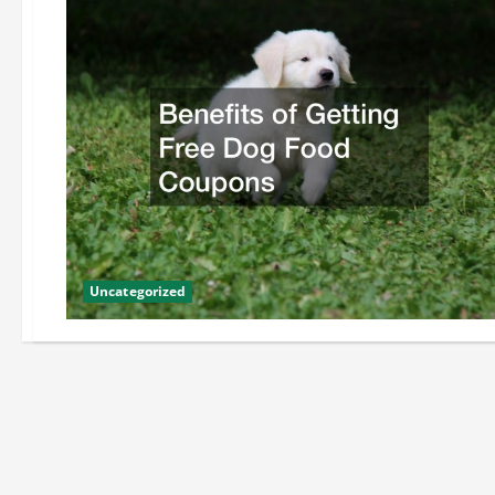
Uncategorized