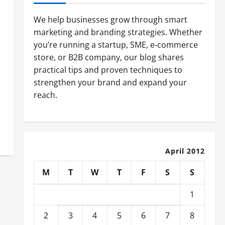
We help businesses grow through smart
marketing and branding strategies. Whether
you’re running a startup, SME, e-commerce
store, or B2B company, our blog shares
practical tips and proven techniques to
strengthen your brand and expand your
reach.
April 2012
M
T
W
T
F
S
S
1
2
3
4
5
6
7
8