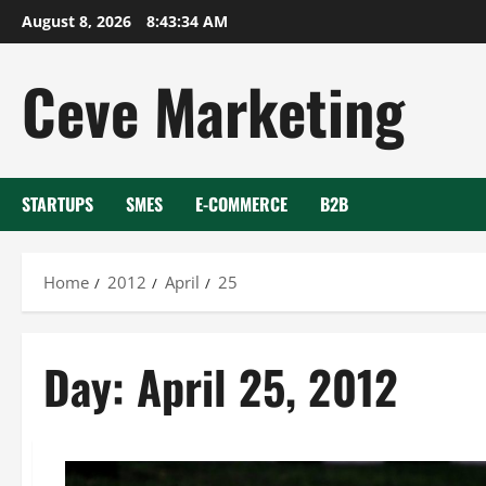
Skip
August 8, 2026
8:43:35 AM
to
content
Ceve Marketing
STARTUPS
SMES
E-COMMERCE
B2B
Home
2012
April
25
Day:
April 25, 2012