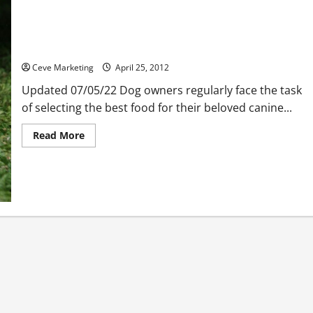
Benefits of Getting Free Dog Food Coupons
Ceve Marketing
April 25, 2012
Updated 07/05/22 Dog owners regularly face the task
of selecting the best food for their beloved canine...
Read
Read More
more
about
Benefits
of
Getting
Free
Dog
Food
Coupons