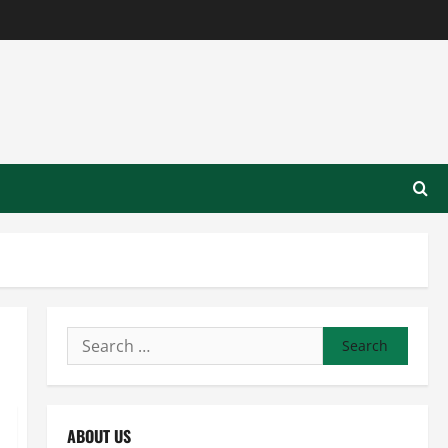
Search
for:
ABOUT US