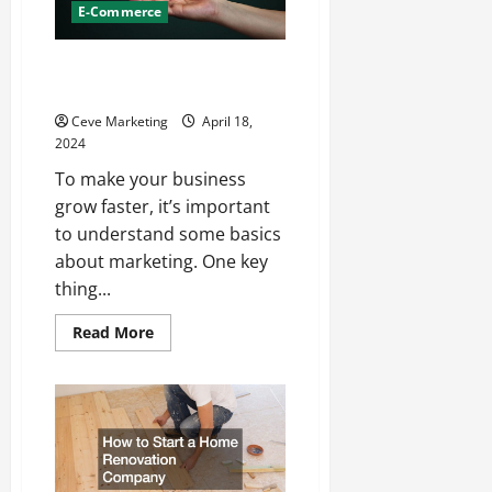
E-Commerce
Marketing 101 Growing Your
Business Fast
Ceve Marketing
April 18,
2024
To make your business
grow faster, it’s important
to understand some basics
about marketing. One key
thing...
Read
Read More
more
about
Marketing
101
Growing
Your
Business
Fast