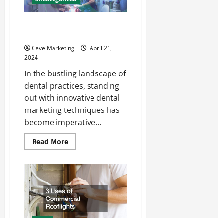
Innovative Dental Marketing
Techniques for Practice Growth
Ceve Marketing
April 21,
2024
In the bustling landscape of
dental practices, standing
out with innovative dental
marketing techniques has
become imperative...
Read
Read More
more
about
Innovative
Dental
Marketing
Techniques
for
Practice
Growth