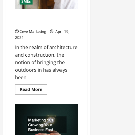
SMEs
3 Uses of Commercial
Rooflights
Ceve Marketing
April 19,
2024
In the realm of architecture
and construction, the
notion of bringing the
outdoors in has always
been...
Read
Read More
more
about
3
Uses
of
Commercial
Rooflights