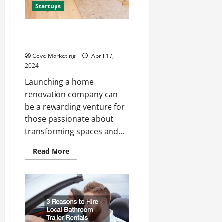
Startups
How to Start a Home
Renovation Company
Ceve Marketing
April 17,
2024
Launching a home
renovation company can
be a rewarding venture for
those passionate about
transforming spaces and...
Read
Read More
more
about
How
to
Start
a
Home
Renovation
Company