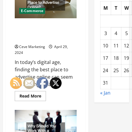
M
T
W
E-Commerce
Marketing Your Quality Product:
Whats the Best Place to
3
4
5
Advertise Online?
10
11
12
Ceve Marketing
April 29,
2024
17
18
19
In today’s digital age,
finding the best place to
24
25
26
advertise online can seem
31
like looking for a...
« Jan
Read
Read More
more
about
Marketing
Your
Quality
Product:
Whats
the