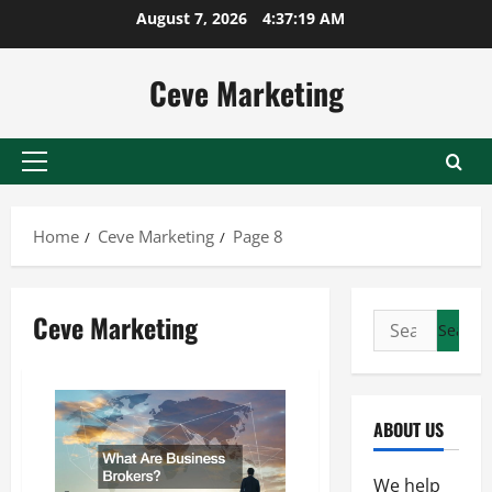
Skip
August 7, 2026
4:37:20 AM
to
content
Ceve Marketing
Primary
Menu
Home
Ceve Marketing
Page 8
Ceve Marketing
Search
for:
ABOUT US
We help