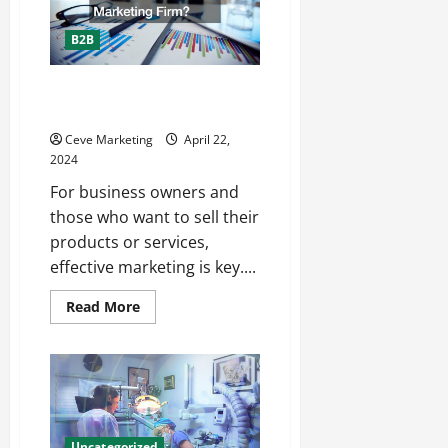
Best
Place
to
B2B
Advertise
Online?
Why Should You Work With a
Marketing Firm?
Ceve Marketing
April 22,
2024
For business owners and
those who want to sell their
products or services,
effective marketing is key....
Read
Read More
more
about
Why
Should
You
Work
With
a
Marketing
Firm?
Uncategorized