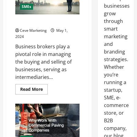
businesses
SMEs
grow
through
What Are Business Brokers
smart
Ceve Marketing
May 1,
marketing
2024
and
Business brokers play a
branding
pivotal role in managing
strategies.
the buying and selling of
Whether
businesses, serving as
you’re
intermediaries...
running a
Read
Read More
startup,
more
SME, e-
about
What
commerce
Are
Business
store, or
Brokers
B2B
company,
our blog