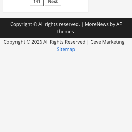
Rentals
141
Next
Copyright © All rights reserved.
|
MoreNews
by AF
themes.
Copyright ©
2026 All Rights Reserved | Ceve Marketing |
Sitemap