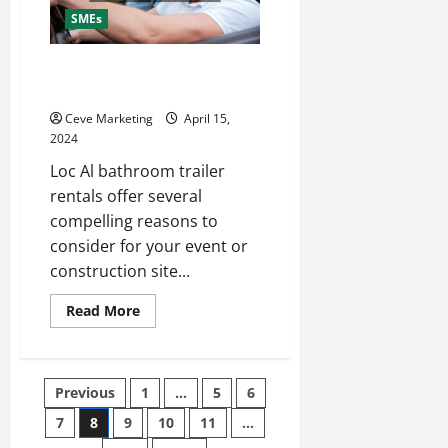
SMEs
3 Reasons to Hire Local
Bathroom Trailer Rentals
Ceve Marketing
April 15,
2024
Loc Al bathroom trailer
rentals offer several
compelling reasons to
consider for your event or
construction site...
Read
Read More
more
about
3
Reasons
to
Posts
Previous
1
…
5
6
Hire
Local
Bathroom
7
8
9
10
11
…
pagination
Trailer