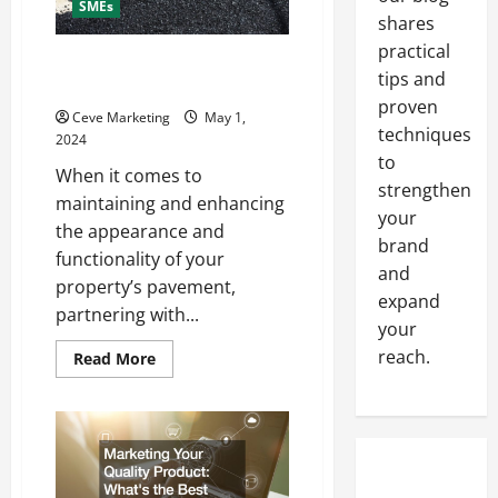
SMEs
shares
practical
Why Work With Commercial
tips and
Paving Companies
proven
Ceve Marketing
May 1,
techniques
2024
to
When it comes to
strengthen
maintaining and enhancing
your
the appearance and
brand
functionality of your
and
property’s pavement,
expand
partnering with...
your
reach.
Read
Read More
more
about
Why
Work
With
Commercial
Paving
Companies