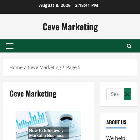
Skip
August 8, 2026
2:18:42 PM
to
content
Ceve Marketing
Primary
Menu
Home
Ceve Marketing
Page 5
Ceve Marketing
Search
for:
ABOUT US
We help