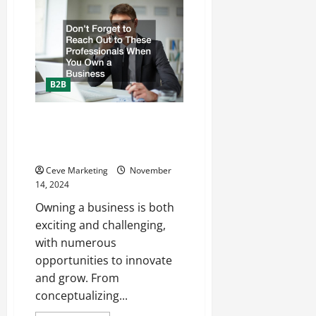
for
Success
How
to
Start
a
Moving
and
Storage
B2B
Business
Dont Forget to Reach Out to
These Professionals When You
Own a Business
Ceve Marketing
November
14, 2024
Owning a business is both
exciting and challenging,
with numerous
opportunities to innovate
and grow. From
conceptualizing...