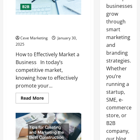
businesses
B2B
grow
through
How to Effectively Market a
Business
smart
marketing
Ceve Marketing
January 30,
2025
and
branding
How to Effectively Market a
strategies.
Business In today’s
Whether
competitive market,
you’re
knowing how to effectively
running a
promote your...
startup,
Read
Read More
SME, e-
more
about
commerce
How
store, or
to
Effectively
B2B
Market
a
company,
Business
our blog