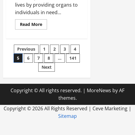
lives by providing organs to
individuals in need...
Read
Read More
more
about
How
to
Find
Posts
Previous
1
2
3
4
a
Philadelphia
IT
5
6
7
8
…
141
pagination
Company
Next
Copyright © All rights reserved.
|
MoreNews
by AF
themes.
Copyright ©
2026 All Rights Reserved | Ceve Marketing |
Sitemap