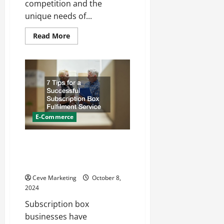
competition and the
unique needs of...
Read
Read More
more
about
Tips
for
Consumer
Marketing
Services
for
Your
Construction
Company
E-Commerce
7 Tips for a Successful
Subscription Box Fulfilment
Service
Ceve Marketing
October 8,
2024
Subscription box
businesses have