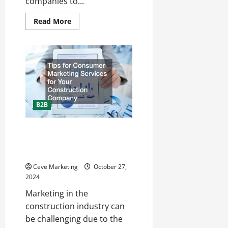
companies to...
Read
Read More
more
about
How
to
Use
Marketing
Notes
for
Business
Strategic
Planning
B2B
Tips for Consumer Marketing
Services for Your Construction
Company
Ceve Marketing
October 27,
2024
Marketing in the
construction industry can
be challenging due to the