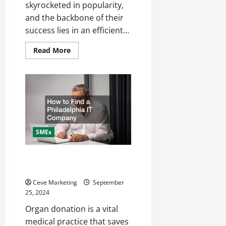
skyrocketed in popularity,
and the backbone of their
success lies in an efficient...
Read
Read More
more
about
7
Tips
for
a
Successful
Subscription
Box
Fulfilment
Service
SMEs
How to Find a Philadelphia IT
Company
Ceve Marketing
September
25, 2024
Organ donation is a vital
medical practice that saves