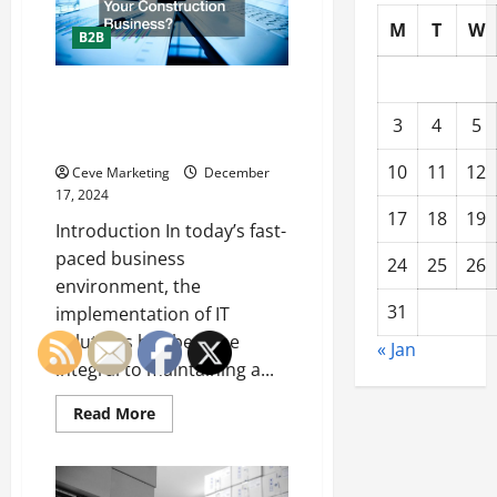
Construction
Website
M
T
W
B2B
What is an IT Solution and How
Can It Transform Your
3
4
5
Construction Business?
10
11
12
Ceve Marketing
December
17, 2024
17
18
19
Introduction In today’s fast-
paced business
24
25
26
environment, the
31
implementation of IT
solutions has become
« Jan
integral to maintaining a...
Read
Read More
more
about
What
is
an