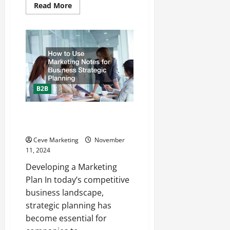
Read
Read More
more
about
Dont
Forget
to
Reach
Out
to
These
Professionals
When
B2B
You
Own
a
Business
How to Use Marketing Notes for
Business Strategic Planning
Ceve Marketing
November
11, 2024
Developing a Marketing
Plan In today’s competitive
business landscape,
strategic planning has
become essential for