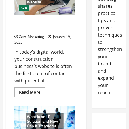
shares
B2B
practical
tips and
Tips for Creating and Marketing
proven
the Best Construction Website
techniques
Ceve Marketing
January 19,
to
2025
strengthen
In today’s digital world,
your
your construction
brand
business’s website is often
and
the first point of contact
expand
with potential...
your
Read
Read More
reach.
more
about
Tips
for
Creating
and
Marketing
the
Best