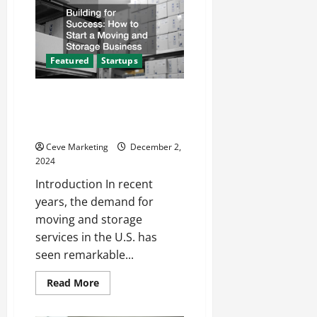
IT
Solution
and
How
Can
It
Featured
Startups
Transform
Your
Construction
Business?
Building for Success How to
Start a Moving and Storage
Business
Ceve Marketing
December 2,
2024
Introduction In recent
years, the demand for
moving and storage
services in the U.S. has
seen remarkable...
Read
Read More
more
about
Building