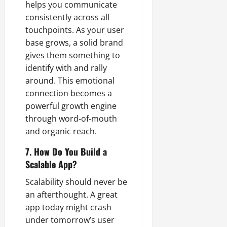
helps you communicate
consistently across all
touchpoints. As your user
base grows, a solid brand
gives them something to
identify with and rally
around. This emotional
connection becomes a
powerful growth engine
through word-of-mouth
and organic reach.
7. How Do You Build a
Scalable App?
Scalability should never be
an afterthought. A great
app today might crash
under tomorrow’s user