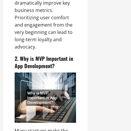
dramatically improve key
business metrics.
Prioritizing user comfort
and engagement from the
very beginning can lead to
long-term loyalty and
advocacy.
2. Why is MVP Important in
App Development?
Many startups make the