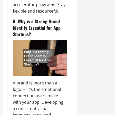
accelerator programs. Stay
flexible and resourceful.
6. Why is a Strong Brand
Identity Essential for App
Startups?
A brand is more than a
logo — it’s the emotional
connection users make
with your app. Developing
a consistent visual