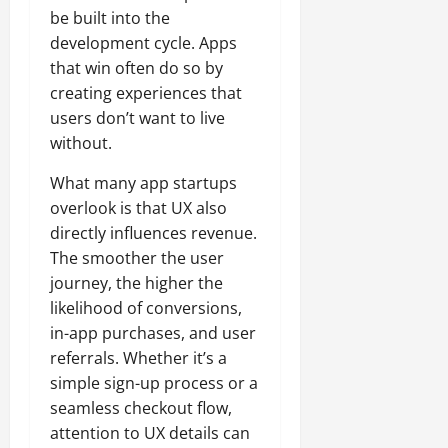
be built into the
development cycle. Apps
that win often do so by
creating experiences that
users don’t want to live
without.
What many app startups
overlook is that UX also
directly influences revenue.
The smoother the user
journey, the higher the
likelihood of conversions,
in-app purchases, and user
referrals. Whether it’s a
simple sign-up process or a
seamless checkout flow,
attention to UX details can