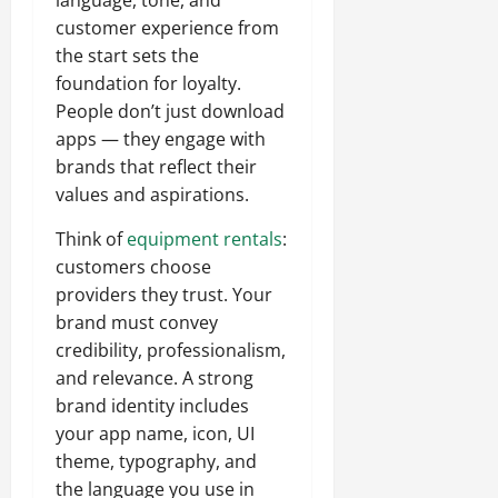
language, tone, and
customer experience from
the start sets the
foundation for loyalty.
People don’t just download
apps — they engage with
brands that reflect their
values and aspirations.
Think of
equipment rentals
:
customers choose
providers they trust. Your
brand must convey
credibility, professionalism,
and relevance. A strong
brand identity includes
your app name, icon, UI
theme, typography, and
the language you use in