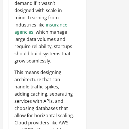
demand if it wasn’t
designed with scale in
mind. Learning from
industries like
insurance
agencies
, which manage
large data volumes and
require reliability, startups
should build systems that
grow seamlessly.
This means designing
architecture that can
handle traffic spikes,
adding caching, separating
services with APIs, and
choosing databases that
allow for horizontal scaling.
Cloud providers like AWS