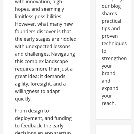
with innovation, high
our blog
hopes, and seemingly
shares
limitless possibilities.
practical
However, what many new
tips and
founders discover is that
proven
the early stages are riddled
techniques
with unexpected lessons
to
and challenges. Navigating
strengthen
this complex landscape
your
requires more than just a
brand
great idea; it demands
and
agility, foresight, and a
expand
willingness to adapt
your
quickly.
reach.
From design to
deployment, and funding
to feedback, the early
decisions an app startup