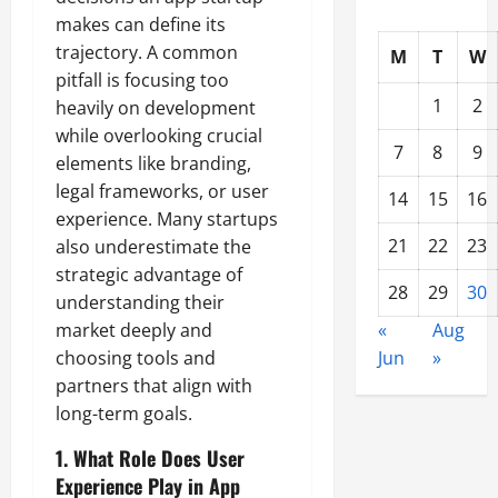
makes can define its
trajectory. A common
M
T
W
pitfall is focusing too
1
2
heavily on development
while overlooking crucial
7
8
9
elements like branding,
legal frameworks, or user
14
15
16
experience. Many startups
21
22
23
also underestimate the
strategic advantage of
28
29
30
understanding their
market deeply and
«
Aug
choosing tools and
Jun
»
partners that align with
long-term goals.
1. What Role Does User
Experience Play in App