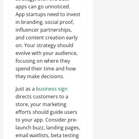
apps can go unnoticed.
App startups need to invest
in branding, social proof,
influencer partnerships,
and content creation early
on. Your strategy should
evolve with your audience,
focusing on where they
spend their time and how
they make decisions.
Just as a
business sign
directs customers to a
store, your marketing
efforts should guide users
to your app. Consider pre-
launch buzz, landing pages,
email waitlists, beta testing