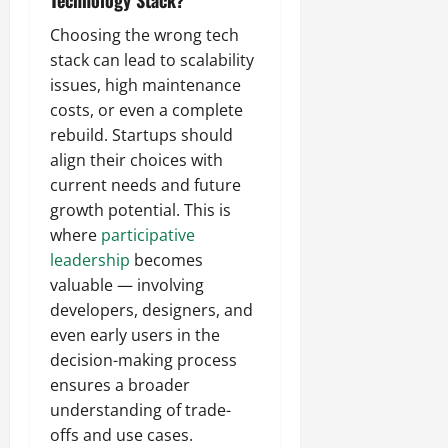
Technology Stack?
Choosing the wrong tech
stack can lead to scalability
issues, high maintenance
costs, or even a complete
rebuild. Startups should
align their choices with
current needs and future
growth potential. This is
where
participative
leadership
becomes
valuable — involving
developers, designers, and
even early users in the
decision-making process
ensures a broader
understanding of trade-
offs and use cases.