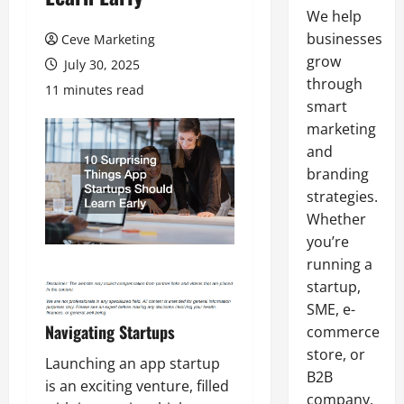
We help
businesses
Ceve Marketing
grow
July 30, 2025
through
11 minutes read
smart
marketing
and
branding
strategies.
Whether
you’re
running a
startup,
SME, e-
Navigating Startups
commerce
store, or
Launching an app startup
B2B
is an exciting venture, filled
company,