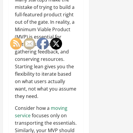
mistake of trying to build a
full-featured product right
out of the gate. In reality, a
Minimum Viable Product
(MVP) is essential for
testing assumptions,
gathering feedback, and
conserving resources.
Starting lean gives you the
flexibility to iterate based
on what users actually
want, not what you assume
they need.
Consider how a
moving
service
focuses only on
transporting the essentials.
Similarly, your MVP should