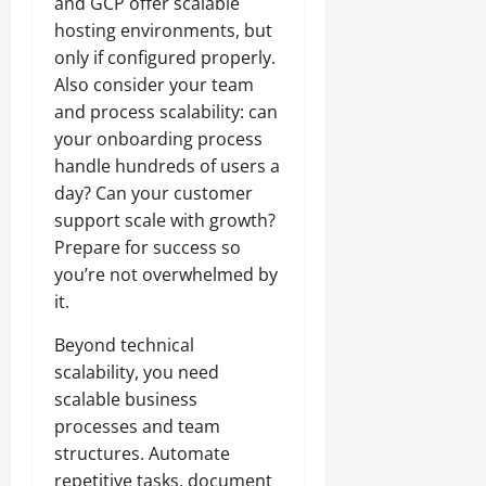
and GCP offer scalable
hosting environments, but
only if configured properly.
Also consider your team
and process scalability: can
your onboarding process
handle hundreds of users a
day? Can your customer
support scale with growth?
Prepare for success so
you’re not overwhelmed by
it.
Beyond technical
scalability, you need
scalable business
processes and team
structures. Automate
repetitive tasks, document