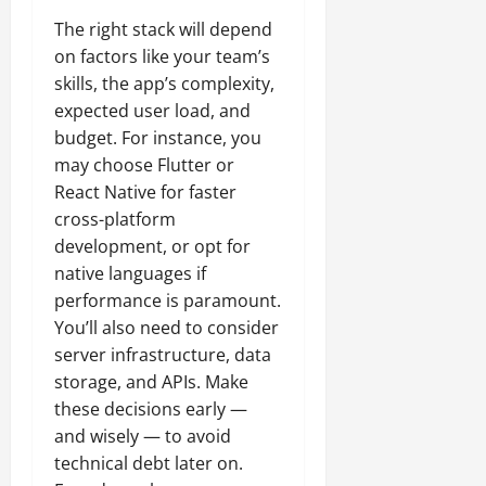
The right stack will depend
on factors like your team’s
skills, the app’s complexity,
expected user load, and
budget. For instance, you
may choose Flutter or
React Native for faster
cross-platform
development, or opt for
native languages if
performance is paramount.
You’ll also need to consider
server infrastructure, data
storage, and APIs. Make
these decisions early —
and wisely — to avoid
technical debt later on.