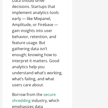
Data should drive
decisions. Startups that
implement analytics tools
early — like Mixpanel,
Amplitude, or Firebase —
gain insights into user
behavior, retention, and
feature usage. But
gathering data isn’t
enough; knowing how to
interpret it matters. Good
analytics help you
understand what’s working,
what’s failing, and what
users care about.
Borrow from the
secure
shredding
industry, which
emphasizes data