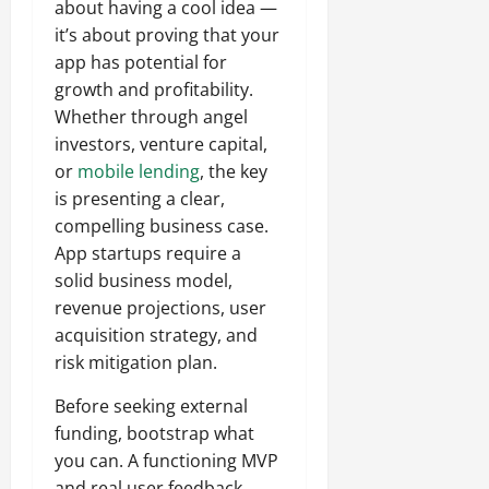
about having a cool idea —
it’s about proving that your
app has potential for
growth and profitability.
Whether through angel
investors, venture capital,
or
mobile lending
, the key
is presenting a clear,
compelling business case.
App startups require a
solid business model,
revenue projections, user
acquisition strategy, and
risk mitigation plan.
Before seeking external
funding, bootstrap what
you can. A functioning MVP
and real user feedback