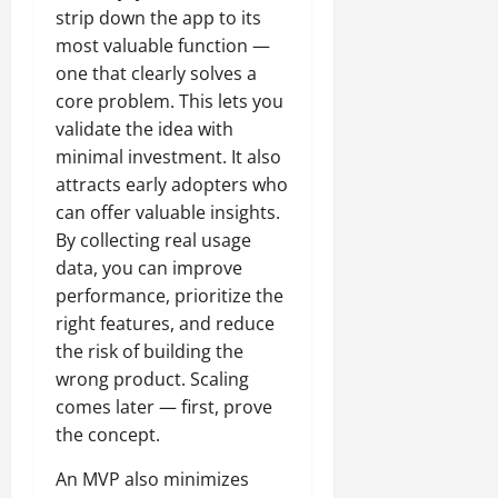
strip down the app to its
most valuable function —
one that clearly solves a
core problem. This lets you
validate the idea with
minimal investment. It also
attracts early adopters who
can offer valuable insights.
By collecting real usage
data, you can improve
performance, prioritize the
right features, and reduce
the risk of building the
wrong product. Scaling
comes later — first, prove
the concept.
An MVP also minimizes