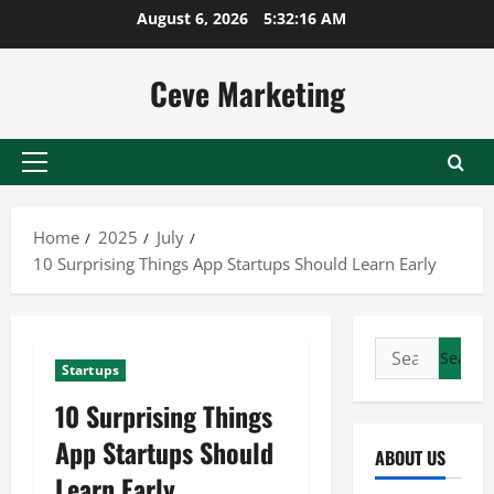
Skip
August 6, 2026
5:32:17 AM
to
content
Ceve Marketing
Primary
Menu
Home
2025
July
10 Surprising Things App Startups Should Learn Early
Search
Startups
for:
10 Surprising Things
App Startups Should
ABOUT US
Learn Early