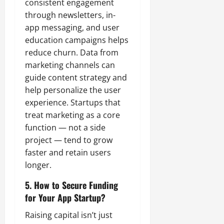
consistent engagement
through newsletters, in-
app messaging, and user
education campaigns helps
reduce churn. Data from
marketing channels can
guide content strategy and
help personalize the user
experience. Startups that
treat marketing as a core
function — not a side
project — tend to grow
faster and retain users
longer.
5. How to Secure Funding
for Your App Startup?
Raising capital isn’t just