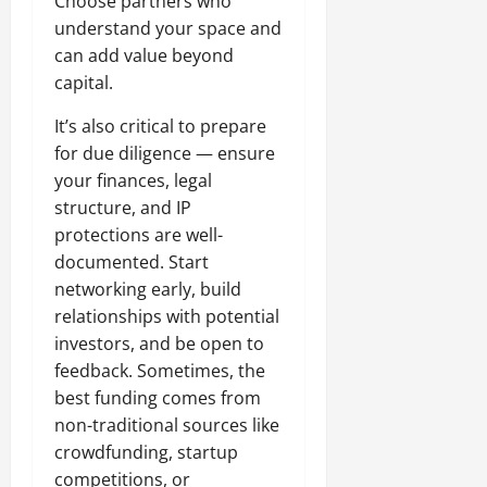
Choose partners who
understand your space and
can add value beyond
capital.
It’s also critical to prepare
for due diligence — ensure
your finances, legal
structure, and IP
protections are well-
documented. Start
networking early, build
relationships with potential
investors, and be open to
feedback. Sometimes, the
best funding comes from
non-traditional sources like
crowdfunding, startup
competitions, or