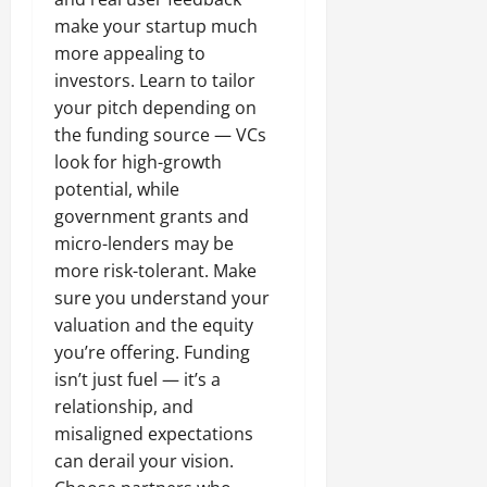
make your startup much
more appealing to
investors. Learn to tailor
your pitch depending on
the funding source — VCs
look for high-growth
potential, while
government grants and
micro-lenders may be
more risk-tolerant. Make
sure you understand your
valuation and the equity
you’re offering. Funding
isn’t just fuel — it’s a
relationship, and
misaligned expectations
can derail your vision.