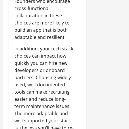
Founders who encourage
cross-functional
collaboration in these
choices are more likely to
build an app that is both
adaptable and resilient.
In addition, your tech stack
choices can impact how
quickly you can hire new
developers or onboard
partners. Choosing widely
used, well-documented
tools can make recruiting
easier and reduce long-
term maintenance issues.
The more adaptable and
well-supported your stack
is, the less you’ll have to re-