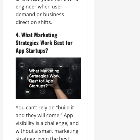
engineer when user
demand or business
direction shifts.
4. What Marketing
Strategies Work Best for
App Startups?
You can’t rely on “build it
and they will come.” App
visibility is a challenge, and
without a smart marketing
strategy, even the best