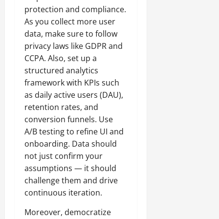
protection and compliance.
As you collect more user
data, make sure to follow
privacy laws like GDPR and
CCPA. Also, set up a
structured analytics
framework with KPIs such
as daily active users (DAU),
retention rates, and
conversion funnels. Use
A/B testing to refine UI and
onboarding. Data should
not just confirm your
assumptions — it should
challenge them and drive
continuous iteration.
Moreover, democratize