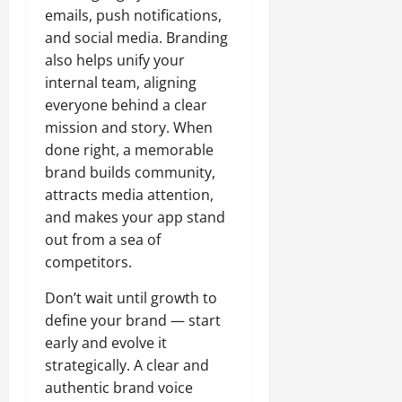
emails, push notifications,
and social media. Branding
also helps unify your
internal team, aligning
everyone behind a clear
mission and story. When
done right, a memorable
brand builds community,
attracts media attention,
and makes your app stand
out from a sea of
competitors.
Don’t wait until growth to
define your brand — start
early and evolve it
strategically. A clear and
authentic brand voice