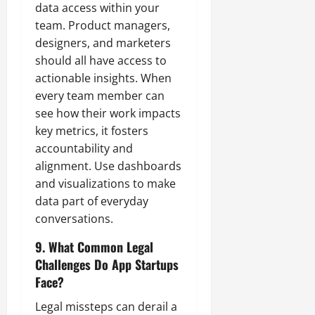
data access within your
team. Product managers,
designers, and marketers
should all have access to
actionable insights. When
every team member can
see how their work impacts
key metrics, it fosters
accountability and
alignment. Use dashboards
and visualizations to make
data part of everyday
conversations.
9. What Common Legal
Challenges Do App Startups
Face?
Legal missteps can derail a