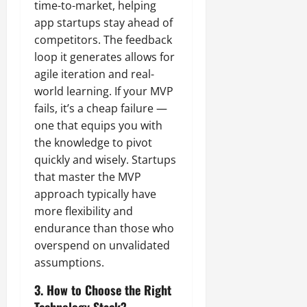
time-to-market, helping
app startups stay ahead of
competitors. The feedback
loop it generates allows for
agile iteration and real-
world learning. If your MVP
fails, it’s a cheap failure —
one that equips you with
the knowledge to pivot
quickly and wisely. Startups
that master the MVP
approach typically have
more flexibility and
endurance than those who
overspend on unvalidated
assumptions.
3. How to Choose the Right