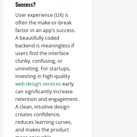
Success?
User experience (UX) is
often the make-or-break
factor in an app’s success.
A beautifully coded
backend is meaningless if
users find the interface
clunky, confusing, or
uninviting. For startups,
investing in high-quality
web design services
early
can significantly increase
retention and engagement.
A clean, intuitive design
creates confidence,
reduces learning curves,
and makes the product