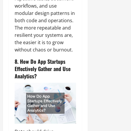
workflows, and use
modular design patterns in
both code and operations.
The more repeatable and
resilient your systems are,
the easier it is to grow
without chaos or burnout.
8. How Do App Startups
Effectively Gather and Use
Analytics?