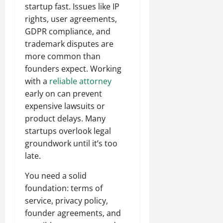
startup fast. Issues like IP
rights, user agreements,
GDPR compliance, and
trademark disputes are
more common than
founders expect. Working
with a
reliable attorney
early on can prevent
expensive lawsuits or
product delays. Many
startups overlook legal
groundwork until it’s too
late.
You need a solid
foundation: terms of
service, privacy policy,
founder agreements, and