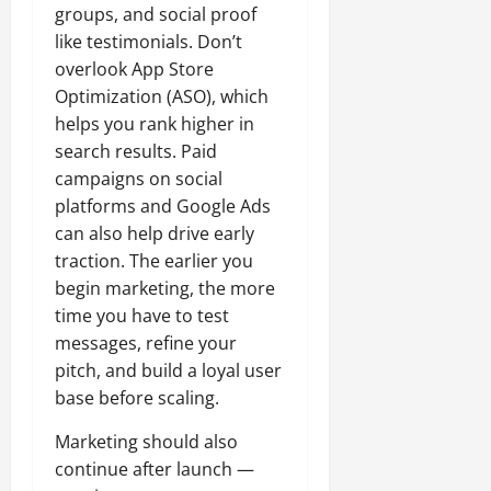
groups, and social proof
like testimonials. Don’t
overlook App Store
Optimization (ASO), which
helps you rank higher in
search results. Paid
campaigns on social
platforms and Google Ads
can also help drive early
traction. The earlier you
begin marketing, the more
time you have to test
messages, refine your
pitch, and build a loyal user
base before scaling.
Marketing should also
continue after launch —