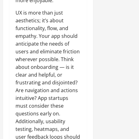
more enjoyable.
UX is more than just
aesthetics; it’s about
functionality, flow, and
empathy. Your app should
anticipate the needs of
users and eliminate friction
wherever possible. Think
about onboarding — is it
clear and helpful, or
frustrating and disjointed?
Are navigation and actions
intuitive? App startups
must consider these
questions early on.
Additionally, usability
testing, heatmaps, and
user feedback loops should