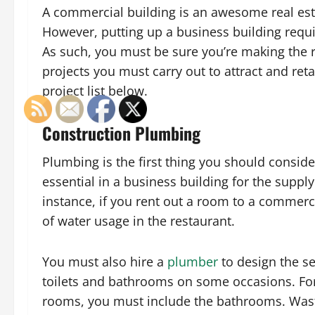
A commercial building is an awesome real esta
However, putting up a business building requ
As such, you must be sure you’re making the ri
projects you must carry out to attract and re
project list below.
Construction Plumbing
Plumbing is the first thing you should consider
essential in a business building for the supply
instance, if you rent out a room to a commercia
of water usage in the restaurant.
You must also hire a
plumber
to design the s
toilets and bathrooms on some occasions. For 
rooms, you must include the bathrooms. Was