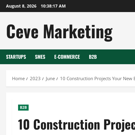
Skip
August 8, 2026
10:38:18 AM
to
content
Ceve Marketing
STARTUPS
SMES
E-COMMERCE
B2B
Home
2023
June
10 Construction Projects Your New 
B2B
10 Construction Proje