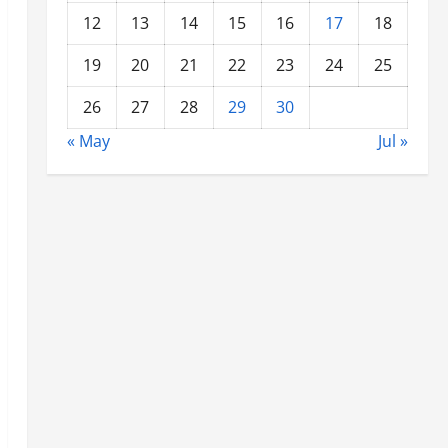
12
13
14
15
16
17
18
19
20
21
22
23
24
25
26
27
28
29
30
« May
Jul »