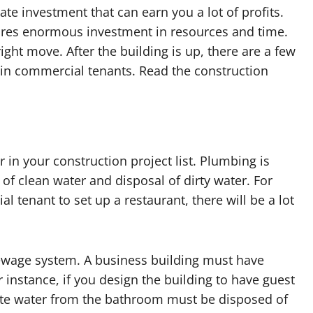
te investment that can earn you a lot of profits.
ires enormous investment in resources and time.
ght move. After the building is up, there are a few
tain commercial tenants. Read the construction
 in your construction project list. Plumbing is
 of clean water and disposal of dirty water. For
l tenant to set up a restaurant, there will be a lot
ewage system. A business building must have
instance, if you design the building to have guest
te water from the bathroom must be disposed of