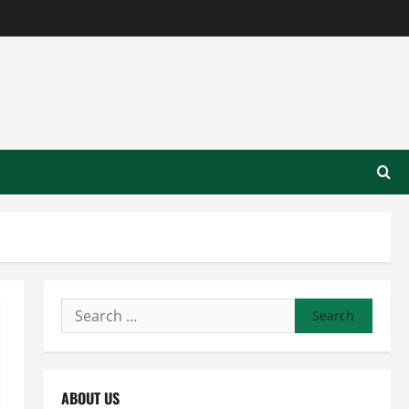
Search
for:
ABOUT US