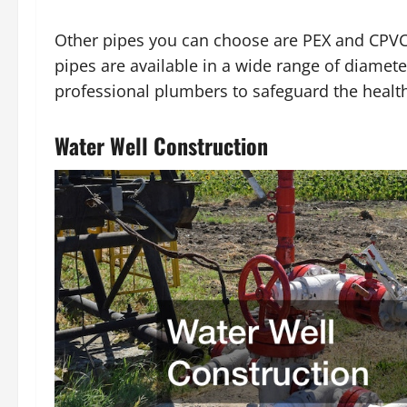
Other pipes you can choose are PEX and CPVC
pipes are available in a wide range of diamet
professional plumbers to safeguard the healt
Water Well Construction