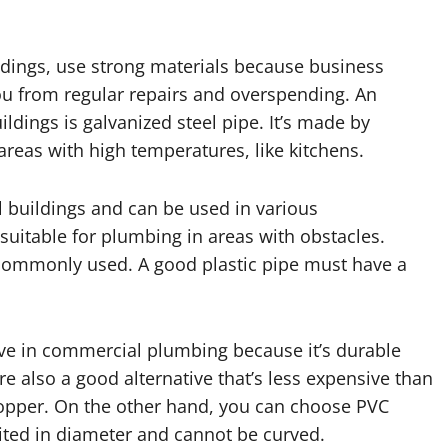
ings, use strong materials because business
ou from regular repairs and overspending. An
dings is galvanized steel pipe. It’s made by
 areas with high temperatures, like kitchens.
buildings and can be used in various
suitable for plumbing in areas with obstacles.
t commonly used. A good plastic pipe must have a
ve in commercial plumbing because it’s durable
re also a good alternative that’s less expensive than
 copper. On the other hand, you can choose PVC
mited in diameter and cannot be curved.