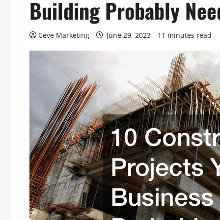
Building Probably Nee
Ceve Marketing
June 29, 2023
11 minutes read