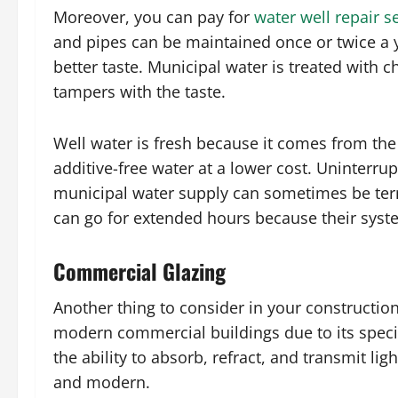
Moreover, you can pay for
water well repair s
and pipes can be maintained once or twice a y
better taste. Municipal water is treated with 
tampers with the taste.
Well water is fresh because it comes from the 
additive-free water at a lower cost. Uninterrup
municipal water supply can sometimes be ter
can go for extended hours because their sys
Commercial Glazing
Another thing to consider in your construction
modern commercial buildings due to its specia
the ability to absorb, refract, and transmit li
and modern.