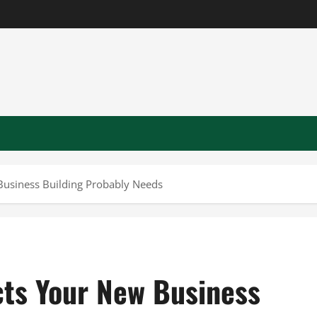
Business Building Probably Needs
cts Your New Business