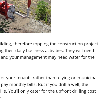
ilding, therefore topping the construction project
g their daily business activities. They will need
ng, and your management may need water for the
 for your tenants rather than relying on municipal
ay monthly bills. But if you drill a well, the
ls. You’ll only cater for the upfront drilling cost
r.