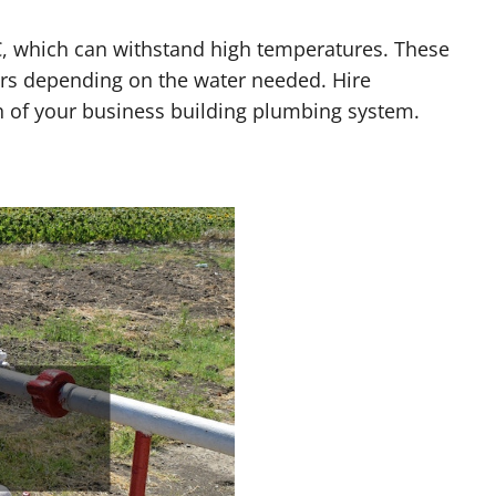
, which can withstand high temperatures. These
ers depending on the water needed. Hire
h of your business building plumbing system.