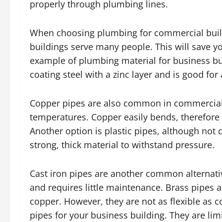
properly through plumbing lines.
When choosing plumbing for commercial build
buildings serve many people. This will save y
example of plumbing material for business buil
coating steel with a zinc layer and is good for
Copper pipes are also common in commercial 
temperatures. Copper easily bends, therefore 
Another option is plastic pipes, although no
strong, thick material to withstand pressure.
Cast iron pipes are another common alternati
and requires little maintenance. Brass pipes a
copper. However, they are not as flexible as
pipes for your business building. They are li