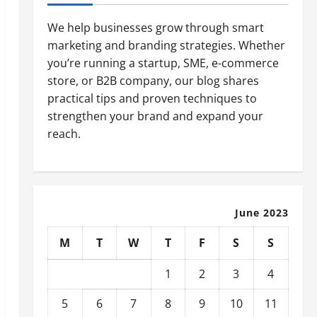
We help businesses grow through smart
marketing and branding strategies. Whether
you’re running a startup, SME, e-commerce
store, or B2B company, our blog shares
practical tips and proven techniques to
strengthen your brand and expand your
reach.
June 2023
M
T
W
T
F
S
S
1
2
3
4
5
6
7
8
9
10
11