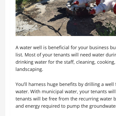
A water well is beneficial for your business bu
list. Most of your tenants will need water durin
drinking water for the staff, cleaning, cooki
landscaping.
You’ll harness huge benefits by drilling a well
water. With municipal water, your tenants will p
tenants will be free from the recurring water bil
and energy required to pump the groundwate