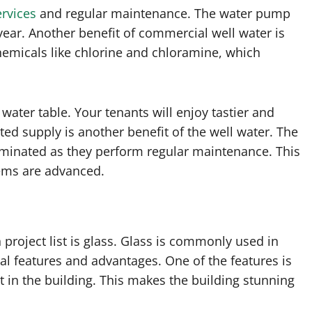
ervices
and regular maintenance. The water pump
ear. Another benefit of commercial well water is
chemicals like chlorine and chloramine, which
water table. Your tenants will enjoy tastier and
ted supply is another benefit of the well water. The
minated as they perform regular maintenance. This
tems are advanced.
 project list is glass. Glass is commonly used in
l features and advantages. One of the features is
ght in the building. This makes the building stunning