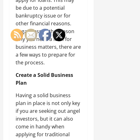
apply for loans. This may
be due to a potential
bankruptcy issue or for
other financial reasons.
Regardless of the reason
why you need a loan for
business matters, there are
a few ways to prepare for
the process.
Create a Solid Business
Plan
Having a solid business
plan in place is not only key
if you are seeking out angel
investors, but it can also
come in handy when
applying for traditional