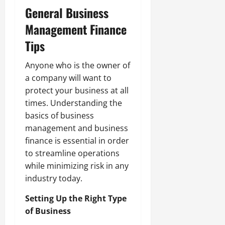
General Business
Management Finance
Tips
Anyone who is the owner of
a company will want to
protect your business at all
times. Understanding the
basics of business
management and business
finance is essential in order
to streamline operations
while minimizing risk in any
industry today.
Setting Up the Right Type
of Business