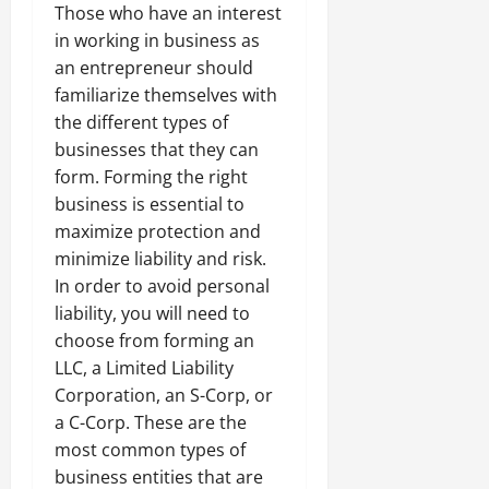
Those who have an interest
in working in business as
an entrepreneur should
familiarize themselves with
the different types of
businesses that they can
form. Forming the right
business is essential to
maximize protection and
minimize liability and risk.
In order to avoid personal
liability, you will need to
choose from forming an
LLC, a Limited Liability
Corporation, an S-Corp, or
a C-Corp. These are the
most common types of
business entities that are