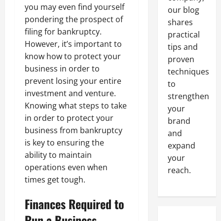
you may even find yourself
our blog
pondering the prospect of
shares
filing for bankruptcy.
practical
However, it’s important to
tips and
know how to protect your
proven
business in order to
techniques
prevent losing your entire
to
investment and venture.
strengthen
Knowing what steps to take
your
in order to protect your
brand
business from bankruptcy
and
is key to ensuring the
expand
ability to maintain
your
operations even when
reach.
times get tough.
Finances Required to
Run a Business