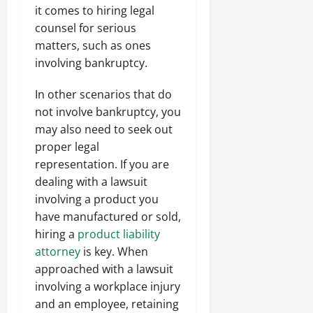
it comes to hiring legal
counsel for serious
matters, such as ones
involving bankruptcy.
In other scenarios that do
not involve bankruptcy, you
may also need to seek out
proper legal
representation. If you are
dealing with a lawsuit
involving a product you
have manufactured or sold,
hiring a
product liability
attorney
is key. When
approached with a lawsuit
involving a workplace injury
and an employee, retaining