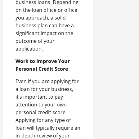
business loans. Depending
on the loan office or office
you approach, a solid
business plan can have a
significant impact on the
outcome of your
application.
Work to Improve Your
Personal Credit Score
Even if you are applying for
a loan for your business,
it’s important to pay
attention to your own
personal credit score.
Applying for any type of
loan will typically require an
in-depth review of your