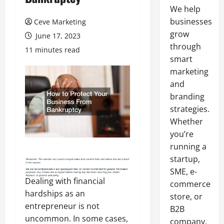
We help
businesses
Ceve Marketing
grow
June 17, 2023
through
11 minutes read
smart
marketing
and
branding
strategies.
Whether
you’re
running a
startup,
SME, e-
Dealing with financial
commerce
hardships as an
store, or
entrepreneur is not
B2B
uncommon. In some cases,
company,