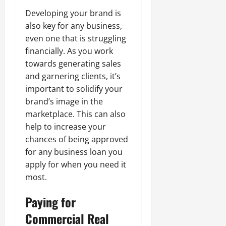
Developing your brand is
also key for any business,
even one that is struggling
financially. As you work
towards generating sales
and garnering clients, it’s
important to solidify your
brand’s image in the
marketplace. This can also
help to increase your
chances of being approved
for any business loan you
apply for when you need it
most.
Paying for
Commercial Real