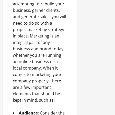
attempting to rebuild your
business, garner clients,
and generate sales, you will
need to do so with a
proper marketing strategy
in place. Marketing is an
integral part of any
business and brand today,
whether you are running
an online business or a
local company. When it
comes to marketing your
company properly, there
are a few important
elements that should be
kept in mind, such as:
Audience
: Consider the