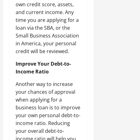
own credit score, assets,
and current income. Any
time you are applying for a
loan via the SBA, or the
Small Business Association
in America, your personal
credit will be reviewed.
Improve Your Debt-to-
Income Ratio
Another way to increase
your chances of approval
when applying for a
business loan is to improve
your own personal debt-to-
income ratio. Reducing
your overall debt-to-
income ratio will help you