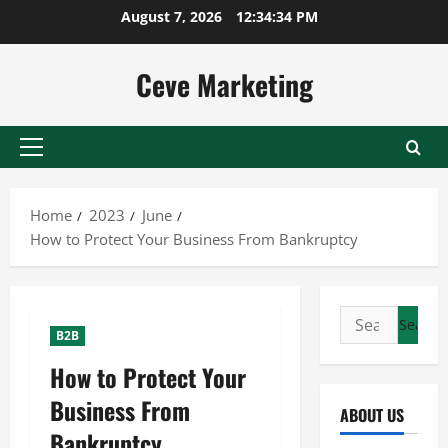
Skip
August 7, 2026
12:34:35 PM
to
content
Ceve Marketing
Primary
Menu
Home
2023
June
How to Protect Your Business From Bankruptcy
Search
B2B
for:
How to Protect Your
Business From
ABOUT US
Bankruptcy