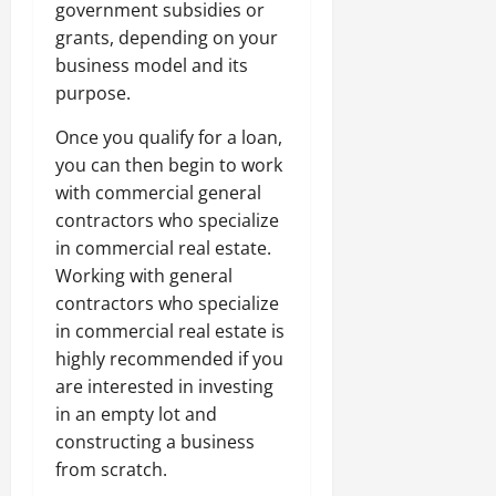
government subsidies or
grants, depending on your
business model and its
purpose.
Once you qualify for a loan,
you can then begin to work
with commercial general
contractors who specialize
in commercial real estate.
Working with general
contractors who specialize
in commercial real estate is
highly recommended if you
are interested in investing
in an empty lot and
constructing a business
from scratch.