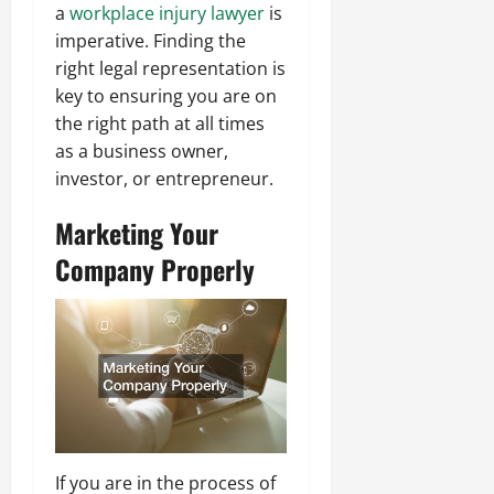
a
workplace injury lawyer
is
imperative. Finding the
right legal representation is
key to ensuring you are on
the right path at all times
as a business owner,
investor, or entrepreneur.
Marketing Your
Company Properly
If you are in the process of