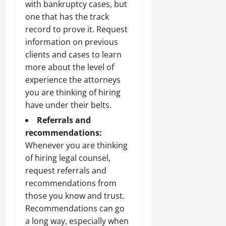
with bankruptcy cases, but
one that has the track
record to prove it. Request
information on previous
clients and cases to learn
more about the level of
experience the attorneys
you are thinking of hiring
have under their belts.
Referrals and
recommendations:
Whenever you are thinking
of hiring legal counsel,
request referrals and
recommendations from
those you know and trust.
Recommendations can go
a long way, especially when