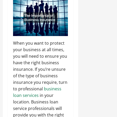
When you want to protect
your business at all times,
you will need to ensure you
have the right business
insurance. If you’re unsure
of the type of business
insurance you require, turn
to professional
business
loan services
in your
location. Business loan
service professionals will
provide you with the right