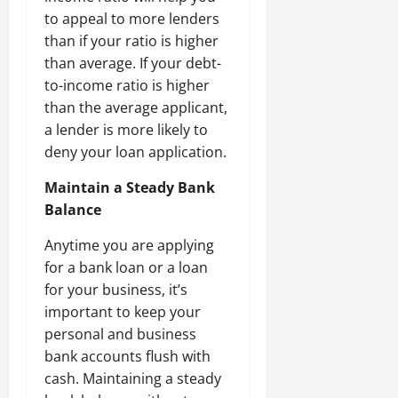
to appeal to more lenders
than if your ratio is higher
than average. If your debt-
to-income ratio is higher
than the average applicant,
a lender is more likely to
deny your loan application.
Maintain a Steady Bank
Balance
Anytime you are applying
for a bank loan or a loan
for your business, it’s
important to keep your
personal and business
bank accounts flush with
cash. Maintaining a steady