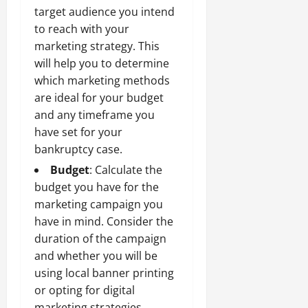
target audience you intend
to reach with your
marketing strategy. This
will help you to determine
which marketing methods
are ideal for your budget
and any timeframe you
have set for your
bankruptcy case.
Budget
: Calculate the
budget you have for the
marketing campaign you
have in mind. Consider the
duration of the campaign
and whether you will be
using local banner printing
or opting for digital
marketing strategies