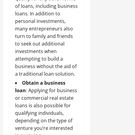
of loans, including business
loans. In addition to
personal investments,
many entrepreneurs also
turn to family and friends
to seek out additional
investments when
attempting to build a
business without the aid of
a traditional loan solution.
Obtain a business
loan
: Applying for business
or
commercial real estate
loans
is also possible for
qualifying individuals,
depending on the type of
venture you’re interested