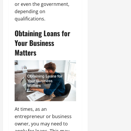
or even the government,
depending on
qualifications.
Obtaining Loans for
Your Business
Matters
At times, as an
entrepreneur or business
owner, you may need to