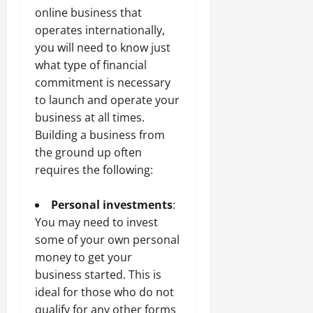
online business that
operates internationally,
you will need to know just
what type of financial
commitment is necessary
to launch and operate your
business at all times.
Building a business from
the ground up often
requires the following:
Personal investments
:
You may need to invest
some of your own personal
money to get your
business started. This is
ideal for those who do not
qualify for any other forms