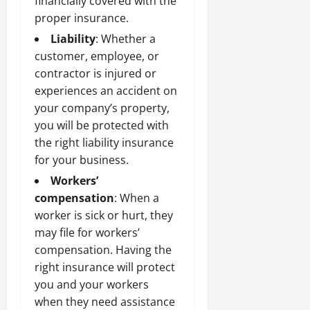
financially covered with the
proper insurance.
Liability
: Whether a
customer, employee, or
contractor is injured or
experiences an accident on
your company’s property,
you will be protected with
the right liability insurance
for your business.
Workers’
compensation
: When a
worker is sick or hurt, they
may file for workers’
compensation. Having the
right insurance will protect
you and your workers
when they need assistance