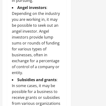
in pursuing.
Angel investors
:
Depending on the industry
you are working in, it may
be possible to seek out an
angel investor. Angel
investors provide lump
sums or rounds of funding
for various types of
businesses, often in
exchange for a percentage
of control of a company or
entity.
Subsidies and grants
:
In some cases, it may be
possible for a business to
receive grants or subsidies
from various organizations