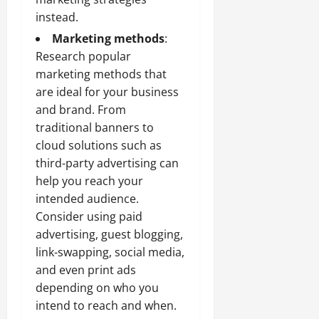
instead.
Marketing methods
:
Research popular
marketing methods that
are ideal for your business
and brand. From
traditional banners to
cloud solutions
such as
third-party advertising can
help you reach your
intended audience.
Consider using paid
advertising, guest blogging,
link-swapping, social media,
and even print ads
depending on who you
intend to reach and when.