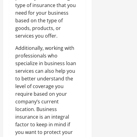
type of insurance that you
need for your business
based on the type of
goods, products, or
services you offer.
Additionally, working with
professionals who
specialize in business loan
services can also help you
to better understand the
level of coverage you
require based on your
company’s current
location. Business
insurance is an integral
factor to keep in mind if
you want to protect your