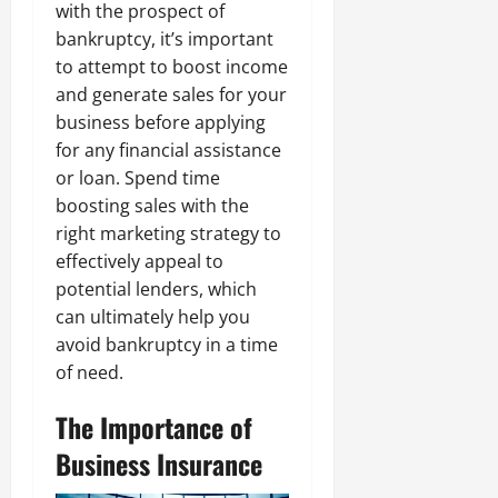
with the prospect of
bankruptcy, it’s important
to attempt to boost income
and generate sales for your
business before applying
for any financial assistance
or loan. Spend time
boosting sales with the
right marketing strategy to
effectively appeal to
potential lenders, which
can ultimately help you
avoid bankruptcy in a time
of need.
The Importance of
Business Insurance