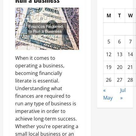
M
T
W
5
6
7
12
13
14
When it comes to
operating a business,
19
20
21
becoming financially
26
27
28
literate is essential.
Understanding what
«
Jul
finances are required to
May
»
run any type of business is
imperative in order to
achieve long-term success.
Whether you’re operating a
small local business or an