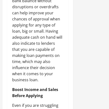
bank balance without
disruptions or overdrafts
can help improve your
chances of approval when
applying for any type of
loan, big or small. Having
adequate cash on hand will
also indicate to lenders
that you are capable of
making loan payments on
time, which may also
influence their decision
when it comes to your
business loan.
Boost Income and Sales
Before Applying
Even if you are struggling