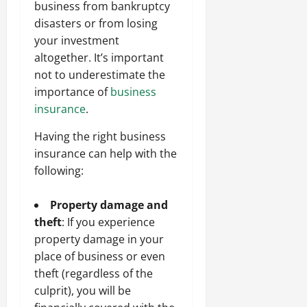
business from bankruptcy
disasters or from losing
your investment
altogether. It’s important
not to underestimate the
importance of
business
insurance
.
Having the right business
insurance can help with the
following:
Property damage and
theft
: If you experience
property damage in your
place of business or even
theft (regardless of the
culprit), you will be