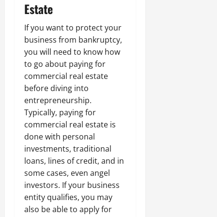
Estate
If you want to protect your
business from bankruptcy,
you will need to know how
to go about paying for
commercial real estate
before diving into
entrepreneurship.
Typically, paying for
commercial real estate is
done with personal
investments, traditional
loans, lines of credit, and in
some cases, even angel
investors. If your business
entity qualifies, you may
also be able to apply for