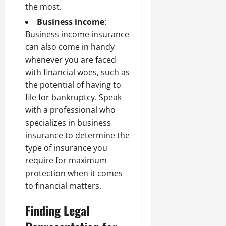
the most.
Business income
:
Business income insurance
can also come in handy
whenever you are faced
with financial woes, such as
the potential of having to
file for bankruptcy. Speak
with a professional who
specializes in business
insurance to determine the
type of insurance you
require for maximum
protection when it comes
to financial matters.
Finding Legal