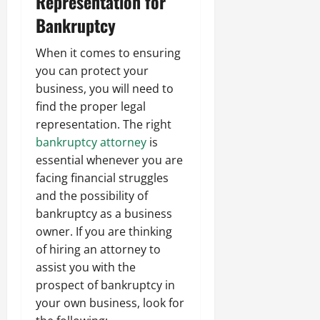
Representation for
Bankruptcy
When it comes to ensuring
you can protect your
business, you will need to
find the proper legal
representation. The right
bankruptcy attorney
is
essential whenever you are
facing financial struggles
and the possibility of
bankruptcy as a business
owner. If you are thinking
of hiring an attorney to
assist you with the
prospect of bankruptcy in
your own business, look for