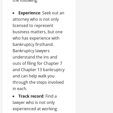
the following:
Experience
: Seek out an
attorney who is not only
licensed to represent
business matters, but one
who has experience with
bankruptcy firsthand.
Bankruptcy lawyers
understand the ins and
outs of filing for Chapter 7
and Chapter 13 bankruptcy
and can help walk you
through the steps involved
in each.
Track record
: Find a
lawyer who is not only
experienced at working