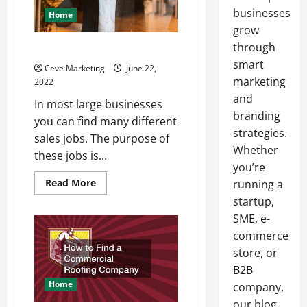
businesses
Home
grow
through
The Qualities of Sales Jobs
smart
Ceve Marketing
June 22,
marketing
2022
and
In most large businesses
branding
you can find many different
strategies.
sales jobs. The purpose of
Whether
these jobs is...
you’re
Read
Read More
running a
more
startup,
about
The
SME, e-
Qualities
of
commerce
Sales
Jobs
store, or
B2B
Home
company,
our blog