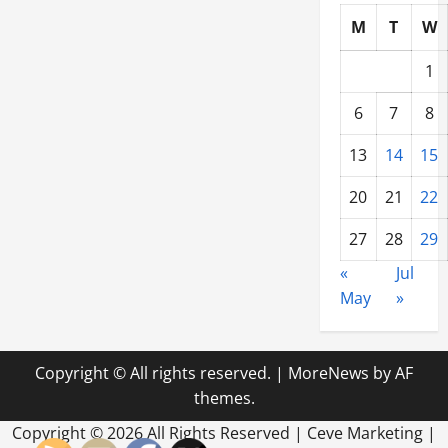
M
T
W
1
6
7
8
13
14
15
20
21
22
27
28
29
«
Jul
May
»
Copyright © All rights reserved.
|
MoreNews
by AF
themes.
Copyright ©
2026 All Rights Reserved | Ceve Marketing |