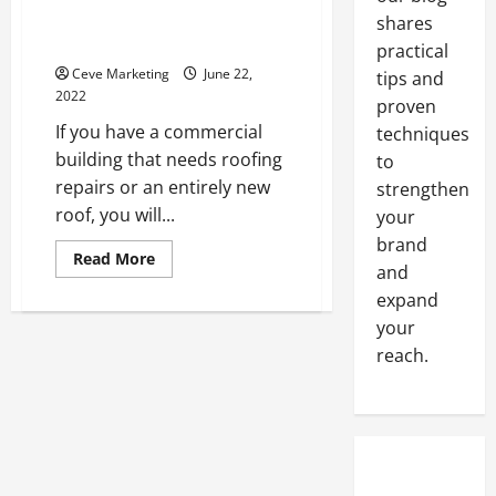
How to Find a Commercial
shares
Roofing Company
practical
Ceve Marketing
June 22,
tips and
2022
proven
If you have a commercial
techniques
building that needs roofing
to
repairs or an entirely new
strengthen
roof, you will...
your
brand
Read
Read More
and
more
about
expand
How
to
your
Find
a
reach.
Commercial
Roofing
Company