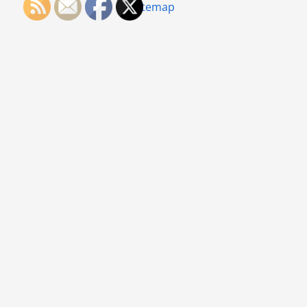
Sitemap