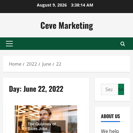
Skip
August 9, 2026
3:38:14 AM
to
content
Ceve Marketing
Primary
Menu
Home
2022
June
22
Day:
June 22, 2022
Search
for:
ABOUT US
We help