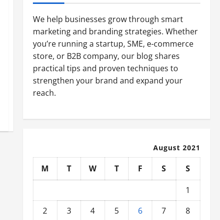
We help businesses grow through smart
marketing and branding strategies. Whether
you’re running a startup, SME, e-commerce
store, or B2B company, our blog shares
practical tips and proven techniques to
strengthen your brand and expand your
reach.
August 2021
M
T
W
T
F
S
S
1
2
3
4
5
6
7
8