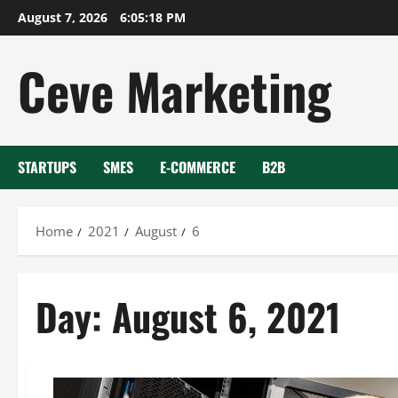
Skip
August 7, 2026
6:05:18 PM
to
content
Ceve Marketing
STARTUPS
SMES
E-COMMERCE
B2B
Home
2021
August
6
Day:
August 6, 2021