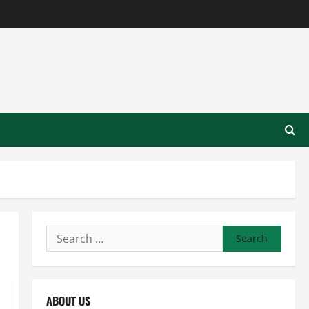
Search
for:
ABOUT US