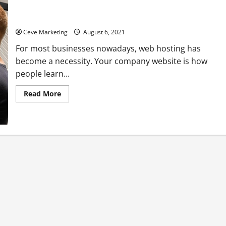
What Is Managed Web Hosting?
Ceve Marketing
August 6, 2021
For most businesses nowadays, web hosting has
become a necessity. Your company website is how
people learn...
Read
Read More
more
about
What
Is
Managed
Web
Hosting?