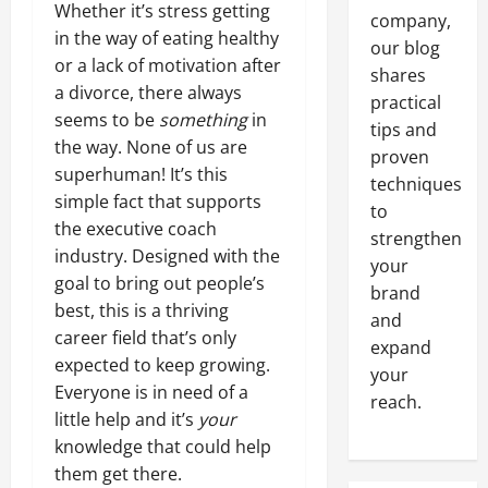
Whether it’s stress getting
company,
in the way of eating healthy
our blog
or a lack of motivation after
shares
a divorce, there always
practical
seems to be
something
in
tips and
the way. None of us are
proven
superhuman! It’s this
techniques
simple fact that supports
to
the executive coach
strengthen
industry. Designed with the
your
goal to bring out people’s
brand
best, this is a thriving
and
career field that’s only
expand
expected to keep growing.
your
Everyone is in need of a
reach.
little help and it’s
your
knowledge that could help
them get there.