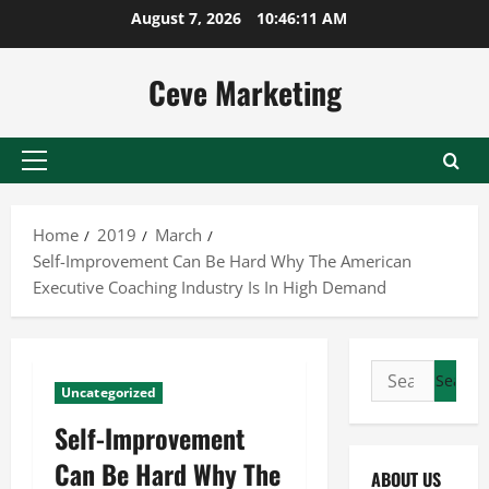
Skip
August 7, 2026
10:46:11 AM
to
content
Ceve Marketing
Primary
Menu
Home
2019
March
Self-Improvement Can Be Hard Why The American
Executive Coaching Industry Is In High Demand
Search
Uncategorized
for:
Self-Improvement
Can Be Hard Why The
ABOUT US