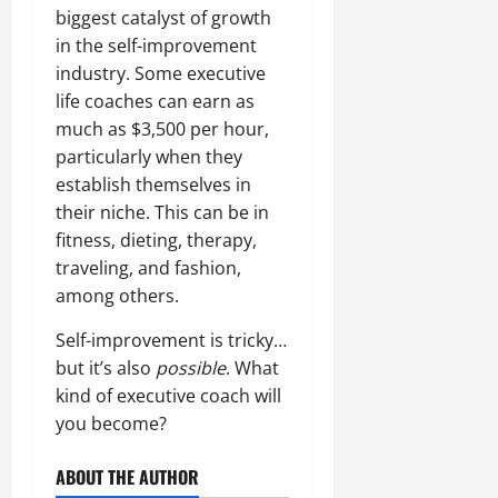
biggest catalyst of growth
in the self-improvement
industry. Some executive
life coaches can earn as
much as $3,500 per hour,
particularly when they
establish themselves in
their niche. This can be in
fitness, dieting, therapy,
traveling, and fashion,
among others.
Self-improvement is tricky…
but it’s also
possible
. What
kind of executive coach will
you become?
ABOUT THE AUTHOR