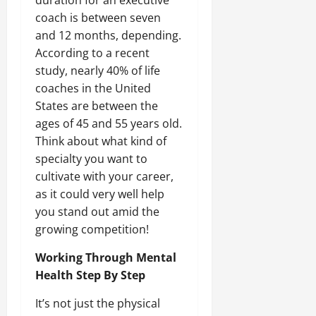
coach is between seven
and 12 months, depending.
According to a recent
study, nearly 40% of life
coaches in the United
States are between the
ages of 45 and 55 years old.
Think about what kind of
specialty you want to
cultivate with your career,
as it could very well help
you stand out amid the
growing competition!
Working Through Mental
Health Step By Step
It’s not just the physical