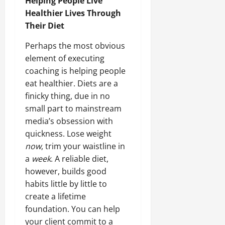
Helping People Live
Healthier Lives Through
Their Diet
Perhaps the most obvious
element of executing
coaching is helping people
eat healthier. Diets are a
finicky thing, due in no
small part to mainstream
media’s obsession with
quickness. Lose weight
now
, trim your waistline in
a
week
. A reliable diet,
however, builds good
habits little by little to
create a lifetime
foundation. You can help
your client commit to a