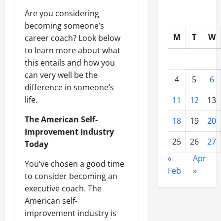
Are you considering
becoming someone’s
M
T
W
career coach? Look below
to learn more about what
this entails and how you
can very well be the
4
5
6
difference in someone’s
life.
11
12
13
The American Self-
18
19
20
Improvement Industry
25
26
27
Today
«
Apr
You’ve chosen a good time
Feb
»
to consider becoming an
executive coach. The
American self-
improvement industry is