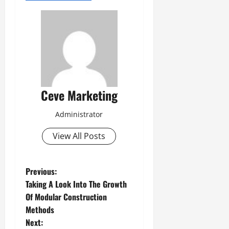
Ceve Marketing
Administrator
View All Posts
P
Previous:
Taking A Look Into The Growth
o
Of Modular Construction
Methods
s
Next: