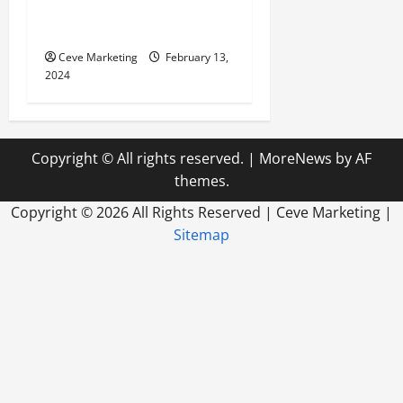
Marketing in Today’s Digital
World
Ceve Marketing
February 13,
2024
Copyright © All rights reserved.
|
MoreNews
by AF
themes.
Copyright ©
2026 All Rights Reserved | Ceve Marketing |
Sitemap