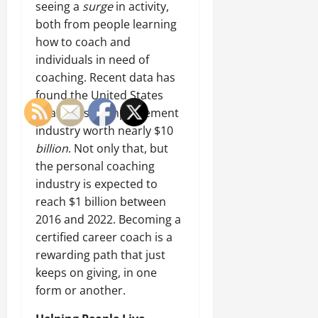
seeing a
surge
in activity,
both from people learning
how to coach and
individuals in need of
coaching. Recent data has
found the United States
boasts a self-improvement
industry worth nearly $10
billion
. Not only that, but
the personal coaching
industry is expected to
reach $1 billion between
2016 and 2022. Becoming a
certified career coach is a
rewarding path that just
keeps on giving, in one
form or another.