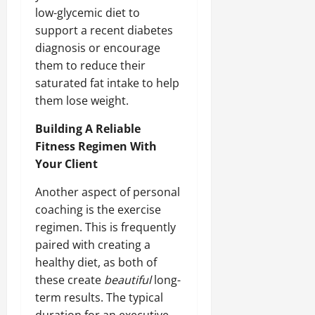
low-glycemic diet to
support a recent diabetes
diagnosis or encourage
them to reduce their
saturated fat intake to help
them lose weight.
Building A Reliable
Fitness Regimen With
Your Client
Another aspect of personal
coaching is the exercise
regimen. This is frequently
paired with creating a
healthy diet, as both of
these create
beautiful
long-
term results. The typical
duration for an executive