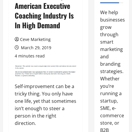
American Executive
We help
Coaching Industry Is
businesses
In High Demand
grow
through
Ceve Marketing
smart
March 29, 2019
marketing
4 minutes read
and
branding
strategies.
Whether
you’re
Self-improvement can be a
running a
tricky thing. You only have
startup,
one life, yet that sometimes
SME, e-
isn’t enough to steer a
commerce
person in the right
store, or
direction.
B2B