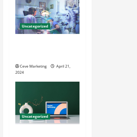
Uncategorized
Innovative Dental Marketing
Techniques for Practice
Growth
Ceve Marketing
April 21,
2024
Uncategorized
Revolutionising Dental