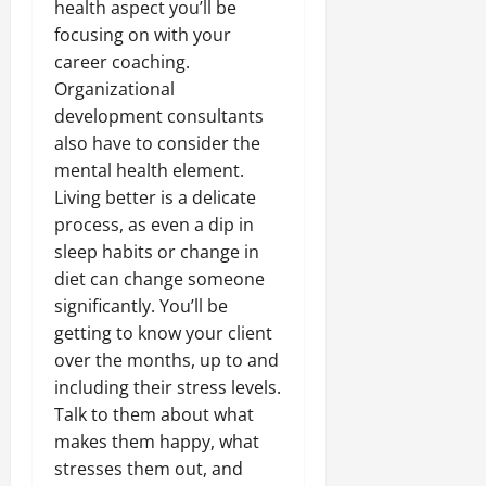
health aspect you’ll be
focusing on with your
career coaching.
Organizational
development consultants
also have to consider the
mental health element.
Living better is a delicate
process, as even a dip in
sleep habits or change in
diet can change someone
significantly. You’ll be
getting to know your client
over the months, up to and
including their stress levels.
Talk to them about what
makes them happy, what
stresses them out, and