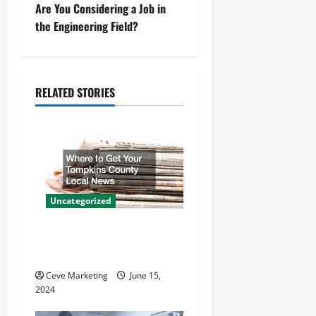
t
Are You Considering a Job in
the Engineering Field?
n
a
RELATED STORIES
v
i
g
a
Uncategorized
t
Where to Get Your Tompkins
i
County Local News
o
Ceve Marketing
June 15,
2024
n