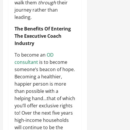
walk them
through
their
journey rather than
leading.
The Benefits Of Entering
The Executive Coach
Industry
To become an
OD
consultant
is to become
someone’s beacon of hope.
Becoming a healthier,
happier person is more
than possible with a
helping hand…that of which
you’ll offer exclusive rights
to! Over the next five years
high-income households
will continue to be the