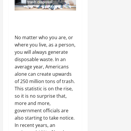
No matter who you are, or
where you live, as a person,
you will always generate
disposable waste. In an
average year, Americans
alone can create upwards
of 250 million tons of trash.
This statistic is on the rise,
so it is no surprise that,
more and more,
government officials are
also starting to take notice.
In recent years, an