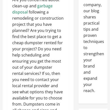
company,
clean-up and
garbage
our blog
disposal
following a
shares
remodeling or construction
practical
project that you have
tips and
planned? Are you trying to
proven
find the best place to get a
techniques
cheap dumpster rented for
to
your project? Do you need
strengthen
help scheduling and
your
ensuring you get the most
brand
out of your dumpster
and
rental services? If so, then
expand
you need to contact your
your
local rental provider and
reach.
see what options they have
available for you to choose
from. Dumpsters come in