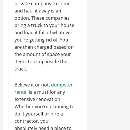
private company to come
and haul it away is an
option. These companies
bring a truck to your house
and load it full of whatever
you’re getting rid of. You
are then charged based on
the amount of space your
items took up inside the
truck.
Believe it or not,
dumpster
rental
is a must for any
extensive renovation.
Whether you’re planning to
do it yourself or hire a
contractor, you’ll
absolutely need a place to