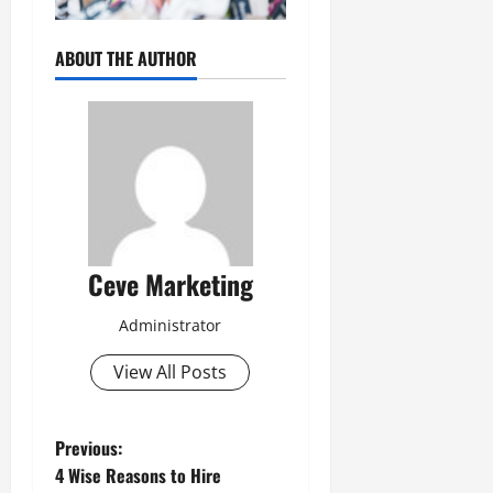
ABOUT THE AUTHOR
Ceve Marketing
Administrator
View All Posts
P
Previous:
4 Wise Reasons to Hire