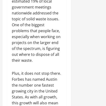
estimated 19% of local
government meetings
nationwide addressed the
topic of solid waste issues.
One of the biggest
problems that people face,
especially when working on
projects on the larger end
of the spectrum, is figuring
out where to dispose of all
their waste.
Plus, it does not stop there.
Forbes has named Austin
the number one fastest
growing city in the United
States. As with all growth,
this growth will also mean