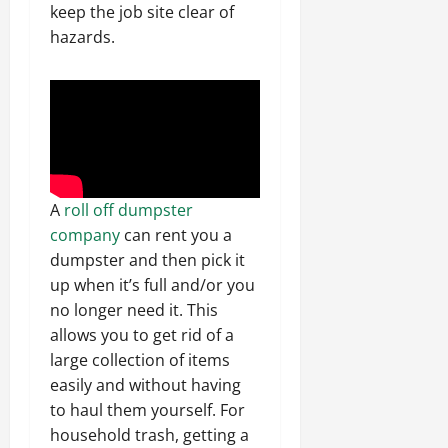
keep the job site clear of
hazards.
A
roll off dumpster
company
can rent you a
dumpster and then pick it
up when it’s full and/or you
no longer need it. This
allows you to get rid of a
large collection of items
easily and without having
to haul them yourself. For
household trash, getting a