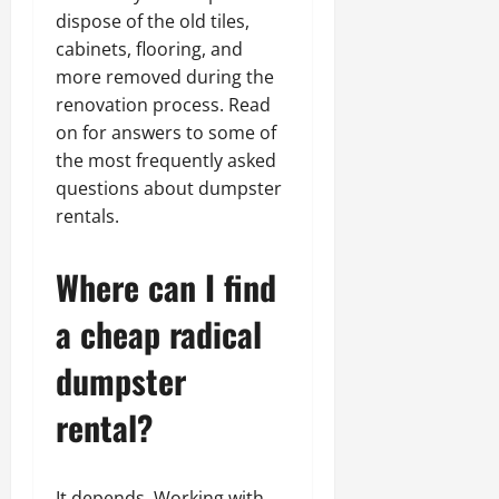
dispose of the old tiles,
cabinets, flooring, and
more removed during the
renovation process. Read
on for answers to some of
the most frequently asked
questions about dumpster
rentals.
Where can I find
a cheap radical
dumpster
rental?
It depends. Working with