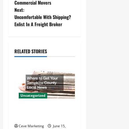
o
Commercial Movers
Next:
s
Uncomfortable With Shipping?
t
Enlist In A Freight Broker
n
a
RELATED STORIES
v
i
g
a
Uncategorized
t
Where to Get Your Tompkins
County Local News
i
Ceve Marketing
June 15,