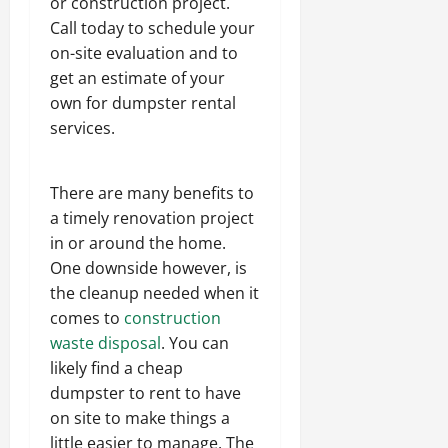
or construction project.
Call today to schedule your
on-site evaluation and to
get an estimate of your
own for dumpster rental
services.
There are many benefits to
a timely renovation project
in or around the home.
One downside however, is
the cleanup needed when it
comes to
construction
waste disposal
. You can
likely find a cheap
dumpster to rent to have
on site to make things a
little easier to manage. The