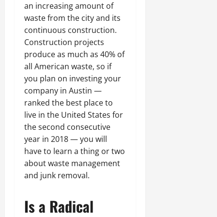
an increasing amount of
waste from the city and its
continuous construction.
Construction projects
produce as much as 40% of
all American waste, so if
you plan on investing your
company in Austin —
ranked the best place to
live in the United States for
the second consecutive
year in 2018 — you will
have to learn a thing or two
about waste management
and junk removal.
Is a Radical