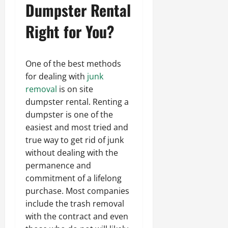
Dumpster Rental
Right for You?
One of the best methods
for dealing with
junk
removal
is on site
dumpster rental. Renting a
dumpster is one of the
easiest and most tried and
true way to get rid of junk
without dealing with the
permanence and
commitment of a lifelong
purchase. Most companies
include the trash removal
with the contract and even