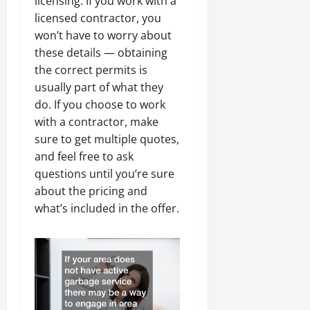
licensing. If you work with a
licensed contractor, you
won’t have to worry about
these details — obtaining
the correct permits is
usually part of what they
do. If you choose to work
with a contractor, make
sure to get multiple quotes,
and feel free to ask
questions until you’re sure
about the pricing and
what’s included in the offer.