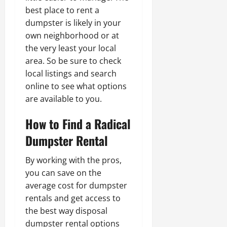
best place to rent a
dumpster is likely in your
own neighborhood or at
the very least your local
area. So be sure to check
local listings and search
online to see what options
are available to you.
How to Find a Radical
Dumpster Rental
By working with the pros,
you can save on the
average cost for dumpster
rentals and get access to
the best way disposal
dumpster rental options