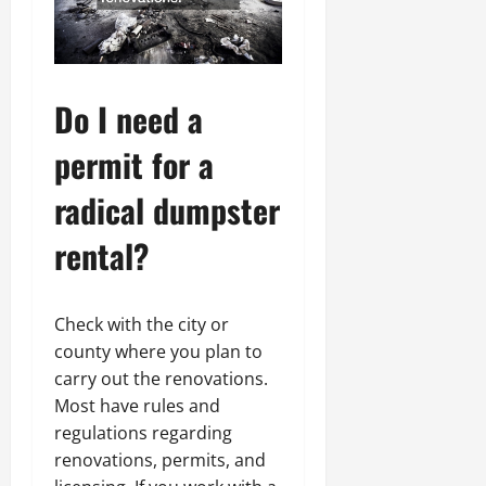
Do I need a
permit for a
radical dumpster
rental?
Check with the city or
county where you plan to
carry out the renovations.
Most have rules and
regulations regarding
renovations, permits, and