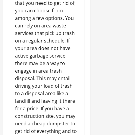
that you need to get rid of,
you can choose from
among a few options. You
can rely on area waste
services that pick up trash
on a regular schedule. If
your area does not have
active garbage service,
there may be a way to
engage in area trash
disposal. This may entail
driving your load of trash
to a disposal area like a
landfill and leaving it there
for a price. If you have a
construction site, you may
need a cheap dumpster to
get rid of everything and to