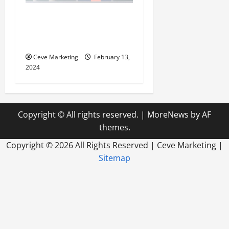
Revolutionising Dental
Marketing in Today’s Digital
World
Ceve Marketing
February 13,
2024
Copyright © All rights reserved.
|
MoreNews
by AF
themes.
Copyright ©
2026 All Rights Reserved | Ceve Marketing |
Sitemap