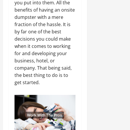
you put into them. All the
benefits of having an onsite
dumpster with a mere
fraction of the hassle. It is
by far one of the best
decisions you could make
when it comes to working
for and developing your
business, hotel, or
company. That being said,
the best thing to do is to
get started.