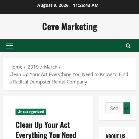
Skip
August 9, 2026
11:25:44 AM
to
content
Ceve Marketing
Primary
Menu
Home
2019
March
Clean Up Your Act Everything You Need to Know to Find
a Radical Dumpster Rental Company
Search
Uncategorized
for:
Clean Up Your Act
Everything You Need
ABOUT US