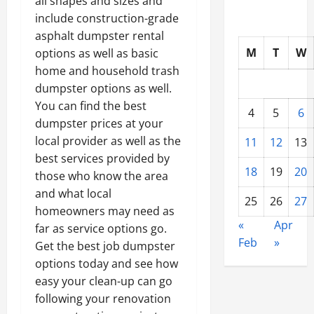
all shapes and sizes and
include construction-grade
asphalt dumpster rental
M
T
W
options as well as basic
home and household trash
dumpster options as well.
You can find the best
4
5
6
dumpster prices at your
local provider as well as the
11
12
13
best services provided by
18
19
20
those who know the area
and what local
25
26
27
homeowners may need as
«
Apr
far as service options go.
Feb
»
Get the best job dumpster
options today and see how
easy your clean-up can go
following your renovation