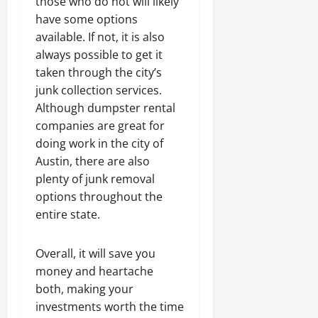
those who do not will likely
have some options
available. If not, it is also
always possible to get it
taken through the city’s
junk collection services.
Although dumpster rental
companies are great for
doing work in the city of
Austin, there are also
plenty of junk removal
options throughout the
entire state.
Overall, it will save you
money and heartache
both, making your
investments worth the time