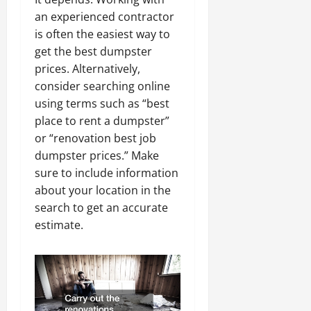
an experienced contractor
is often the easiest way to
get the best dumpster
prices. Alternatively,
consider searching online
using terms such as “best
place to rent a dumpster”
or “renovation best job
dumpster prices.” Make
sure to include information
about your location in the
search to get an accurate
estimate.