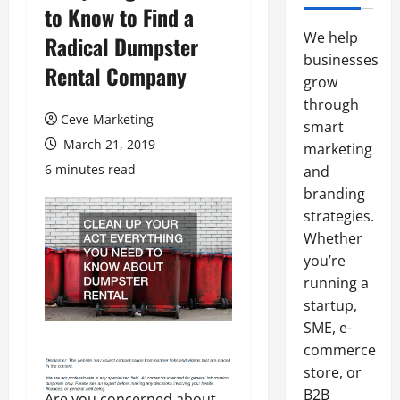
to Know to Find a
We help
Radical Dumpster
businesses
Rental Company
grow
through
Ceve Marketing
smart
March 21, 2019
marketing
6 minutes read
and
branding
strategies.
Whether
you’re
running a
startup,
SME, e-
commerce
store, or
B2B
Are you concerned about