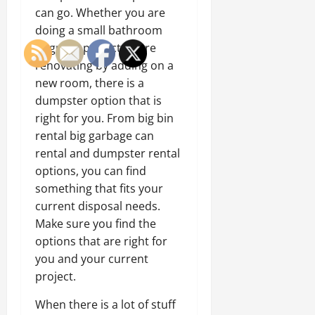
can go. Whether you are
doing a small bathroom
upgrade project or are
renovating by adding on a
new room, there is a
dumpster option that is
right for you. From big bin
rental big garbage can
rental and dumpster rental
options, you can find
something that fits your
current disposal needs.
Make sure you find the
options that are right for
you and your current
project.
When there is a lot of stuff