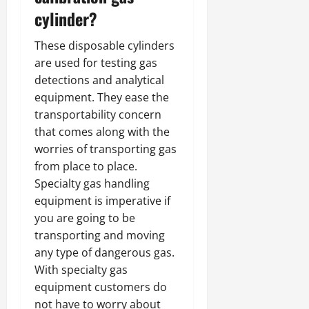
cylinder?
These disposable cylinders
are used for testing gas
detections and analytical
equipment. They ease the
transportability concern
that comes along with the
worries of transporting gas
from place to place.
Specialty gas handling
equipment is imperative if
you are going to be
transporting and moving
any type of dangerous gas.
With specialty gas
equipment customers do
not have to worry about