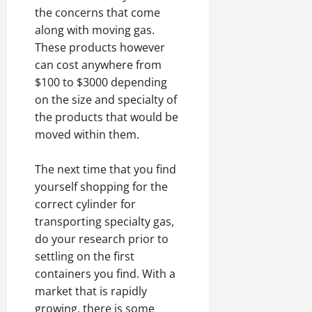
the concerns that come
along with moving gas.
These products however
can cost anywhere from
$100 to $3000 depending
on the size and specialty of
the products that would be
moved within them.
The next time that you find
yourself shopping for the
correct cylinder for
transporting specialty gas,
do your research prior to
settling on the first
containers you find. With a
market that is rapidly
growing, there is some