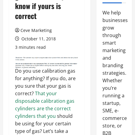
know if yours is
We help
correct
businesses
grow
Ceve Marketing
through
October 11, 2018
smart
3 minutes read
marketing
and
branding
Do you use calibration gas
strategies.
for anything? If you do, are
Whether
you sure that your gas is
you’re
correct?
That your
running a
disposable calibration gas
startup,
cylinders are the correct
SME, e-
cylinders that you
should
commerce
be using for your certain
store, or
type of gas? Let’s take a
B2B