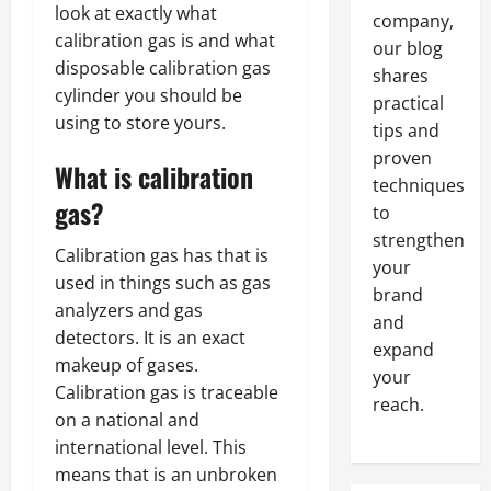
look at exactly what
company,
calibration gas is and what
our blog
disposable calibration gas
shares
cylinder you should be
practical
using to store yours.
tips and
proven
What is calibration
techniques
gas?
to
strengthen
Calibration gas has that is
your
used in things such as gas
brand
analyzers and gas
and
detectors. It is an exact
expand
makeup of gases.
your
Calibration gas is traceable
reach.
on a national and
international level. This
means that is an unbroken