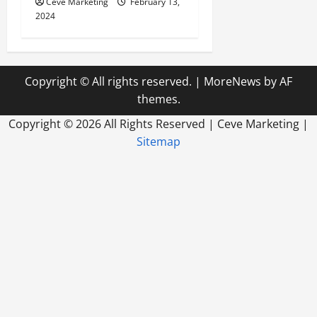
Ceve Marketing
February 13,
2024
Copyright © All rights reserved.
|
MoreNews
by AF
themes.
Copyright ©
2026 All Rights Reserved | Ceve Marketing |
Sitemap