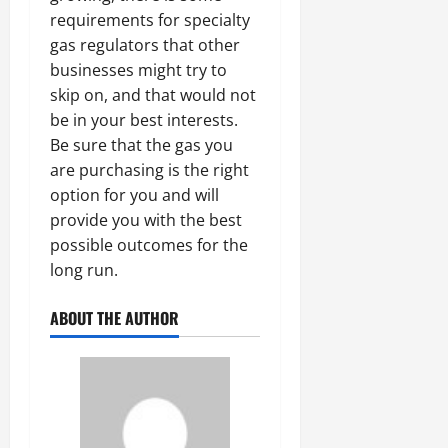
requirements for specialty
gas regulators that other
businesses might try to
skip on, and that would not
be in your best interests.
Be sure that the gas you
are purchasing is the right
option for you and will
provide you with the best
possible outcomes for the
long run.
ABOUT THE AUTHOR