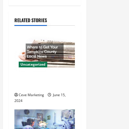
v
i
RELATED STORIES
g
a
t
Uncategorized
i
Where to Get Your Tompkins
o
County Local News
n
Ceve Marketing
June 15,
2024