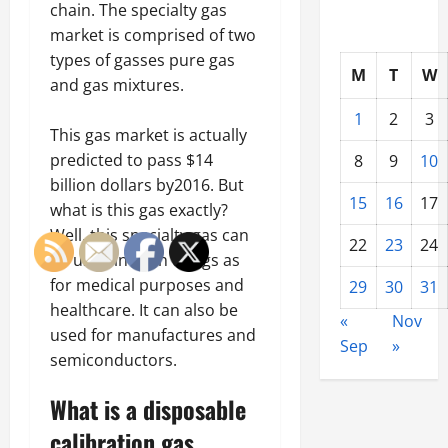
chain. The specialty gas
market is comprised of two
types of gasses pure gas
M
T
W
and gas mixtures.
1
2
3
This gas market is actually
predicted to pass $14
8
9
10
billion dollars by2016. But
15
16
17
what is this gas exactly?
Well, this specialty gas can
22
23
24
be used in such things as
for medical purposes and
29
30
31
healthcare. It can also be
«
Nov
used for manufactures and
Sep
»
semiconductors.
What is a disposable
calibration gas