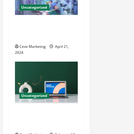
Uncategorized
Innovative Dental Marketing
Techniques for Practice
Growth
Ceve Marketing
April 21,
2024
Uncategorized
Revolutionising Dental
Marketing in Today’s Digital
World