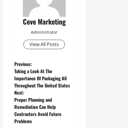
Ceve Marketing
Administrator
View All Posts
P
Previous:
Taking a Look At The
o
Importance Of Packaging All
Throughout The United States
s
Next:
t
Proper Planning and
Remediation Can Help
n
Contractors Avoid Future
Problems
a