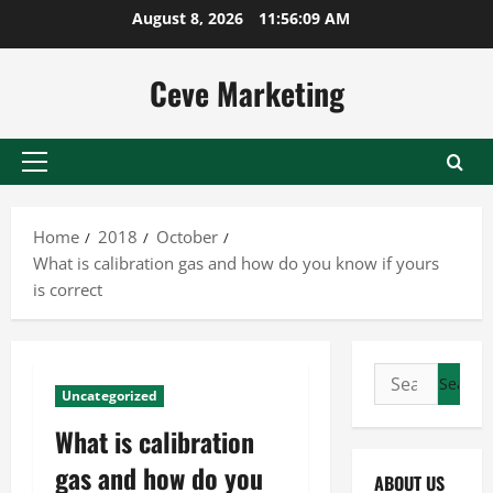
Skip
August 8, 2026
11:56:10 AM
to
content
Ceve Marketing
Primary
Menu
Home
2018
October
What is calibration gas and how do you know if yours
is correct
Search
Uncategorized
for:
What is calibration
gas and how do you
ABOUT US