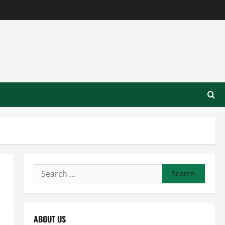
Search
for:
ABOUT US