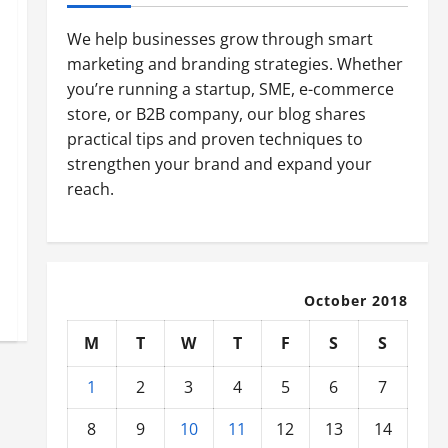
We help businesses grow through smart
marketing and branding strategies. Whether
you’re running a startup, SME, e-commerce
store, or B2B company, our blog shares
practical tips and proven techniques to
strengthen your brand and expand your
reach.
October 2018
M
T
W
T
F
S
S
1
2
3
4
5
6
7
8
9
10
11
12
13
14