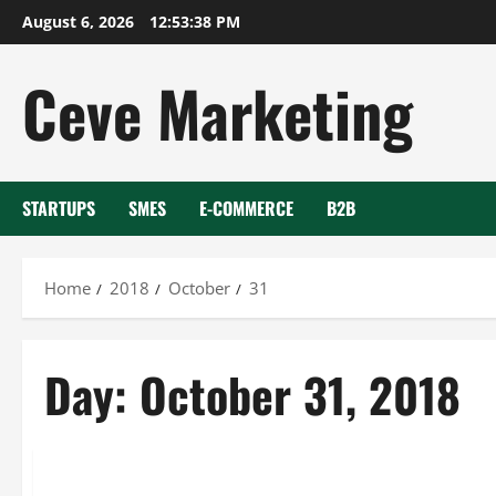
Skip
August 6, 2026
12:53:38 PM
to
content
Ceve Marketing
STARTUPS
SMES
E-COMMERCE
B2B
Home
2018
October
31
Day:
October 31, 2018
Uncategorized