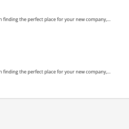
n finding the perfect place for your new company,...
n finding the perfect place for your new company,...