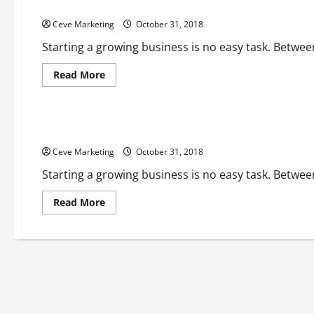
Invoice Advance Loans Pros and Cons
Ceve Marketing
October 31, 2018
Starting a growing business is no easy task. Betwee
Read
Read More
more
about
Uncategorized
Invoice
Advance
Loans
Should I Get an Invoice Loan?
Pros
and
Ceve Marketing
Cons
October 31, 2018
Starting a growing business is no easy task. Betwee
Read
Read More
more
about
Should
I
Get
an
Invoice
Loan?