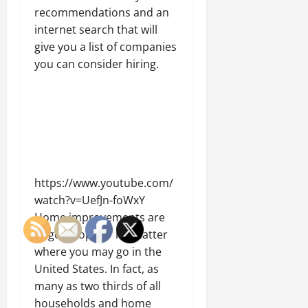
recommendations and an
internet search that will
give you a list of companies
you can consider hiring.
https://www.youtube.com/
watch?v=UefJn-foWxY
Home improvements are
hugely popular no matter
where you may go in the
United States. In fact, as
many as two thirds of all
households and home