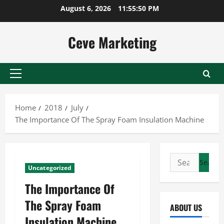
Skip
August 6, 2026
11:55:50 PM
to
content
Ceve Marketing
Primary
Menu
Home
2018
July
The Importance Of The Spray Foam Insulation Machine
Search
Uncategorized
for:
The Importance Of
The Spray Foam
ABOUT US
Insulation Machine