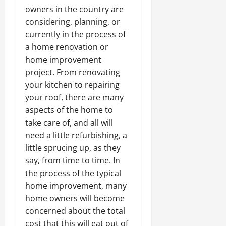
owners in the country are
considering, planning, or
currently in the process of
a home renovation or
home improvement
project. From renovating
your kitchen to repairing
your roof, there are many
aspects of the home to
take care of, and all will
need a little refurbishing, a
little sprucing up, as they
say, from time to time. In
the process of the typical
home improvement, many
home owners will become
concerned about the total
cost that this will eat out of