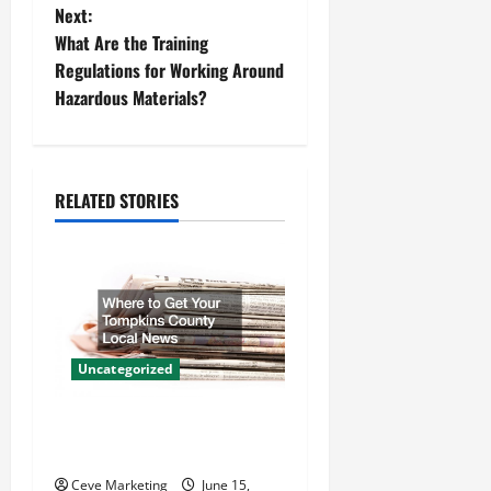
Next:
s
What Are the Training
t
Regulations for Working Around
Hazardous Materials?
n
a
RELATED STORIES
v
i
g
a
Uncategorized
t
Where to Get Your Tompkins
i
County Local News
Ceve Marketing
June 15,