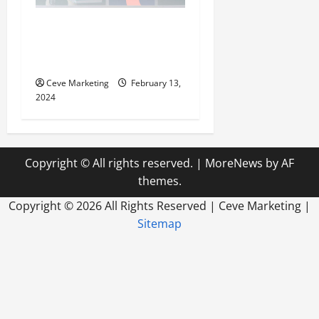
Revolutionising Dental
Marketing in Today’s Digital
World
Ceve Marketing
February 13,
2024
Copyright © All rights reserved.
|
MoreNews
by AF
themes.
Copyright ©
2026 All Rights Reserved | Ceve Marketing |
Sitemap