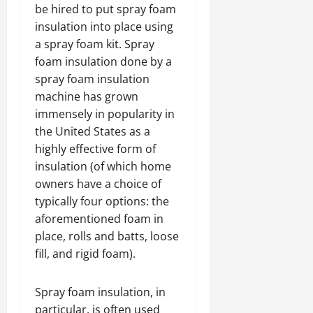
be hired to put spray foam
insulation into place using
a spray foam kit. Spray
foam insulation done by a
spray foam insulation
machine has grown
immensely in popularity in
the United States as a
highly effective form of
insulation (of which home
owners have a choice of
typically four options: the
aforementioned foam in
place, rolls and batts, loose
fill, and rigid foam).
Spray foam insulation, in
particular, is often used