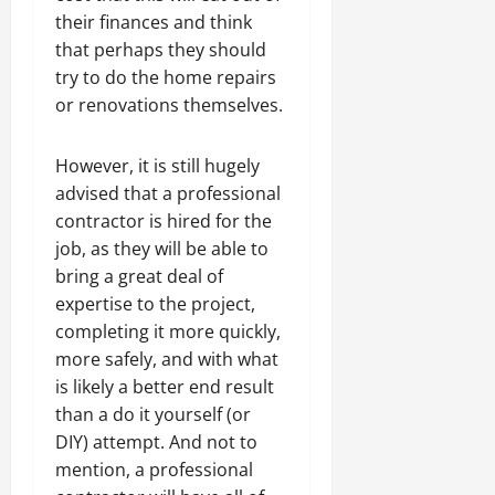
their finances and think
that perhaps they should
try to do the home repairs
or renovations themselves.
However, it is still hugely
advised that a professional
contractor is hired for the
job, as they will be able to
bring a great deal of
expertise to the project,
completing it more quickly,
more safely, and with what
is likely a better end result
than a do it yourself (or
DIY) attempt. And not to
mention, a professional