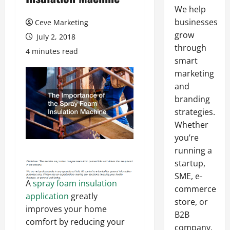
We help
businesses
Ceve Marketing
grow
July 2, 2018
through
4 minutes read
smart
marketing
and
branding
strategies.
Whether
you’re
running a
startup,
SME, e-
A
spray foam insulation
commerce
application
greatly
store, or
improves your home
B2B
comfort by reducing your
company,