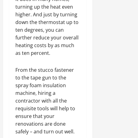
turning up the heat even
higher. And just by turning
down the thermostat up to
ten degrees, you can
further reduce your overall
heating costs by as much
as ten percent.
From the stucco fastener
to the tape gun to the
spray foam insulation
machine, hiring a
contractor with all the
requisite tools will help to
ensure that your
renovations are done
safely – and turn out well.