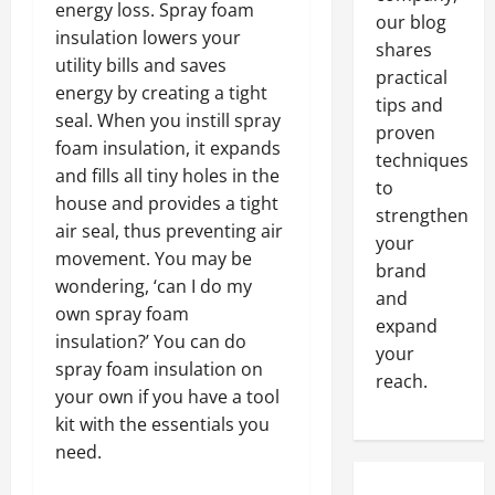
energy loss. Spray foam
our blog
insulation lowers your
shares
utility bills and saves
practical
energy by creating a tight
tips and
seal. When you instill spray
proven
foam insulation, it expands
techniques
and fills all tiny holes in the
to
house and provides a tight
strengthen
air seal, thus preventing air
your
movement. You may be
brand
wondering, ‘can I do my
and
own spray foam
expand
insulation?’ You can do
your
spray foam insulation on
reach.
your own if you have a tool
kit with the essentials you
need.