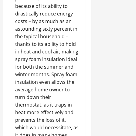
because of its ability to
drastically reduce energy
costs – by as much as an
astounding sixty percent in
the typical household –
thanks to its ability to hold
in heat and cool air, making
spray foam insulation ideal
for both the summer and
winter months. Spray foam
insulation even allows the
average home owner to
turn down their
thermostat, as it traps in
heat more effectively and
prevents the loss of it,
which would necessitate, as
it does in many homes,