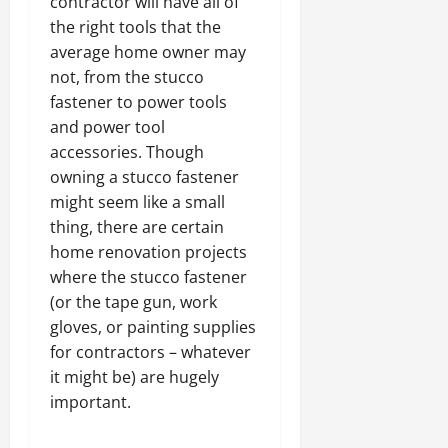
contractor will have all of
the right tools that the
average home owner may
not, from the stucco
fastener to power tools
and power tool
accessories. Though
owning a stucco fastener
might seem like a small
thing, there are certain
home renovation projects
where the stucco fastener
(or the tape gun, work
gloves, or painting supplies
for contractors – whatever
it might be) are hugely
important.