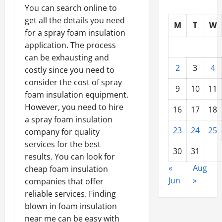
You can search online to
get all the details you need
M
T
W
for a spray foam insulation
application. The process
can be exhausting and
2
3
4
costly since you need to
consider the cost of spray
9
10
11
foam insulation equipment.
However, you need to hire
16
17
18
a spray foam insulation
23
24
25
company for quality
services for the best
30
31
results. You can look for
«
Aug
cheap foam insulation
Jun
»
companies that offer
reliable services. Finding
blown in foam insulation
near me can be easy with