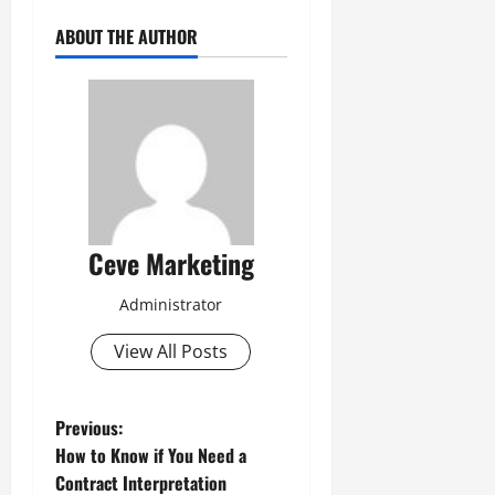
ABOUT THE AUTHOR
Ceve Marketing
Administrator
View All Posts
P
Previous:
How to Know if You Need a
o
Contract Interpretation