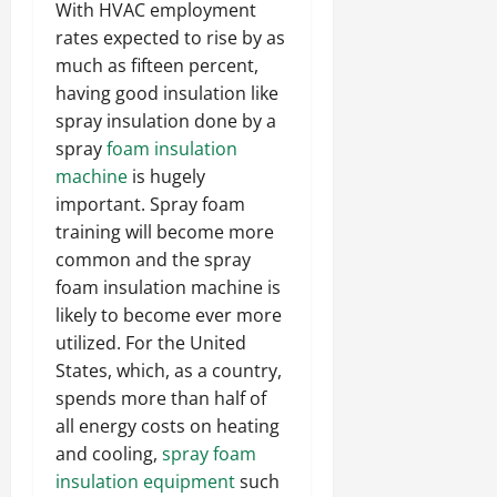
With HVAC employment
rates expected to rise by as
much as fifteen percent,
having good insulation like
spray insulation done by a
spray
foam insulation
machine
is hugely
important. Spray foam
training will become more
common and the spray
foam insulation machine is
likely to become ever more
utilized. For the United
States, which, as a country,
spends more than half of
all energy costs on heating
and cooling,
spray foam
insulation equipment
such