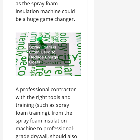
as the spray foam
insulation machine could
be a huge game changer.
A professional contractor
with the right tools and
training (such as spray
foam training), from the
spray foam insulation
machine to professional-
grade drywall, should also