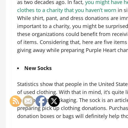
as two decades ago. In fact,
you might have h
clothes to a charity that you haven’t worn
in s
While shirt, pant, and dress donations are i
important to a charity, you might be surprised 
these organizations could benefit from receiv
of items. Considering that, here are five items
giving away while preparing Purple Heart char
New Socks
Statistics show that people in the United Stat
of used clothing. With that in mind, it’s quite l
in the original packaging. The sock is an artic
preparing pick up clothing donations. Purchas
donation boxes or bags will definitely help th