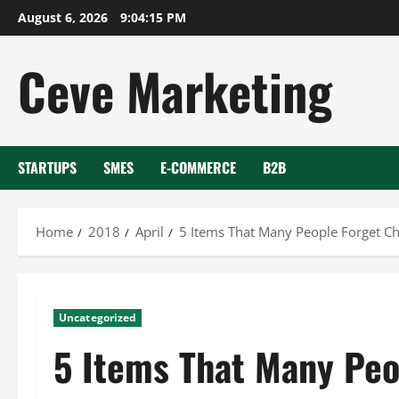
Skip
August 6, 2026
9:04:15 PM
to
content
Ceve Marketing
STARTUPS
SMES
E-COMMERCE
B2B
Home
2018
April
5 Items That Many People Forget Ch
Uncategorized
5 Items That Many Peo