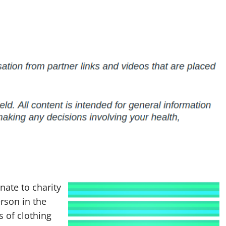
nate to charity
erson in the
s of clothing