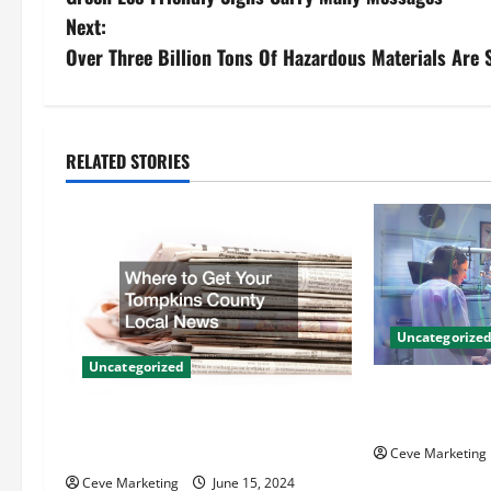
o
Next:
s
Over Three Billion Tons Of Hazardous Materials Are
t
n
RELATED STORIES
a
v
i
g
Uncategorize
Uncategorized
a
Innovative Den
t
Techniques for
Where to Get Your Tompkins
County Local News
Ceve Marketing
i
Ceve Marketing
June 15, 2024