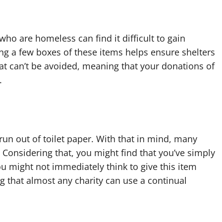
 who are homeless can find it difficult to gain
ng a few boxes of these items helps ensure shelters
hat can’t be avoided, meaning that your donations of
.
n out of toilet paper. With that in mind, many
Considering that, you might find that you’ve simply
u might not immediately think to give this item
g that almost any charity can use a continual