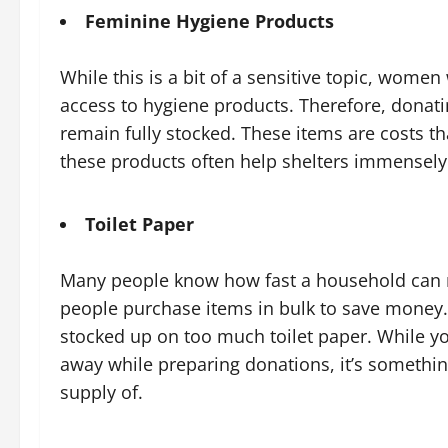
Feminine Hygiene Products
While this is a bit of a sensitive topic, women
access to hygiene products. Therefore, donati
remain fully stocked. These items are costs t
these products often help shelters immensely
Toilet Paper
Many people know how fast a household can ru
people purchase items in bulk to save money. 
stocked up on too much toilet paper. While yo
away while preparing donations, it’s somethin
supply of.