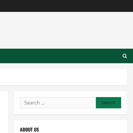
Search
for:
ABOUT US