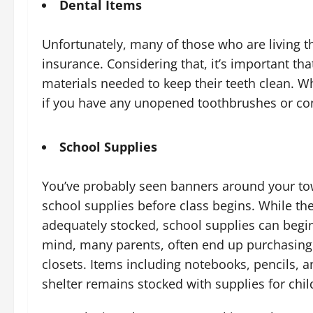
Dental Items
Unfortunately, many of those who are living t
insurance. Considering that, it’s important th
materials needed to keep their teeth clean. W
if you have any unopened toothbrushes or con
School Supplies
You’ve probably seen banners around your to
school supplies before class begins. While t
adequately stocked, school supplies can begin 
mind, many parents, often end up purchasing 
closets. Items including notebooks, pencils, a
shelter remains stocked with supplies for chi