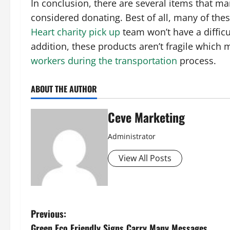
In conclusion, there are several items that ma
considered donating. Best of all, many of the
Heart charity pick up
team won’t have a difficu
addition, these products aren’t fragile which m
workers during the transportation
process.
ABOUT THE AUTHOR
Ceve Marketing
Administrator
View All Posts
P
Previous:
Green Eco Friendly Signs Carry Many Messages