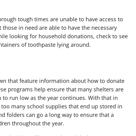
hrough tough times are unable to have access to
at those in need are able to have the necessary
hile looking for household donations, check to see
tainers of toothpaste lying around.
wn that feature information about how to donate
hese programs help ensure that many shelters are
to run low as the year continues. With that in
too many school supplies that end up stored in
nd folders can go a long way to ensure that a
ldren throughout the year.