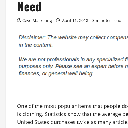
Need
Ceve Marketing
April 11, 2018
3 minutes read
One of the most popular items that people do
is clothing. Statistics show that the average p
United States purchases twice as many article