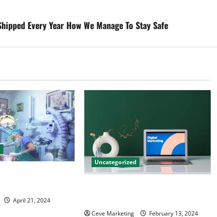
 Shipped Every Year How We Manage To Stay Safe
d
Uncategorized
tal Marketing
 Practice Growth
Revolutionising Dental Marketing
in Today’s Digital World
April 21, 2024
Ceve Marketing
February 13, 2024