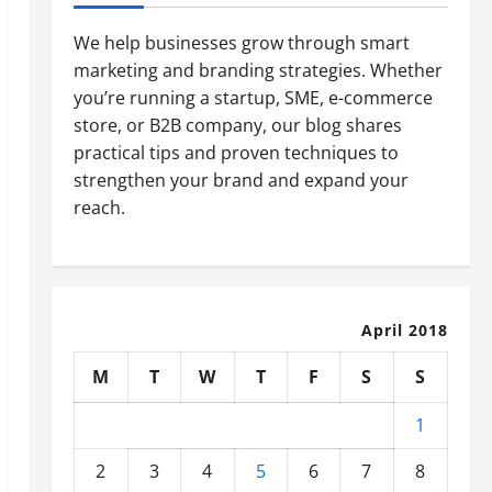
We help businesses grow through smart
marketing and branding strategies. Whether
you’re running a startup, SME, e-commerce
store, or B2B company, our blog shares
practical tips and proven techniques to
strengthen your brand and expand your
reach.
April 2018
M
T
W
T
F
S
S
1
2
3
4
5
6
7
8