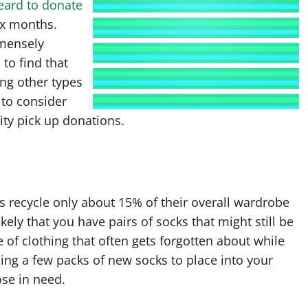
eard to donate
ix months.
mmensely
to find that
ing other types
 to consider
ity pick up donations.
es recycle only about 15% of their overall wardrobe
ikely that you have pairs of socks that might still be
le of clothing that often gets forgotten about while
ing a few packs of new socks to place into your
ose in need.