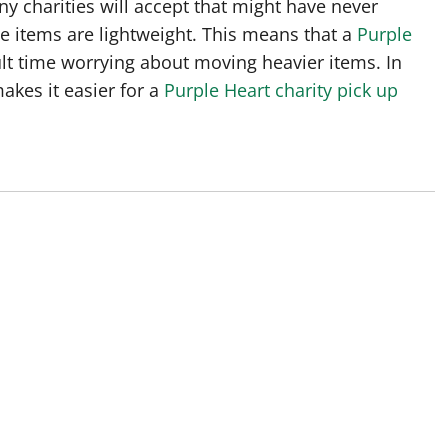
ny charities will accept that might have never
se items are lightweight. This means that a
Purple
lt time worrying about moving heavier items. In
akes it easier for a
Purple Heart charity pick up