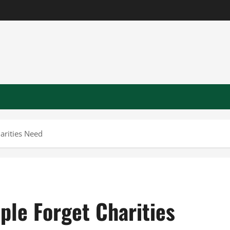
arities Need
ple Forget Charities