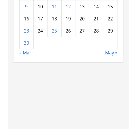
9
10
11
12
13
14
15
16
17
18
19
20
21
22
23
24
25
26
27
28
29
30
« Mar
May »