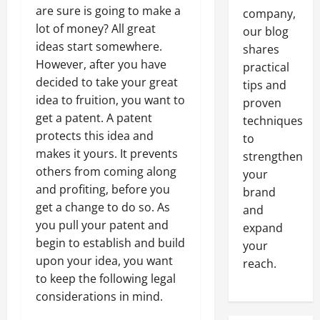
are sure is going to make a
company,
lot of money? All great
our blog
ideas start somewhere.
shares
However, after you have
practical
decided to take your great
tips and
idea to fruition, you want to
proven
get a patent. A patent
techniques
protects this idea and
to
makes it yours. It prevents
strengthen
others from coming along
your
and profiting, before you
brand
get a change to do so. As
and
you pull your patent and
expand
begin to establish and build
your
upon your idea, you want
reach.
to keep the following legal
considerations in mind.