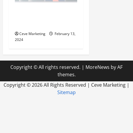
Revolutionising Dental
Marketing in Today’s Digital
World
Ceve Marketing
February 13,
2024
Copyright © All rights reserved.
|
MoreNews
by AF
themes.
Copyright ©
2026 All Rights Reserved | Ceve Marketing |
Sitemap