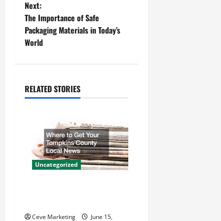
s
Next:
t
The Importance of Safe
Packaging Materials in Today’s
n
World
a
v
RELATED STORIES
i
g
a
t
Uncategorized
i
Where to Get Your Tompkins
County Local News
o
Ceve Marketing
June 15,