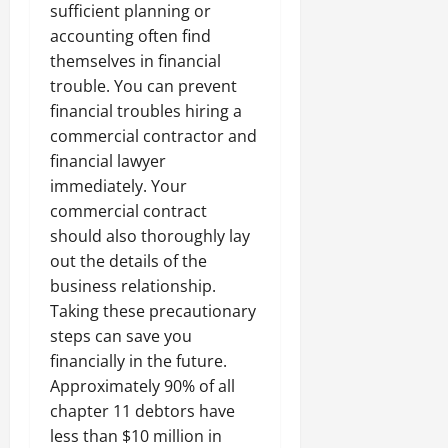
sufficient planning or
accounting often find
themselves in financial
trouble. You can prevent
financial troubles hiring a
commercial contractor and
financial lawyer
immediately. Your
commercial contract
should also thoroughly lay
out the details of the
business relationship.
Taking these precautionary
steps can save you
financially in the future.
Approximately 90% of all
chapter 11 debtors have
less than $10 million in