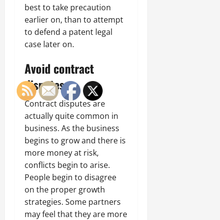
best to take precaution
earlier on, than to attempt
to defend a patent legal
case later on.
Avoid contract
disputes
Contract disputes are
actually quite common in
business. As the business
begins to grow and there is
more money at risk,
conflicts begin to arise.
People begin to disagree
on the proper growth
strategies. Some partners
may feel that they are more