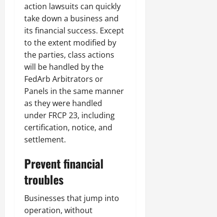
action lawsuits can quickly
take down a business and
its financial success. Except
to the extent modified by
the parties, class actions
will be handled by the
FedArb Arbitrators or
Panels in the same manner
as they were handled
under FRCP 23, including
certification, notice, and
settlement.
Prevent financial
troubles
Businesses that jump into
operation, without