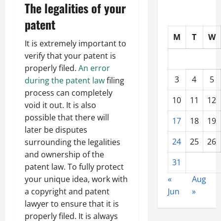
The legalities of your
patent
M
T
W
It is extremely important to
verify that your patent is
properly filed.
An error
3
4
5
during the patent law
filing
process can completely
10
11
12
void it out. It is also
possible that there will
17
18
19
later be disputes
24
25
26
surrounding the legalities
and ownership of the
31
patent law. To fully protect
«
Aug
your unique idea, work with
Jun
»
a copyright and patent
lawyer to ensure that it is
properly filed. It is always