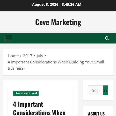
Skip
August 8, 2026
3:45:26 AM
to
content
Ceve Marketing
Primary
Menu
Home
2017
July
4 Important Considerations When Building Your Small
Business
Search
Uncategorized
for:
4 Important
Considerations When
ABOUT US