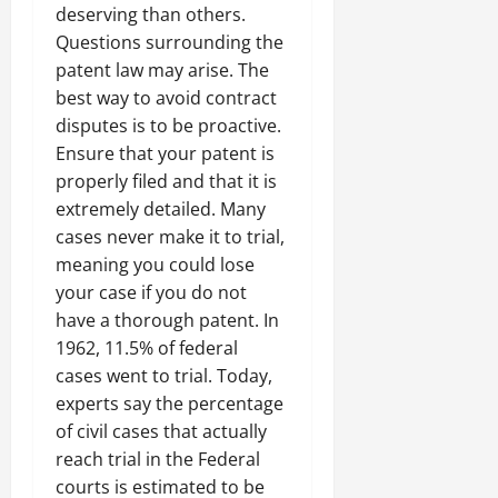
deserving than others.
Questions surrounding the
patent law may arise. The
best way to avoid contract
disputes is to be proactive.
Ensure that your patent is
properly filed and that it is
extremely detailed. Many
cases never make it to trial,
meaning you could lose
your case if you do not
have a thorough patent. In
1962, 11.5% of federal
cases went to trial. Today,
experts say the percentage
of civil cases that actually
reach trial in the Federal
courts is estimated to be