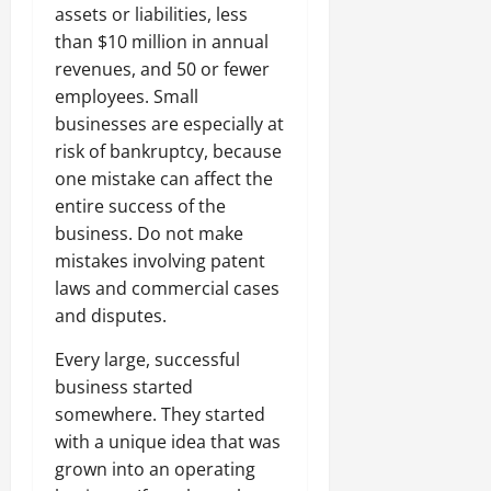
assets or liabilities, less
than $10 million in annual
revenues, and 50 or fewer
employees. Small
businesses are especially at
risk of bankruptcy, because
one mistake can affect the
entire success of the
business. Do not make
mistakes involving patent
laws and commercial cases
and disputes.
Every large, successful
business started
somewhere. They started
with a unique idea that was
grown into an operating