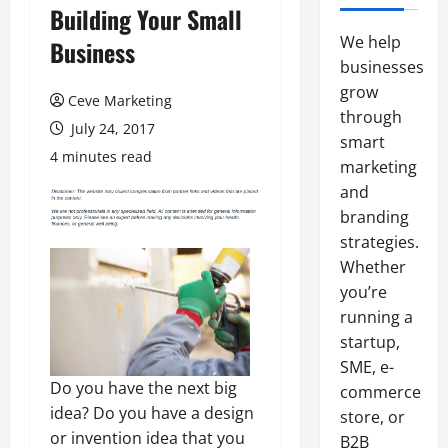
Building Your Small
We help
Business
businesses
grow
Ceve Marketing
through
July 24, 2017
smart
4 minutes read
marketing
and
branding
strategies.
Whether
you’re
running a
startup,
SME, e-
Do you have the next big
commerce
idea? Do you have a design
store, or
or invention idea that you
B2B