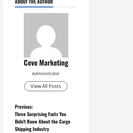
ABOUT THE AUTHOR
Ceve Marketing
Administrator
View All Posts
P
Previous:
Three Surprising Facts You
o
Didn’t Know About the Cargo
Shipping Industry