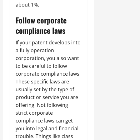
about 1%.
Follow corporate
compliance laws
If your patent develops into
a fully operation
corporation, you also want
to be careful to follow
corporate compliance laws.
These specific laws are
usually set by the type of
product or service you are
offering. Not following
strict corporate
compliance laws can get
you into legal and financial
trouble. Things like class