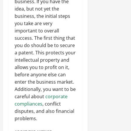
business. If you have the
idea, but not yet the
business, the initial steps
you take are very
important to overall
success. The first thing that
you do should be to secure
a patent. This protects your
intellectual property and
allows you to profit on it,
before anyone else can
enter the business market.
Additionally, you want to be
careful about
corporate
compliances
, conflict
disputes, and also financial
problems.