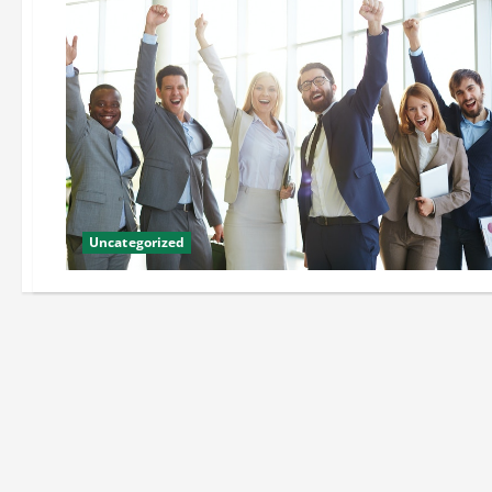
Uncategorized