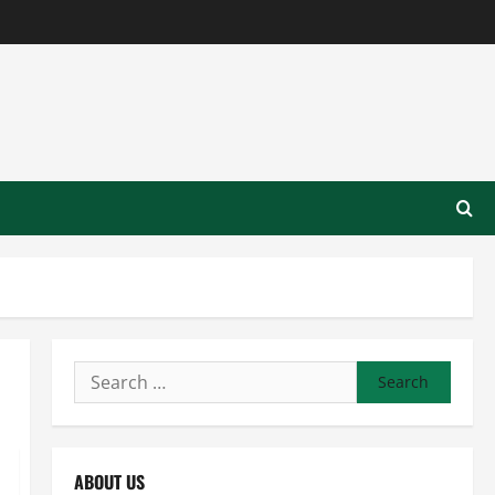
Search
for:
ABOUT US