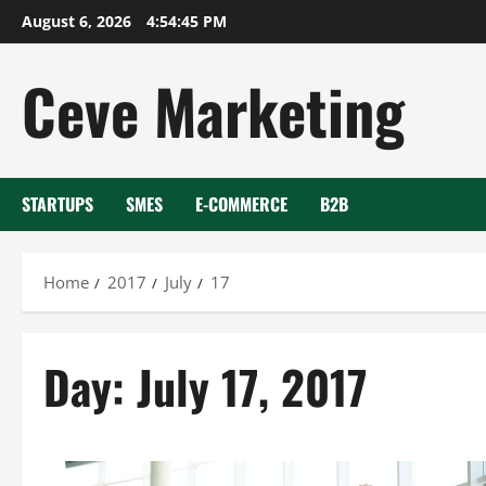
Skip
August 6, 2026
4:54:45 PM
to
content
Ceve Marketing
STARTUPS
SMES
E-COMMERCE
B2B
Home
2017
July
17
Day:
July 17, 2017