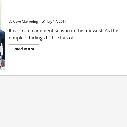
Is Your Company Looking for a New Answering Service?
Ceve Marketing
July 17, 2017
It is scratch and dent season in the midwest. As the
dimpled darlings fill the lots of...
Read
Read More
more
about
Is
Your
Company
Looking
for
a
New
Answering
Service?