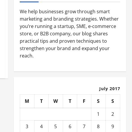
We help businesses grow through smart
marketing and branding strategies. Whether
you’re running a startup, SME, e-commerce
store, or B2B company, our blog shares
practical tips and proven techniques to
strengthen your brand and expand your
reach.
July 2017
M
T
W
T
F
S
S
1
2
3
4
5
6
7
8
9