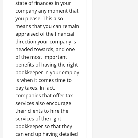
state of finances in your
company any moment that
you please. This also
means that you can remain
appraised of the financial
direction your company is
headed towards, and one
of the most important
benefits of having the right
bookkeeper in your employ
is when it comes time to
pay taxes. In fact,
companies that offer tax
services also encourage
their clients to hire the
services of the right
bookkeeper so that they
can end up having detailed