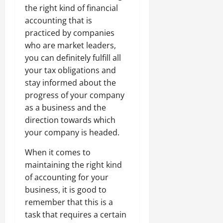
the right kind of financial
accounting that is
practiced by companies
who are market leaders,
you can definitely fulfill all
your tax obligations and
stay informed about the
progress of your company
as a business and the
direction towards which
your company is headed.
When it comes to
maintaining the right kind
of accounting for your
business, it is good to
remember that this is a
task that requires a certain