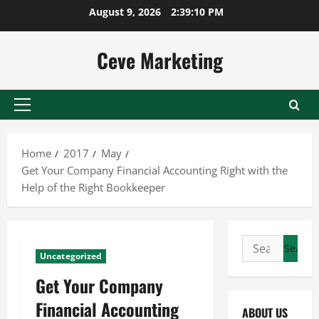
Skip
August 9, 2026
2:39:11 PM
to
content
Ceve Marketing
Primary
Menu
Home
2017
May
Get Your Company Financial Accounting Right with the
Help of the Right Bookkeeper
Search
Uncategorized
for:
Get Your Company
Financial Accounting
ABOUT US