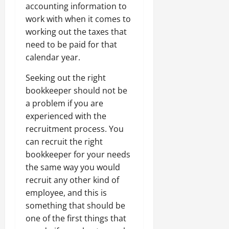
accounting information to
work with when it comes to
working out the taxes that
need to be paid for that
calendar year.
Seeking out the right
bookkeeper should not be
a problem if you are
experienced with the
recruitment process. You
can recruit the right
bookkeeper for your needs
the same way you would
recruit any other kind of
employee, and this is
something that should be
one of the first things that