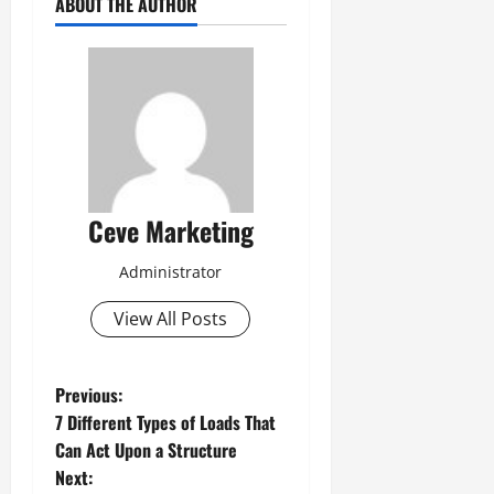
ABOUT THE AUTHOR
Ceve Marketing
Administrator
View All Posts
P
Previous:
7 Different Types of Loads That
o
Can Act Upon a Structure
Next: