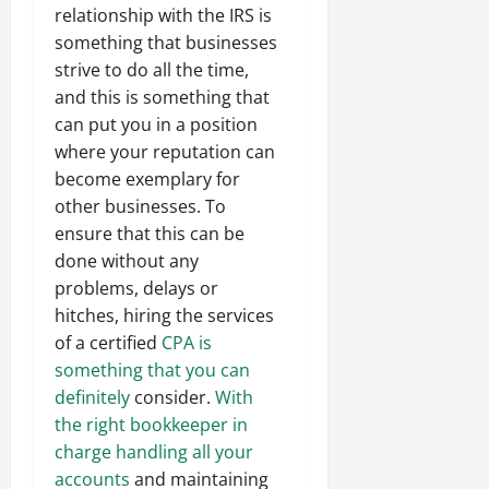
relationship with the IRS is
something that businesses
strive to do all the time,
and this is something that
can put you in a position
where your reputation can
become exemplary for
other businesses. To
ensure that this can be
done without any
problems, delays or
hitches, hiring the services
of a certified
CPA is
something that you can
definitely
consider.
With
the right bookkeeper in
charge handling all your
accounts
and maintaining