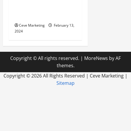
Revolutionising Dental
Marketing in Today’s Digital
World
Ceve Marketing
February 13,
2024
Copyright © All rights reserved.
|
MoreNews
by AF
themes.
Copyright ©
2026 All Rights Reserved | Ceve Marketing |
Sitemap