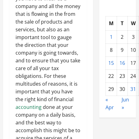
company and all the money
that is flowing in the from
the sale of products and
M
T
W
services, but also as an
1
2
3
important tool to gauge
the direction that your
8
9
10
company is going towards,
and to ensure that you take
15
16
17
care of all your tax
obligations. For these
22
23
24
multitudes of reasons, it is
29
30
31
important that you have
the right kind of financial
«
Jun
accounting
done at your
Apr
»
company on a daily basis,
and the best way to
accomplish this might be to
acquire the services of a