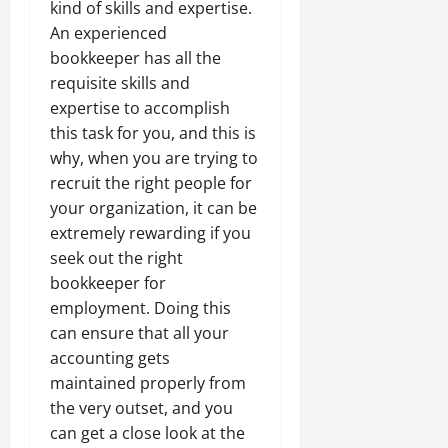
kind of skills and expertise.
An experienced
bookkeeper has all the
requisite skills and
expertise to accomplish
this task for you, and this is
why, when you are trying to
recruit the right people for
your organization, it can be
extremely rewarding if you
seek out the right
bookkeeper for
employment. Doing this
can ensure that all your
accounting gets
maintained properly from
the very outset, and you
can get a close look at the