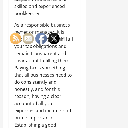
skilled and experienced
bookkeeper.
As a responsible business
owner or manager, it is
important that you fulfill all
your tax obligations and
remain transparent and
clear about fulfilling them.
Paying tax is something
that all businesses need to
do consistently and
honestly, and for this
reason, having a clear
account of all your
expenses and income is of
prime importance.
Establishing a good