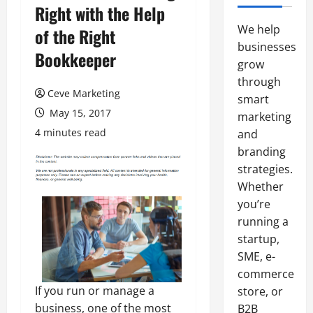
Right with the Help
We help
of the Right
businesses
Bookkeeper
grow
through
Ceve Marketing
smart
May 15, 2017
marketing
4 minutes read
and
branding
strategies.
Whether
you’re
running a
startup,
SME, e-
commerce
If you run or manage a
store, or
business, one of the most
B2B