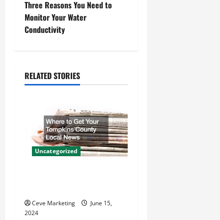
s
Three Reasons You Need to
t
Monitor Your Water
Conductivity
n
a
RELATED STORIES
v
i
g
a
Uncategorized
t
Where to Get Your Tompkins
i
County Local News
o
Ceve Marketing
June 15,
2024