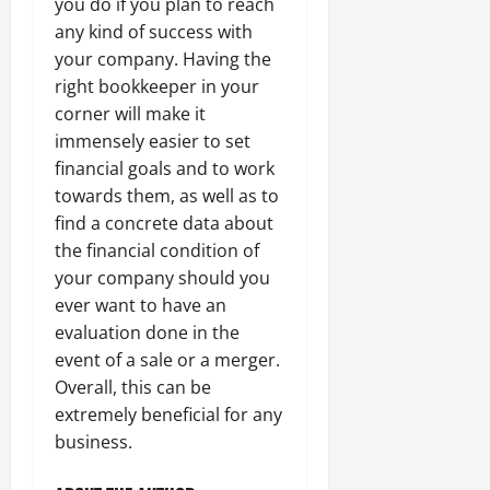
you do if you plan to reach
any kind of success with
your company. Having the
right bookkeeper in your
corner will make it
immensely easier to set
financial goals and to work
towards them, as well as to
find a concrete data about
the financial condition of
your company should you
ever want to have an
evaluation done in the
event of a sale or a merger.
Overall, this can be
extremely beneficial for any
business.