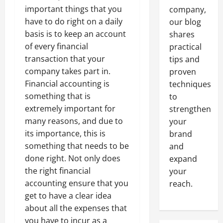
important things that you
company,
have to do right on a daily
our blog
basis is to keep an account
shares
of every financial
practical
transaction that your
tips and
company takes part in.
proven
Financial accounting is
techniques
something that is
to
extremely important for
strengthen
many reasons, and due to
your
its importance, this is
brand
something that needs to be
and
done right. Not only does
expand
the right financial
your
accounting ensure that you
reach.
get to have a clear idea
about all the expenses that
you have to incur as a