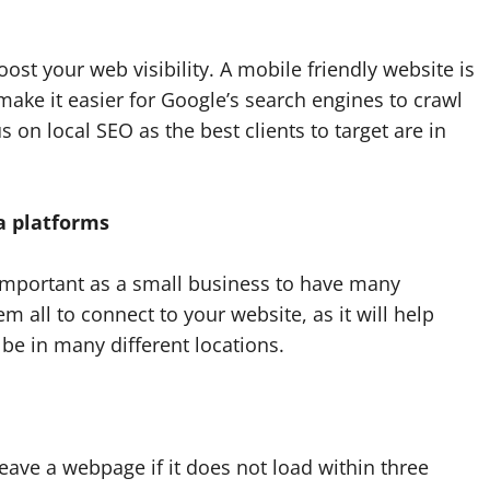
ost your web visibility. A mobile friendly website is
 make it easier for Google’s search engines to crawl
s on local SEO as the best clients to target are in
a platforms
 important as a small business to have many
m all to connect to your website, as it will help
l be in many different locations.
 leave a webpage if it does not load within three