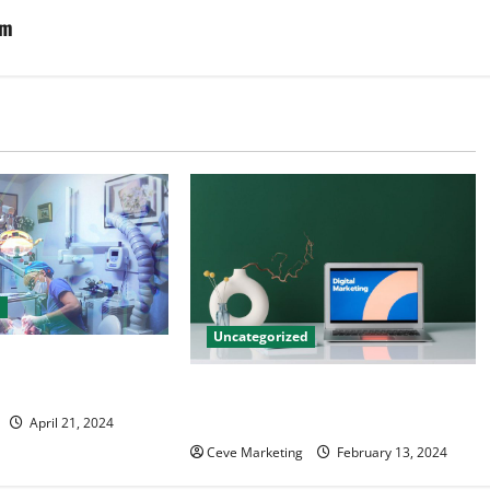
em
d
Uncategorized
tal Marketing
 Practice Growth
Revolutionising Dental Marketing
in Today’s Digital World
April 21, 2024
Ceve Marketing
February 13, 2024