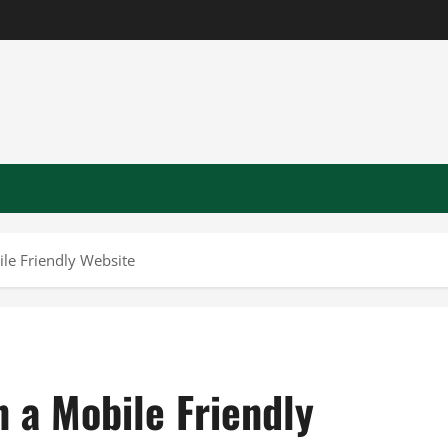
ile Friendly Website
n a Mobile Friendly