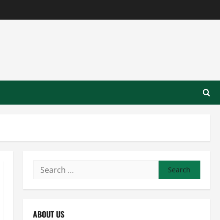
Search
for:
ABOUT US