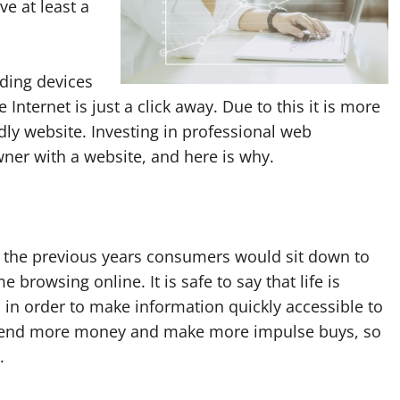
e at least a
ading devices
 Internet is just a click away. Due to this it is more
dly website. Investing in professional web
ner with a website, and here is why.
 the previous years consumers would sit down to
 browsing online. It is safe to say that life is
 in order to make information quickly accessible to
spend more money and make more impulse buys, so
.