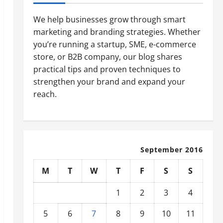
We help businesses grow through smart
marketing and branding strategies. Whether
you’re running a startup, SME, e-commerce
store, or B2B company, our blog shares
practical tips and proven techniques to
strengthen your brand and expand your
reach.
September 2016
M
T
W
T
F
S
S
1
2
3
4
5
6
7
8
9
10
11