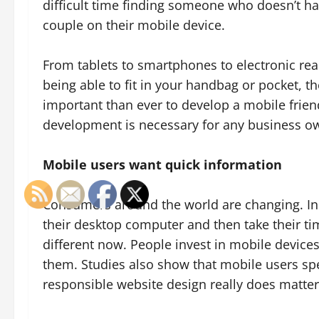
difficult time finding someone who doesn’t hav
couple on their mobile device.
From tablets to smartphones to electronic re
being able to fit in your handbag or pocket, the
important than ever to develop a mobile frien
development is necessary for any business ow
Mobile users want quick information
Consumers around the world are changing. In
their desktop computer and then take their time
different now. People invest in mobile devices
them. Studies also show that mobile users 
responsible website design really does matter