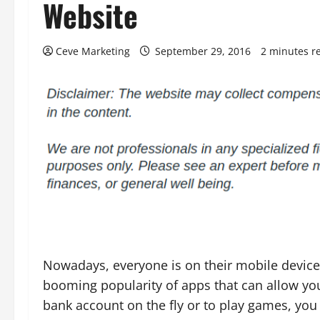
Website
Ceve Marketing
September 29, 2016
2 minutes r
Nowadays, everyone is on their mobile device
booming popularity of apps that can allow yo
bank account on the fly or to play games, you 