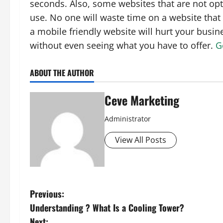
seconds. Also, some websites that are not opt
use. No one will waste time on a website that
a mobile friendly website will hurt your busine
without even seeing what you have to offer.
G
ABOUT THE AUTHOR
Ceve Marketing
Administrator
View All Posts
P
Previous:
Understanding ? What Is a Cooling Tower?
o
Next: