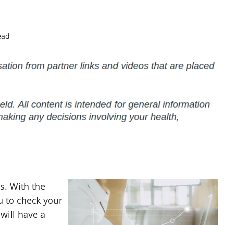
ead
s. With the
u to check your
will have a