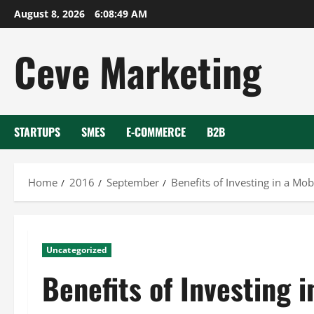
Skip
August 8, 2026
6:08:50 AM
to
content
Ceve Marketing
STARTUPS
SMES
E-COMMERCE
B2B
Home
2016
September
Benefits of Investing in a Mob
Uncategorized
Benefits of Investing i