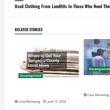
s
Used Clothing From Landfills to Those Who Need Th
t
n
RELATED STORIES
a
v
i
g
Uncategorize
Uncategorized
a
Innovative Den
t
Techniques for
Where to Get Your Tompkins
County Local News
Ceve Marketing
i
Ceve Marketing
June 15, 2024