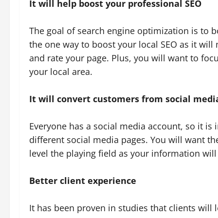
It will help boost your professional SEO
The goal of search engine optimization is to bo
the one way to boost your local SEO as it will
and rate your page. Plus, you will want to focu
your local area.
It will convert customers from social medi
Everyone has a social media account, so it is
different social media pages. You will want the
level the playing field as your information wil
Better client experience
It has been proven in studies that clients will