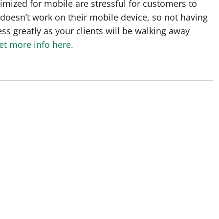
imized for mobile are stressful for customers to
 doesn’t work on their mobile device, so not having
ss greatly as your clients will be walking away
et more info here.