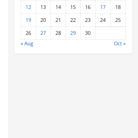
12
13
14
15
16
17
18
19
20
21
22
23
24
25
26
27
28
29
30
« Aug
Oct »