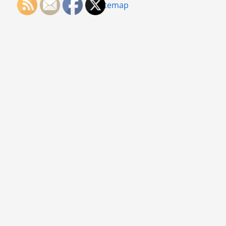
Sitemap