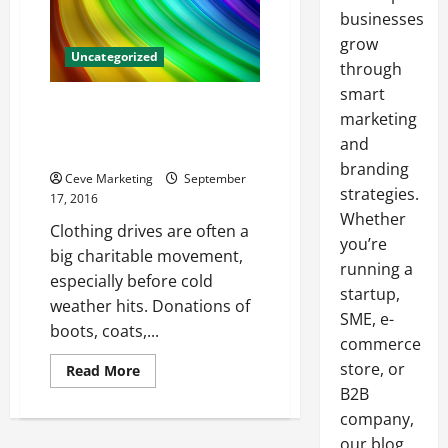
businesses
grow
Uncategorized
through
smart
Make a Difference When You
marketing
Donate Your Clothes to a
and
Charitable Organization
branding
Ceve Marketing
September
strategies.
17, 2016
Whether
Clothing drives are often a
you’re
big charitable movement,
running a
especially before cold
startup,
weather hits. Donations of
SME, e-
boots, coats,...
commerce
store, or
Read
Read More
more
B2B
about
Make
company,
a
Difference
our blog