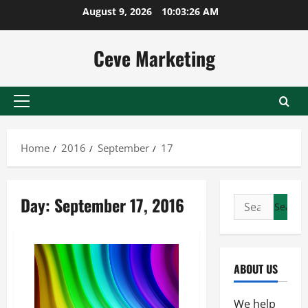
Skip
August 9, 2026
10:03:27 AM
to
content
Ceve Marketing
Primary
Menu
Home
2016
September
17
Day:
September 17, 2016
Search
for:
ABOUT US
We help