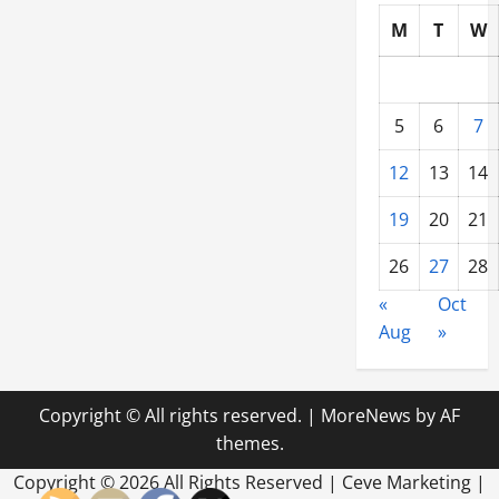
M
T
W
5
6
7
12
13
14
19
20
21
26
27
28
«
Oct
Aug
»
Copyright © All rights reserved.
|
MoreNews
by AF
themes.
Copyright ©
2026 All Rights Reserved | Ceve Marketing |