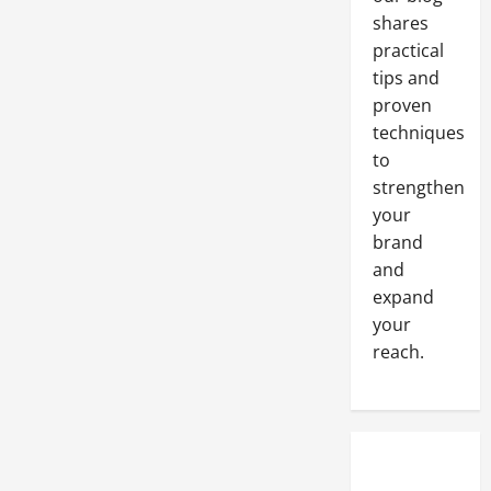
When
You
shares
Donate
practical
Your
Clothes
tips and
to
a
proven
Charitable
Organization
techniques
to
strengthen
your
brand
and
expand
your
reach.