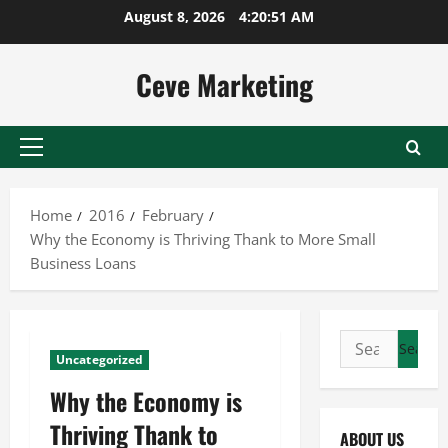
Skip
August 8, 2026
4:20:51 AM
to
content
Ceve Marketing
Primary
Menu
Home
2016
February
Why the Economy is Thriving Thank to More Small
Business Loans
Search
Uncategorized
for:
Why the Economy is
Thriving Thank to
ABOUT US