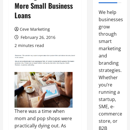
More Small Business
We help
Loans
businesses
grow
Ceve Marketing
through
February 26, 2016
smart
2 minutes read
marketing
and
branding
strategies.
Whether
you’re
running a
startup,
SME, e-
There was a time when
commerce
mom and pop shops were
store, or
practically dying out. As
B2B