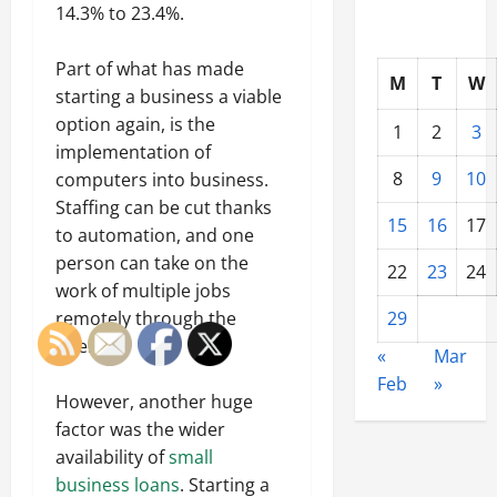
14.3% to 23.4%.
Part of what has made
M
T
W
starting a business a viable
option again, is the
1
2
3
implementation of
8
9
10
computers into business.
Staffing can be cut thanks
15
16
17
to automation, and one
person can take on the
22
23
24
work of multiple jobs
remotely through the
29
internet.
«
Mar
Feb
»
However, another huge
factor was the wider
availability of
small
business loans
. Starting a