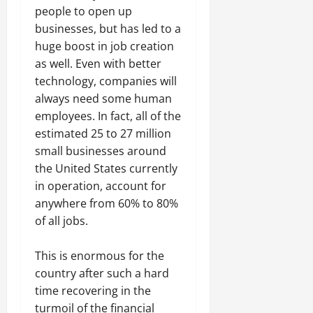
people to open up
businesses, but has led to a
huge boost in job creation
as well. Even with better
technology, companies will
always need some human
employees. In fact, all of the
estimated 25 to 27 million
small businesses around
the United States currently
in operation, account for
anywhere from 60% to 80%
of all jobs.
This is enormous for the
country after such a hard
time recovering in the
turmoil of the financial