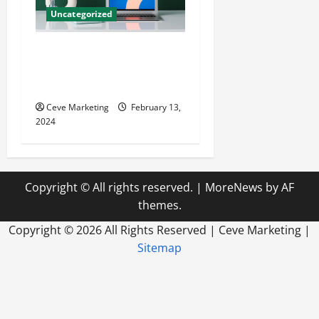
Uncategorized
Revolutionising Dental
Marketing in Today’s Digital
World
Ceve Marketing
February 13,
2024
Copyright © All rights reserved.
|
MoreNews
by AF
themes.
Copyright ©
2026 All Rights Reserved | Ceve Marketing |
Sitemap