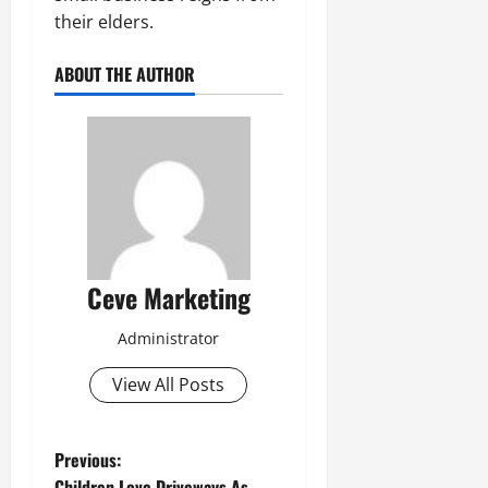
their elders.
ABOUT THE AUTHOR
Ceve Marketing
Administrator
View All Posts
P
Previous:
Children Love Driveways As