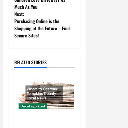
o
Much As You
Next:
s
Purchasing Online is the
t
Shopping of the Future – Find
Secure Sites!
n
a
RELATED STORIES
v
i
g
a
Uncategorized
t
Where to Get Your Tompkins
i