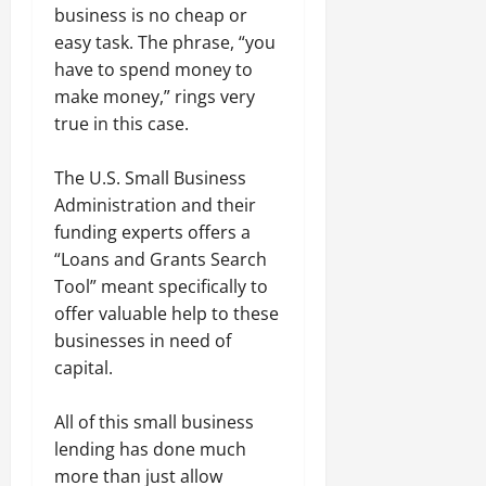
business is no cheap or
easy task. The phrase, “you
have to spend money to
make money,” rings very
true in this case.
The U.S. Small Business
Administration and their
funding experts offers a
“Loans and Grants Search
Tool” meant specifically to
offer valuable help to these
businesses in need of
capital.
All of this small business
lending has done much
more than just allow