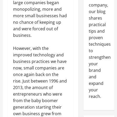
large companies began
company,
monopolizing, more and
our blog
more small businesses had
shares
no chance of keeping up
practical
and were forced out of
tips and
business.
proven
techniques
However, with the
to
improved technology and
strengthen
business practices we have
your
now, small companies are
brand
once again back on the
and
rise. Just between 1996 and
expand
2013, the amount of
your
entrepreneurs who were
reach.
from the baby boomer
generation starting their
own business grew from