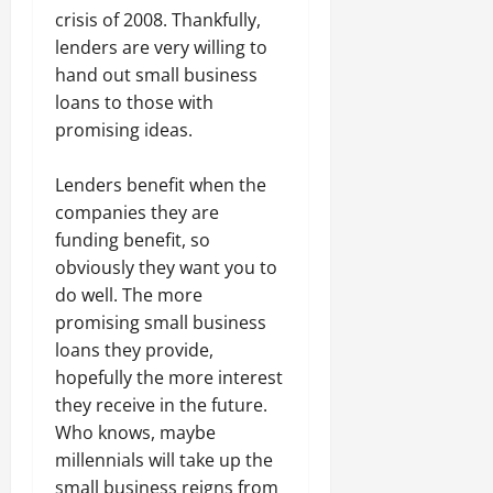
crisis of 2008. Thankfully,
lenders are very willing to
hand out small business
loans to those with
promising ideas.
Lenders benefit when the
companies they are
funding benefit, so
obviously they want you to
do well. The more
promising small business
loans they provide,
hopefully the more interest
they receive in the future.
Who knows, maybe
millennials will take up the
small business reigns from