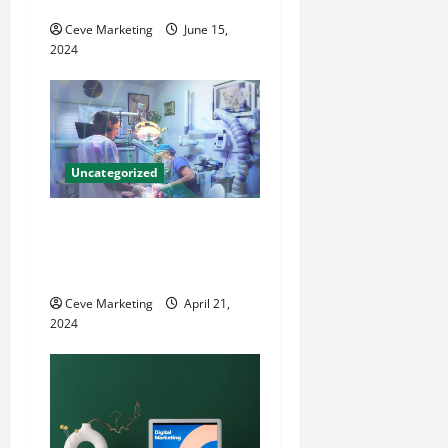
County Local News
o
Ceve Marketing
June 15,
2024
n
Uncategorized
Innovative Dental Marketing
Techniques for Practice
Growth
Ceve Marketing
April 21,
2024