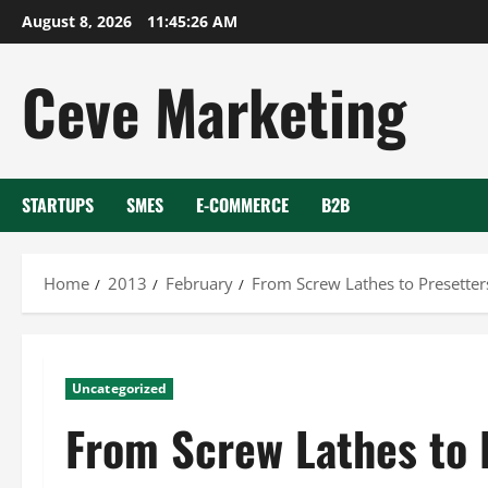
Skip
August 8, 2026
11:45:27 AM
to
content
Ceve Marketing
STARTUPS
SMES
E-COMMERCE
B2B
Home
2013
February
From Screw Lathes to Presetter
Uncategorized
From Screw Lathes to 