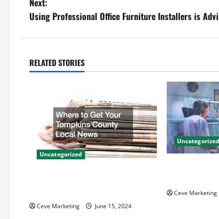
Next:
s
Using Professional Office Furniture Installers is Adv
t
n
RELATED STORIES
a
v
i
g
Uncategorize
Uncategorized
a
Innovative Den
t
Techniques for
Where to Get Your Tompkins
County Local News
Ceve Marketing
i
Ceve Marketing
June 15, 2024