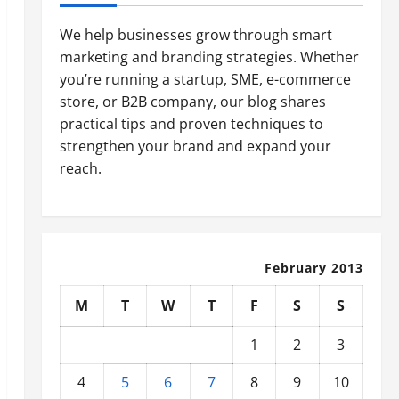
We help businesses grow through smart
marketing and branding strategies. Whether
you’re running a startup, SME, e-commerce
store, or B2B company, our blog shares
practical tips and proven techniques to
strengthen your brand and expand your
reach.
February 2013
M
T
W
T
F
S
S
1
2
3
4
5
6
7
8
9
10