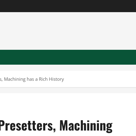
s, Machining has a Rich History
Presetters, Machining