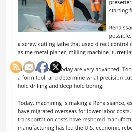
presetter
starting 
Renaissa
possible.
a screw cutting lathe that used direct control 
as the metal planer, milling machine, turret la
Machining tools today are very advanced. Too
a form tool, and determine what precision cut
hole drilling and deep hole boring.
Today, machining is making a Renaissance, es
have migrated overseas for lower labor costs. 
transportation costs have reshored manufactu
manufacturing has led the U.S. economic rebou