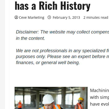
has a Rich History
Ceve Marketing
February 5, 2013
2 minutes read
Machining
with simp
have evol