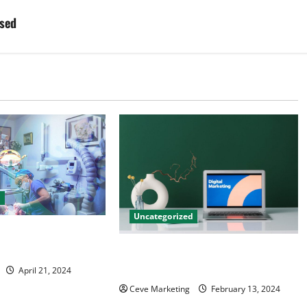
ised
d
Uncategorized
tal Marketing
 Practice Growth
Revolutionising Dental Marketing
in Today’s Digital World
April 21, 2024
Ceve Marketing
February 13, 2024