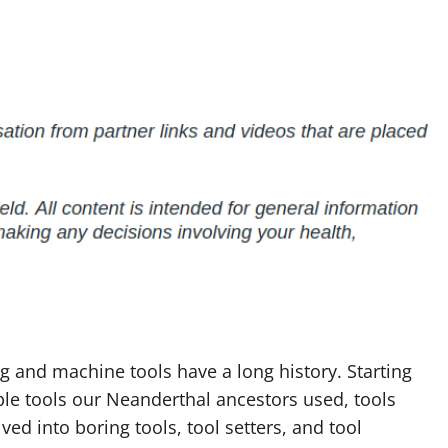
 and machine tools have a long history. Starting
le tools our Neanderthal ancestors used, tools
ved into boring tools, tool setters, and tool