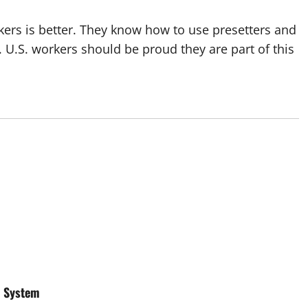
rkers is better. They know how to use presetters and
. U.S. workers should be proud they are part of this
r System