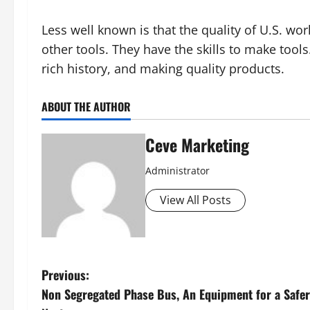
Less well known is that the quality of U.S. wo
other tools. They have the skills to make tools
rich history, and making quality products.
ABOUT THE AUTHOR
Ceve Marketing
Administrator
View All Posts
P
Previous:
Non Segregated Phase Bus, An Equipment for a Safe
o