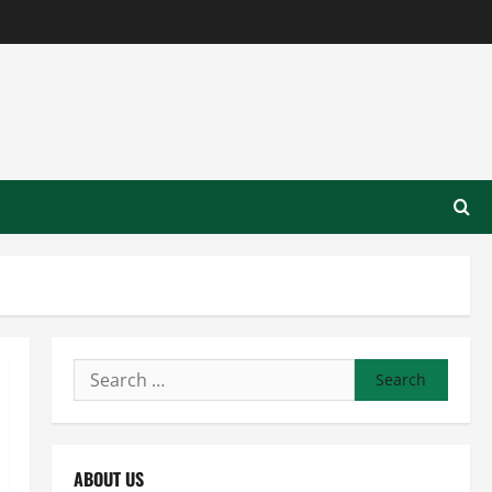
Search
for:
ABOUT US