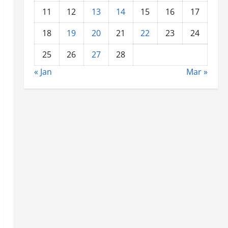
11
12
13
14
15
16
17
18
19
20
21
22
23
24
25
26
27
28
« Jan
Mar »