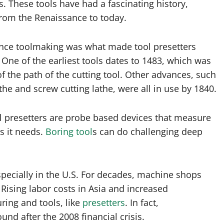
s. These tools have had a fascinating history,
from the Renaissance to today.
nce toolmaking was what made tool presetters
 One of the earliest tools dates to 1483, which was
of the path of the cutting tool. Other advances, such
the and screw cutting lathe, were all in use by 1840.
l presetters are probe based devices that measure
s it needs.
Boring tool
s can do challenging deep
pecially in the U.S. For decades, machine shops
Rising labor costs in Asia and increased
ring and tools, like
presetters
. In fact,
nd after the 2008 financial crisis.