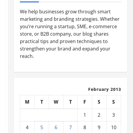
We help businesses grow through smart
marketing and branding strategies. Whether
you’re running a startup, SME, e-commerce
store, or B2B company, our blog shares
practical tips and proven techniques to
strengthen your brand and expand your
reach.
February 2013
M
T
W
T
F
S
S
1
2
3
4
5
6
7
8
9
10