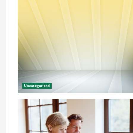
Uncategorized