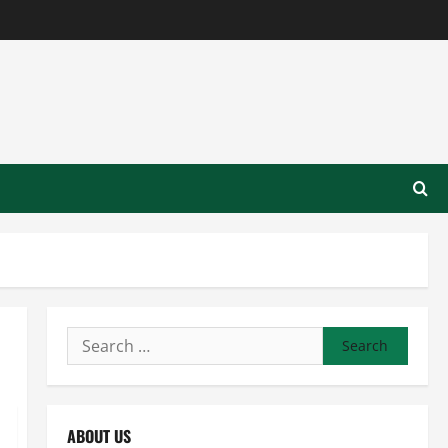
Search
for:
ABOUT US