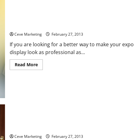
Truss Displays Can Help Make Your Expo Look Better
Ceve Marketing
February 27, 2013
If you are looking for a better way to make your expo
display look as professional as...
Read
Read More
more
about
Truss
Displays
Can
Help
Make
Your
Expo
Look
Better
How SEO Services Firms Advance Online Sales
Ceve Marketing
February 27, 2013