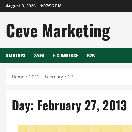
Skip
August 9, 2026
1:07:56 PM
to
content
Ceve Marketing
STARTUPS
SMES
E-COMMERCE
B2B
Home
2013
February
27
Day:
February 27, 2013