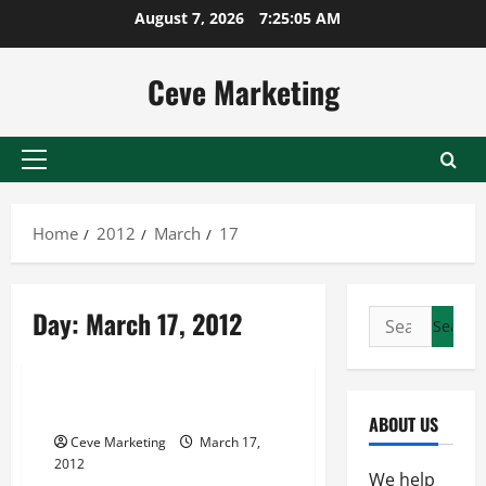
Skip
August 7, 2026
7:25:05 AM
to
content
Ceve Marketing
Primary
Menu
Home
2012
March
17
Day:
March 17, 2012
Search
for:
Uncategorized
Resell SEO Packages
ABOUT US
Ceve Marketing
March 17,
2012
We help