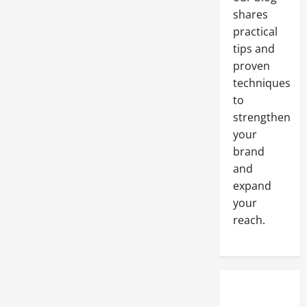
shares
practical
tips and
proven
techniques
to
strengthen
your
brand
and
expand
your
reach.