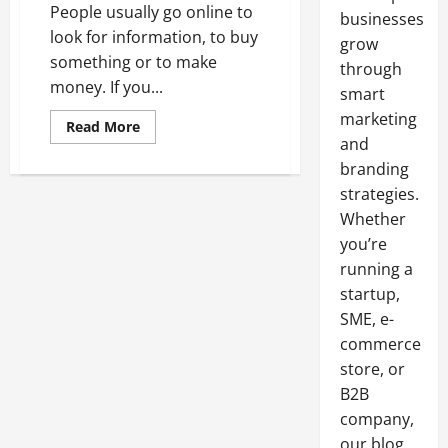
People usually go online to
businesses
look for information, to buy
grow
something or to make
through
money. If you...
smart
marketing
Read
Read More
more
and
about
Resell
branding
SEO
strategies.
Packages
Whether
you’re
running a
startup,
SME, e-
commerce
store, or
B2B
company,
our blog