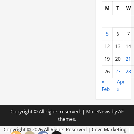
M
T
W
5
6
7
12
13
14
19
20
21
26
27
28
«
Apr
Feb
»
Copyright © All rights reserved.
|
MoreNews
by AF
themes.
Copyright ©
2026 All Rights Reserved | Ceve Marketing |