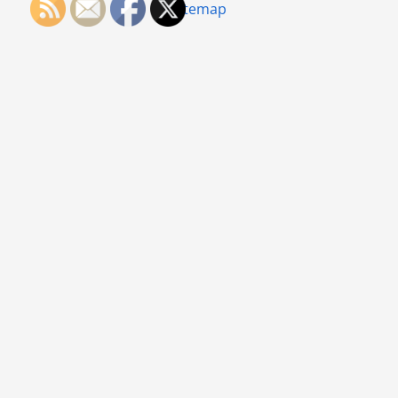
Sitemap