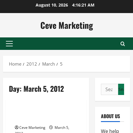
Skip
August 10, 2026
4:16:21 AM
to
content
Ceve Marketing
Primary
Menu
Home
2012
March
5
Day:
March 5, 2012
Search
for:
Uncategorized
Contract Warehouse
ABOUT US
Jacksonville
Ceve Marketing
March 5,
We help