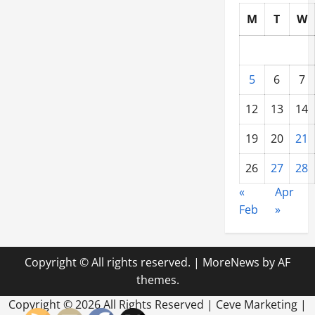
M
T
W
5
6
7
12
13
14
19
20
21
26
27
28
«
Apr
Feb
»
Copyright © All rights reserved.
|
MoreNews
by AF
themes.
Copyright ©
2026 All Rights Reserved | Ceve Marketing |