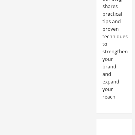
shares
practical
tips and
proven
techniques
to
strengthen
your
brand
and
expand
your
reach.