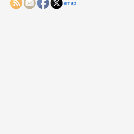
Sitemap