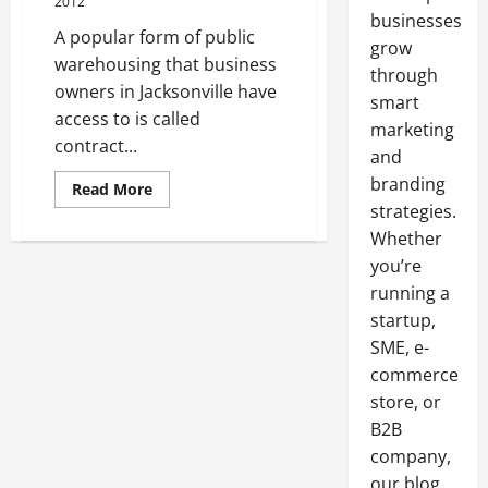
2012
businesses
A popular form of public
grow
warehousing that business
through
owners in Jacksonville have
smart
access to is called
marketing
contract...
and
branding
Read
Read More
more
strategies.
about
Contract
Whether
Warehouse
Jacksonville
you’re
running a
startup,
SME, e-
commerce
store, or
B2B
company,
our blog