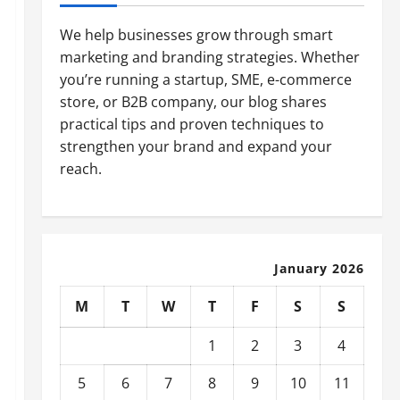
We help businesses grow through smart
marketing and branding strategies. Whether
you’re running a startup, SME, e-commerce
store, or B2B company, our blog shares
practical tips and proven techniques to
strengthen your brand and expand your
reach.
January 2026
M
T
W
T
F
S
S
1
2
3
4
5
6
7
8
9
10
11