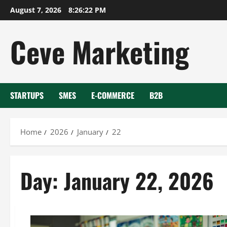
Skip
August 7, 2026
8:26:23 PM
to
content
Ceve Marketing
STARTUPS
SMES
E-COMMERCE
B2B
Home
2026
January
22
Day:
January 22, 2026