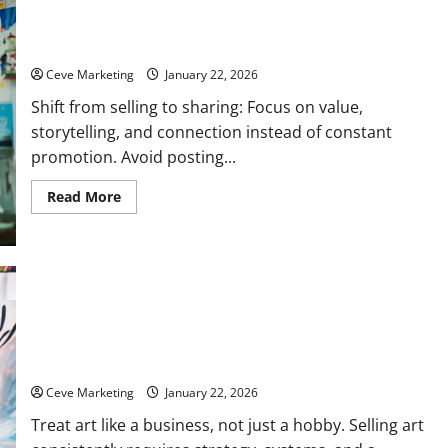
How to Market Your Artwork on Social Media Without Feeling
Salesy
Ceve Marketing
January 22, 2026
Shift from selling to sharing: Focus on value,
storytelling, and connection instead of constant
promotion. Avoid posting...
Read
Read More
more
about
How
to
Market
Your
Artwork
on
Social
Media
How to Sell Your Artwork: Build a Real Art Business from
Without
Feeling
Scratch
Salesy
Ceve Marketing
January 22, 2026
Treat art like a business, not just a hobby. Selling art