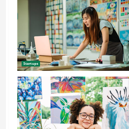
Startups