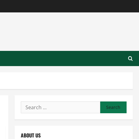
Search
for:
ABOUT US