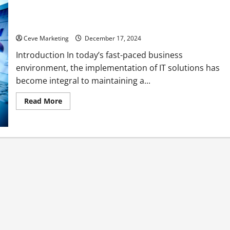
What is an IT Solution and How Can It Transform Your
Construction Business?
Ceve Marketing
December 17, 2024
Introduction In today’s fast-paced business
environment, the implementation of IT solutions has
become integral to maintaining a...
Read
Read More
more
about
What
is
an
IT
Solution
and
How
Can
It
Transform
Your
Construction
Business?