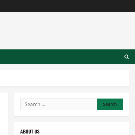
Search
for:
ABOUT US