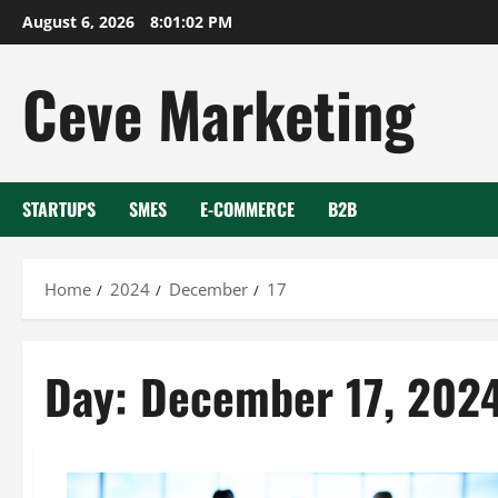
Skip
August 6, 2026
8:01:02 PM
to
content
Ceve Marketing
STARTUPS
SMES
E-COMMERCE
B2B
Home
2024
December
17
Day:
December 17, 202