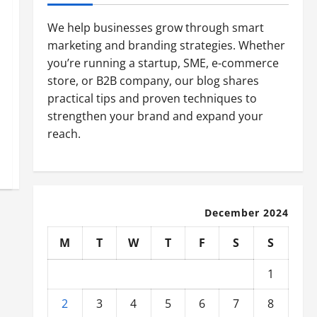
We help businesses grow through smart
marketing and branding strategies. Whether
you’re running a startup, SME, e-commerce
store, or B2B company, our blog shares
practical tips and proven techniques to
strengthen your brand and expand your
reach.
December 2024
M
T
W
T
F
S
S
1
2
3
4
5
6
7
8