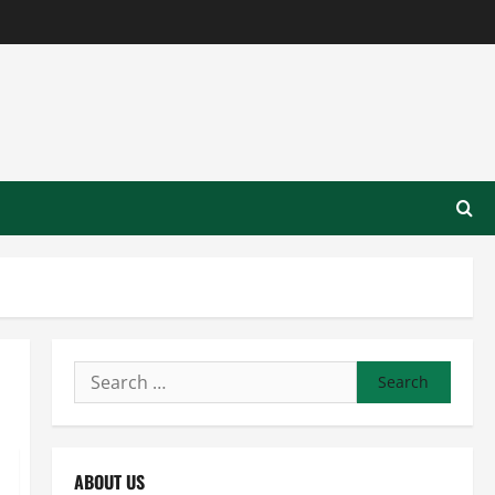
Search
for:
ABOUT US