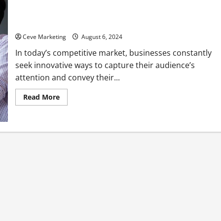
How Animated Video Production Services Can Transform Your
Marketing Strategy
Ceve Marketing
August 6, 2024
In today’s competitive market, businesses constantly
seek innovative ways to capture their audience’s
attention and convey their...
Read
Read More
more
about
How
Animated
Video
Production
Services
Can
Transform
Your
Marketing
Strategy