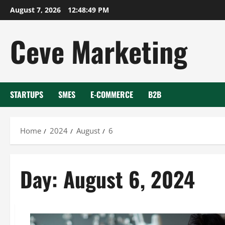
Skip
August 7, 2026
12:48:49 PM
to
content
Ceve Marketing
STARTUPS
SMES
E-COMMERCE
B2B
Home
2024
August
6
Day:
August 6, 2024