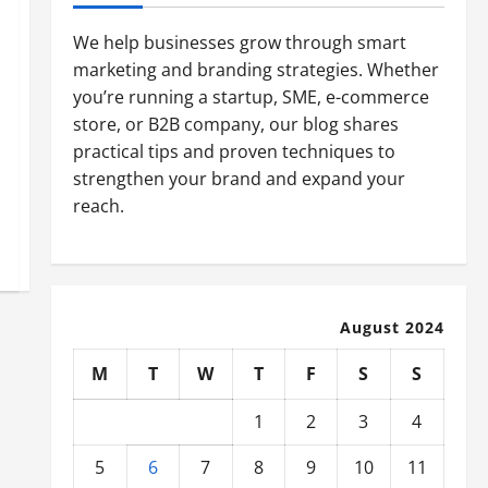
We help businesses grow through smart
marketing and branding strategies. Whether
you’re running a startup, SME, e-commerce
store, or B2B company, our blog shares
practical tips and proven techniques to
strengthen your brand and expand your
reach.
August 2024
M
T
W
T
F
S
S
1
2
3
4
5
6
7
8
9
10
11