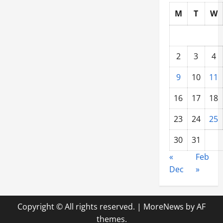
M
T
W
2
3
4
9
10
11
16
17
18
23
24
25
30
31
«
Feb
Dec
»
Copyright © All rights reserved.
|
MoreNews
by AF
themes.