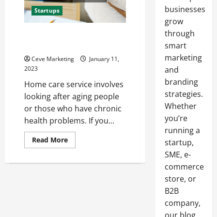
businesses
Startups
grow
through
Should You Start a Home Care
Service?
smart
marketing
Ceve Marketing
January 11,
2023
and
branding
Home care service involves
strategies.
looking after aging people
Whether
or those who have chronic
you’re
health problems. If you...
running a
Read
Read More
startup,
more
about
SME, e-
Should
commerce
You
Start
store, or
a
Home
B2B
Care
Service?
company,
our blog