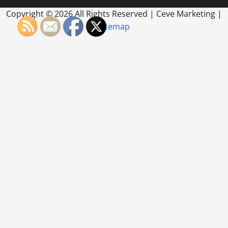
Copyright ©
2026 All Rights Reserved | Ceve Marketing |
Sitemap