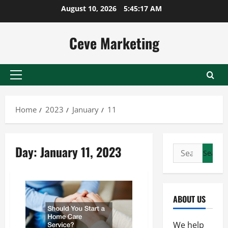
Skip
August 10, 2026
5:45:18 AM
to
content
Ceve Marketing
Primary
Menu
Home
2023
January
11
Day:
January 11, 2023
Search
for:
ABOUT US
We help