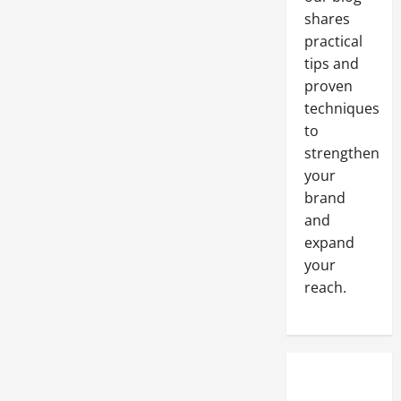
shares
practical
tips and
proven
techniques
to
strengthen
your
brand
and
expand
your
reach.