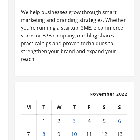
We help businesses grow through smart
marketing and branding strategies. Whether
you’re running a startup, SME, e-commerce
store, or B2B company, our blog shares
practical tips and proven techniques to
strengthen your brand and expand your
reach.
November 2022
M
T
W
T
F
S
S
1
2
3
4
5
6
7
8
9
10
11
12
13