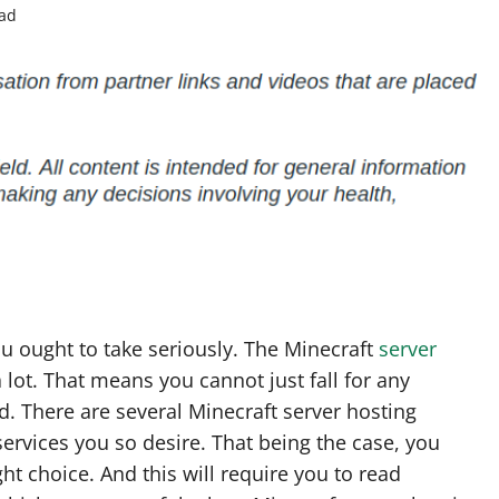
ead
u ought to take seriously. The Minecraft
server
 lot. That means you cannot just fall for any
. There are several Minecraft server hosting
 services you so desire. That being the case, you
t choice. And this will require you to read