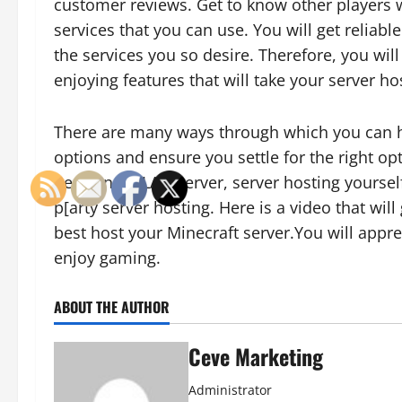
customer reviews. Get to know other players 
services that you can use. You will get reliab
the services you so desire. Therefore, you wil
enjoying features that will take your server h
There are many ways through which you can ho
options and ensure you settle for the right o
permanent LAN server, server hosting yourself
p[arty server hosting. Here is a video that wi
best host your Minecraft server.You will appr
enjoy gaming.
ABOUT THE AUTHOR
Ceve Marketing
Administrator