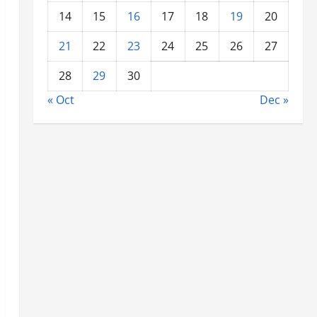
14
15
16
17
18
19
20
21
22
23
24
25
26
27
28
29
30
« Oct
Dec »