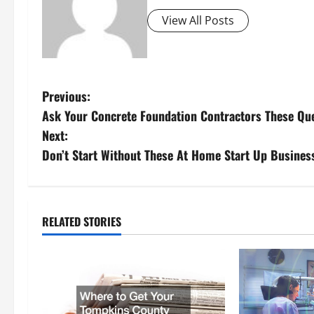
View All Posts
P
Previous:
Ask Your Concrete Foundation Contractors These Que
o
Next:
s
Don’t Start Without These At Home Start Up Busines
t
n
RELATED STORIES
a
v
i