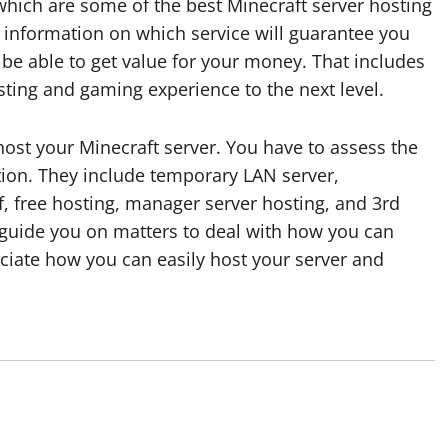
which are some of the best Minecraft server hosting
le information on which service will guarantee you
l be able to get value for your money. That includes
osting and gaming experience to the next level.
st your Minecraft server. You have to assess the
ption. They include temporary LAN server,
, free hosting, manager server hosting, and 3rd
ll guide you on matters to deal with how you can
eciate how you can easily host your server and