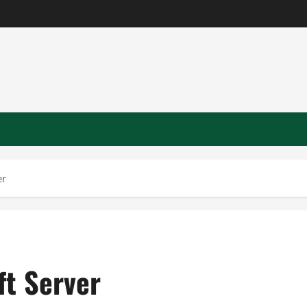
er
ft Server