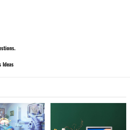
stions.
s Ideas