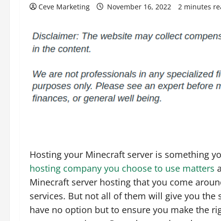
Ceve Marketing
November 16, 2022
2 minutes r
Hosting your Minecraft server is something yo
hosting company you choose to use matters
a
Minecraft server hosting that you come around
services. But not all of them will give you the
have no option but to ensure you make the righ