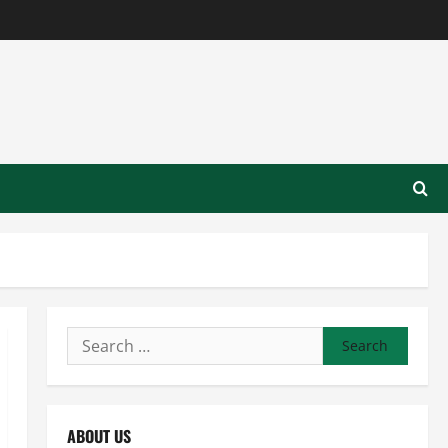
Search
for:
ABOUT US