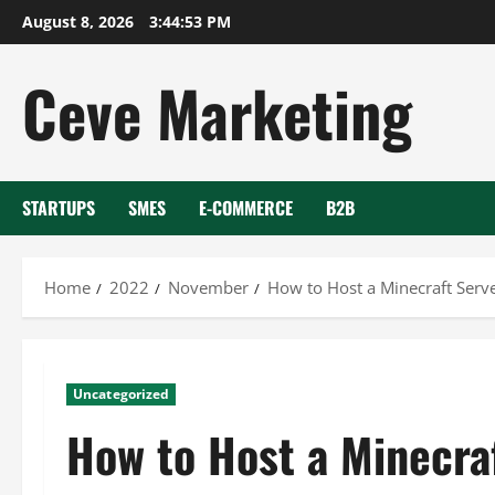
Skip
August 8, 2026
3:44:53 PM
to
content
Ceve Marketing
STARTUPS
SMES
E-COMMERCE
B2B
Home
2022
November
How to Host a Minecraft Serv
Uncategorized
How to Host a Minecra