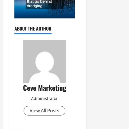
ABOUT THE AUTHOR
Ceve Marketing
Administrator
View All Posts