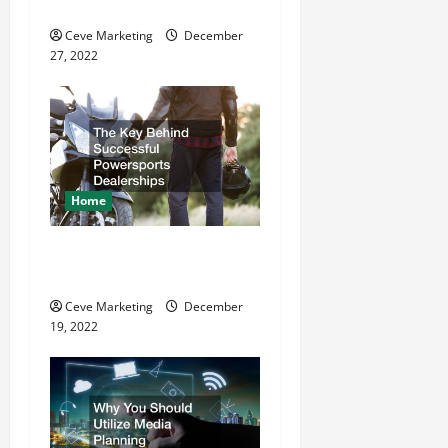
Refurbishment Projects
i
Ceve Marketing
December
o
27, 2022
n
Home
The Key Behind Successful
Powersports Dealerships
Ceve Marketing
December
19, 2022