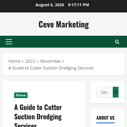
Skip
August 6, 2026
9:17:12 PM
to
content
Ceve Marketing
Primary
Menu
Home
2022
November
A Guide to Cutter Suction Dredging Services
Search
Home
for:
A Guide to Cutter
Suction Dredging
ABOUT US
Services