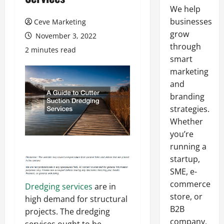
We help
businesses
Ceve Marketing
grow
November 3, 2022
through
2 minutes read
smart
marketing
and
branding
strategies.
Whether
you’re
running a
startup,
SME, e-
commerce
Dredging services
are in
store, or
high demand for structural
B2B
projects. The dredging
company,
services ought to be