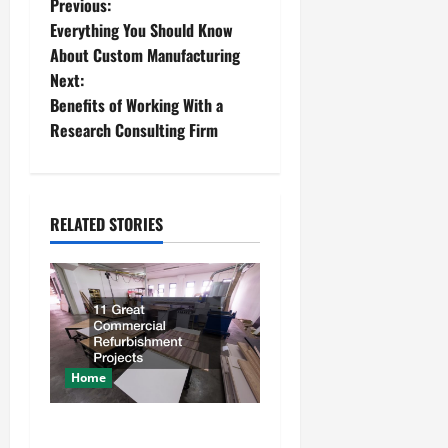
P
Previous:
Everything You Should Know
o
About Custom Manufacturing
Next:
s
Benefits of Working With a
t
Research Consulting Firm
n
a
RELATED STORIES
v
i
g
a
Home
t
11 Great Commercial