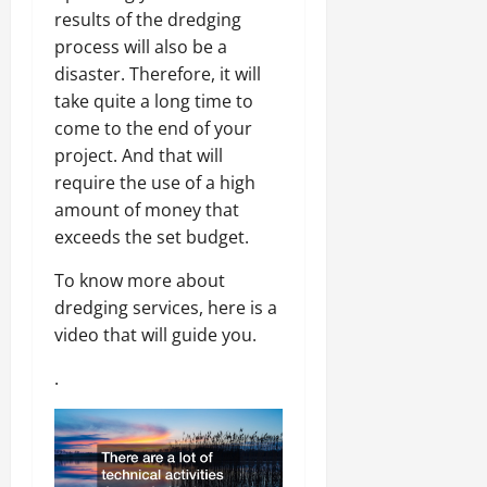
results of the dredging
process will also be a
disaster. Therefore, it will
take quite a long time to
come to the end of your
project. And that will
require the use of a high
amount of money that
exceeds the set budget.
To know more about
dredging services, here is a
video that will guide you.
.