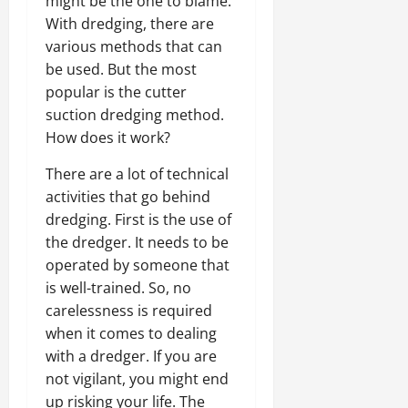
might be the one to blame.
With dredging, there are
various methods that can
be used. But the most
popular is the cutter
suction dredging method.
How does it work?
There are a lot of technical
activities that go behind
dredging. First is the use of
the dredger. It needs to be
operated by someone that
is well-trained. So, no
carelessness is required
when it comes to dealing
with a dredger. If you are
not vigilant, you might end
up risking your life. The