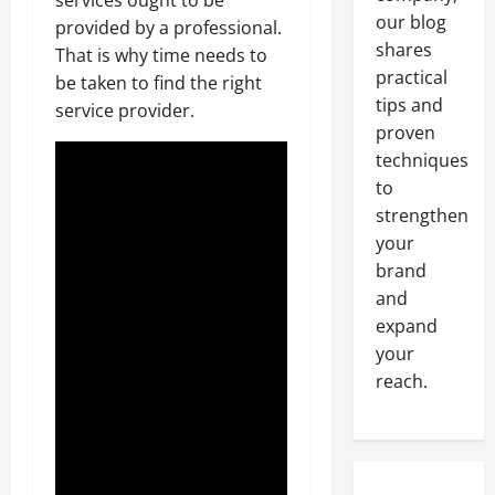
our blog
provided by a professional.
shares
That is why time needs to
practical
be taken to find the right
tips and
service provider.
proven
techniques
to
strengthen
your
brand
and
expand
your
reach.