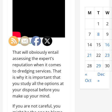
M
T
W
1
2
7
8
9
Video Source
14
15
16
That will obviously entail
21
22
23
assessing the expert’s
reputation when it comes
28
29
30
to dredging services. That
«
Dec
is why it is important that
Oct
»
you study all the options at
your disposal before you
make up your mind.
If you are not careful, you