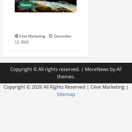
Home
Why You Should Utilize
Media Planning
Ceve Marketing
December
12, 2022
Copyright © All rights reserved.
|
MoreNews
by AF
themes.
Copyright ©
2026 All Rights Reserved | Ceve Marketing |
Sitemap