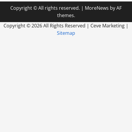
Copyright © All rights reserved.
|
MoreNews
by AF
themes.
Copyright ©
2026 All Rights Reserved | Ceve Marketing |
Sitemap