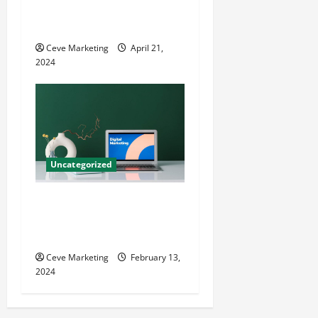
Techniques for Practice
Growth
Ceve Marketing
April 21,
2024
Uncategorized
Revolutionising Dental
Marketing in Today’s Digital
World
Ceve Marketing
February 13,
2024