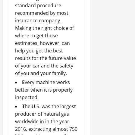
standard procedure
recommended by most
insurance company.
Making the right choice of
where to get those
estimates, however, can
help you get the best
results for the future value
of your car and the safety
of you and your family.
E
very machine works
better when it is properly
inspected.
T
he U.S. was the largest
producer of natural gas
worldwide in in the year
2016, extracting almost 750