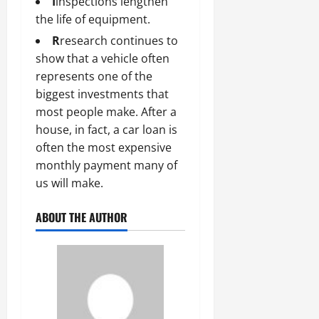
I
inspections lengthen
the life of equipment.
R
research continues to
show that a vehicle often
represents one of the
biggest investments that
most people make. After a
house, in fact, a car loan is
often the most expensive
monthly payment many of
us will make.
ABOUT THE AUTHOR