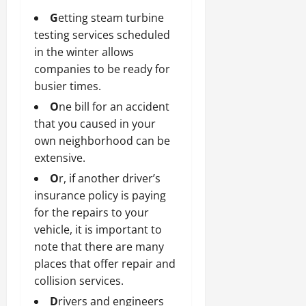
G
etting steam turbine
testing services scheduled
in the winter allows
companies to be ready for
busier times.
O
ne bill for an accident
that you caused in your
own neighborhood can be
extensive.
O
r, if another driver’s
insurance policy is paying
for the repairs to your
vehicle, it is important to
note that there are many
places that offer repair and
collision services.
D
rivers and engineers