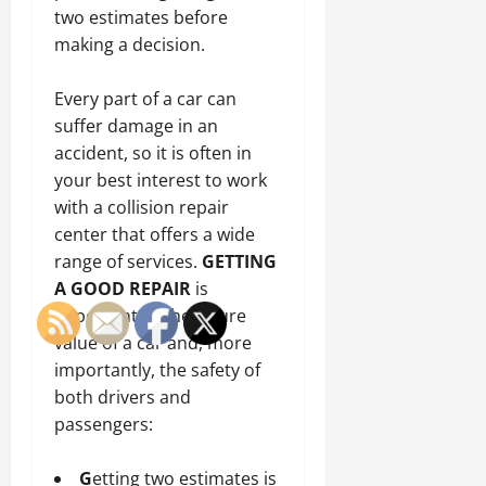
two estimates before
making a decision.
Every part of a car can
suffer damage in an
accident, so it is often in
your best interest to work
with a collision repair
center that offers a wide
range of services.
GETTING
A GOOD REPAIR
is
important to the future
value of a car and, more
importantly, the safety of
both drivers and
passengers:
G
etting two estimates is