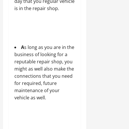
day that you regular vehicle
is in the repair shop.
A
s long as you are in the
business of looking for a
reputable repair shop, you
might as well also make the
connections that you need
for required, future
maintenance of your
vehicle as well.