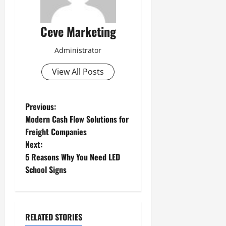
Ceve Marketing
Administrator
View All Posts
P
Previous:
Modern Cash Flow Solutions for
o
Freight Companies
Next:
s
5 Reasons Why You Need LED
t
School Signs
n
a
RELATED STORIES