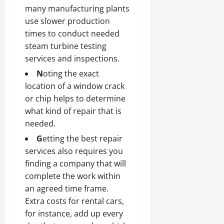
many manufacturing plants
use slower production
times to conduct needed
steam turbine testing
services and inspections.
N
oting the exact
location of a window crack
or chip helps to determine
what kind of repair that is
needed.
G
etting the best repair
services also requires you
finding a company that will
complete the work within
an agreed time frame.
Extra costs for rental cars,
for instance, add up every