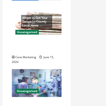
v
i
g
a
Uncategorized
t
Where to Get Your Tompkins
County Local News
i
Ceve Marketing
June 15,
o
2024
n
Uncategorized
Innovative Dental Marketing