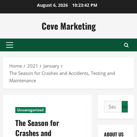
Skip
August 6, 2026
10:23:43 PM
to
content
Ceve Marketing
Primary
Menu
Home
2021
January
The Season for Crashes and Accidents, Testing and
Maintenance
Search
Uncategorized
for:
The Season for
Crashes and
ABOUT US