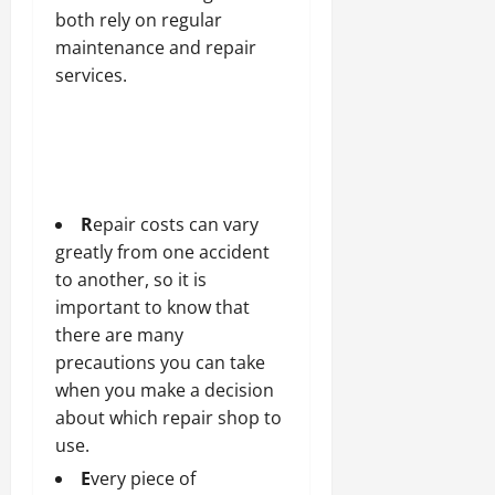
both rely on regular
maintenance and repair
services.
R
epair costs can vary
greatly from one accident
to another, so it is
important to know that
there are many
precautions you can take
when you make a decision
about which repair shop to
use.
E
very piece of