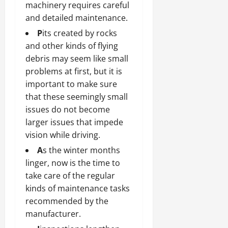
machinery requires careful
and detailed maintenance.
P
its created by rocks
and other kinds of flying
debris may seem like small
problems at first, but it is
important to make sure
that these seemingly small
issues do not become
larger issues that impede
vision while driving.
A
s the winter months
linger, now is the time to
take care of the regular
kinds of maintenance tasks
recommended by the
manufacturer.