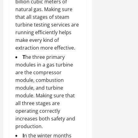
billion cubic meters of
natural gas. Making sure
that all stages of steam
turbine testing services are
running efficiently helps
make every kind of
extraction more effective.
T
he three primary
modules in a gas turbine
are the compressor
module, combustion
module, and turbine
module. Making sure that
all three stages are
operating correctly
increases both safety and
production.
I
n the winter months