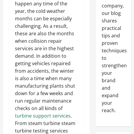
happen any time of the
company,
year, the cold weather
our blog
months can be especially
shares
challenging. As a result,
practical
these are also the months
tips and
when collision repair
proven
services are in the highest
techniques
demand. In addition to
to
getting vehicles repaired
strengthen
from accidents, the winter
your
is also a time when many
brand
manufacturing plants shut
and
down for a few weeks and
expand
run regular maintenance
your
checks on all kinds of
reach.
turbine support services
.
From steam turbine steam
turbine testing services