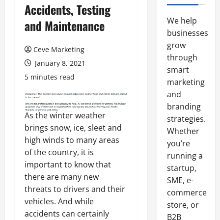
Accidents, Testing
We help
and Maintenance
businesses
grow
Ceve Marketing
through
January 8, 2021
smart
5 minutes read
marketing
and
branding
As the winter weather
strategies.
brings snow, ice, sleet and
Whether
high winds to many areas
you’re
of the country, it is
running a
important to know that
startup,
there are many new
SME, e-
threats to drivers and their
commerce
vehicles. And while
store, or
accidents can certainly
B2B