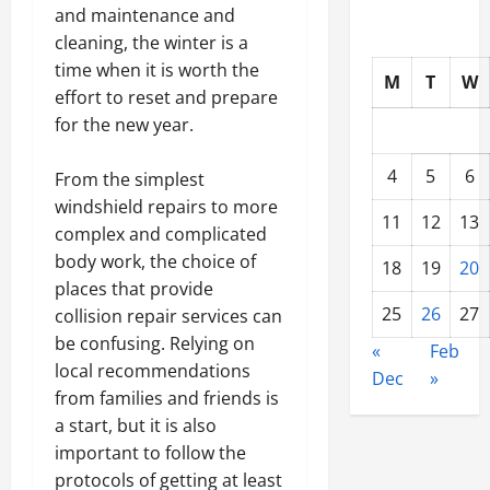
and maintenance and
cleaning, the winter is a
time when it is worth the
M
T
W
effort to reset and prepare
for the new year.
4
5
6
From the simplest
windshield repairs to more
11
12
13
complex and complicated
body work, the choice of
18
19
20
places that provide
25
26
27
collision repair services can
be confusing. Relying on
«
Feb
local recommendations
Dec
»
from families and friends is
a start, but it is also
important to follow the
protocols of getting at least