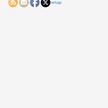
Sitemap