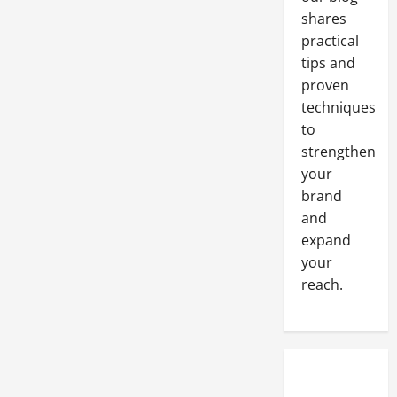
Pandemic
Brings
shares
Some
Mahor
practical
Challenges
tips and
proven
techniques
to
strengthen
your
brand
and
expand
your
reach.