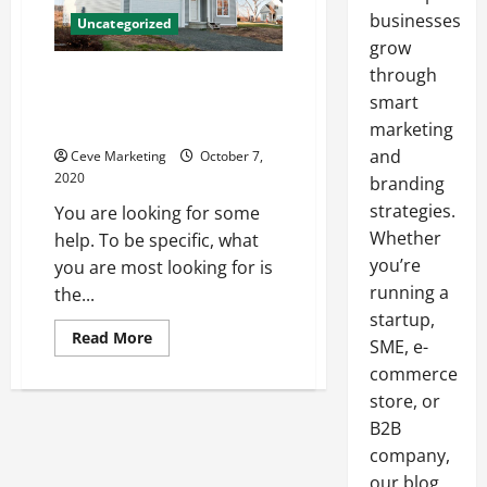
businesses
Uncategorized
grow
through
Buying and Selling a Home
During a Pandemic Brings Some
smart
Mahor Challenges
marketing
and
Ceve Marketing
October 7,
2020
branding
strategies.
You are looking for some
Whether
help. To be specific, what
you’re
you are most looking for is
running a
the...
startup,
Read
Read More
SME, e-
more
about
commerce
Buying
and
store, or
Selling
B2B
a
Home
company,
During
a
our blog