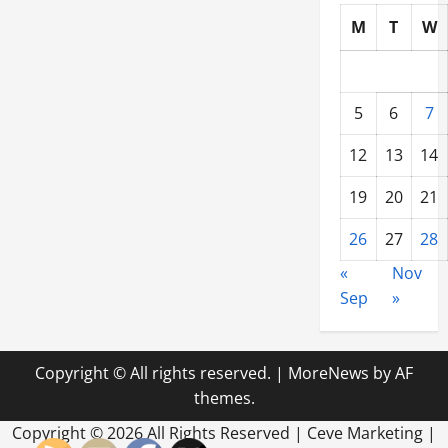
M
T
W
5
6
7
12
13
14
19
20
21
26
27
28
«
Nov
Sep
»
Copyright © All rights reserved.
|
MoreNews
by AF
themes.
Copyright ©
2026 All Rights Reserved | Ceve Marketing |