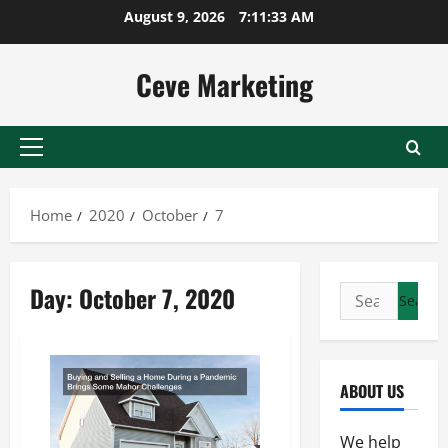
Skip
August 9, 2026
7:11:33 AM
to
content
Ceve Marketing
Primary
Menu
Home
2020
October
7
Day:
October 7, 2020
Search
for:
ABOUT US
We help