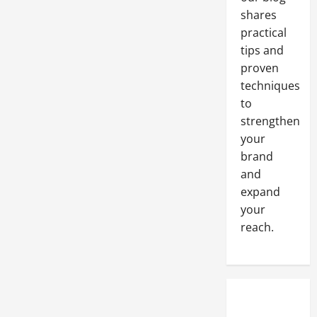
shares
practical
tips and
proven
techniques
to
strengthen
your
brand
and
expand
your
reach.