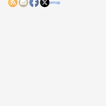
Sitemap