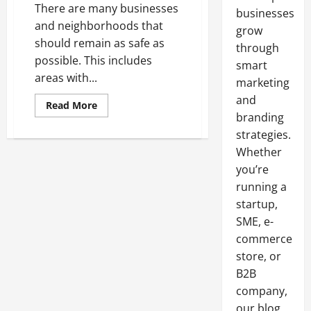
There are many businesses
businesses
and neighborhoods that
grow
should remain as safe as
through
possible. This includes
smart
areas with...
marketing
and
Read
Read More
more
branding
about
Keeping
strategies.
a
Whether
School
Zone
you’re
Safe
running a
startup,
SME, e-
commerce
store, or
B2B
company,
our blog