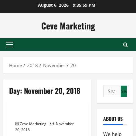
Skip
August 6, 2026
9:35:59 PM
to
content
Ceve Marketing
Primary
Menu
Home
2018
November
20
Day:
November 20, 2018
Search
for:
Uncategorized
Keeping a School Zone Safe
ABOUT US
Ceve Marketing
November
20, 2018
We help