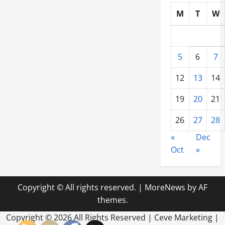
M
T
W
5
6
7
12
13
14
19
20
21
26
27
28
«
Dec
Oct
»
Copyright © All rights reserved.
|
MoreNews
by AF
themes.
Copyright ©
2026 All Rights Reserved | Ceve Marketing |