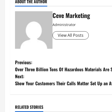
ABOUT THE AUTHOR
Ceve Marketing
Administrator
View All Posts
P
Previous:
Over Three Billion Tons Of Hazardous Materials Are
o
Next:
s
Show Your Customers Their Calls Matter Set Up an A
t
n
RELATED STORIES