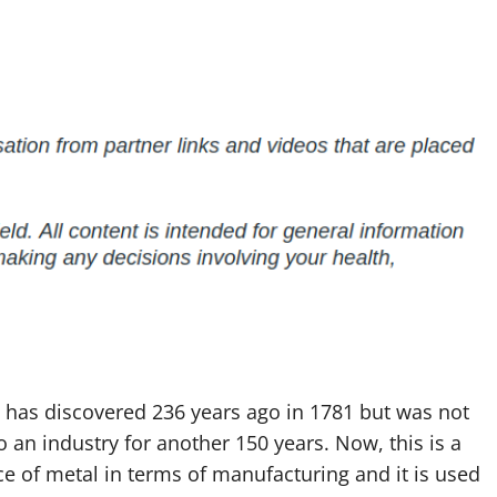
 has discovered 236 years ago in 1781 but was not
o an industry for another 150 years. Now, this is a
e of metal in terms of manufacturing and it is used