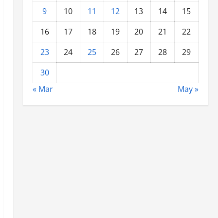
9
10
11
12
13
14
15
16
17
18
19
20
21
22
23
24
25
26
27
28
29
30
« Mar
May »