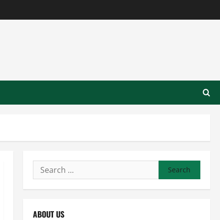
Search
for:
ABOUT US