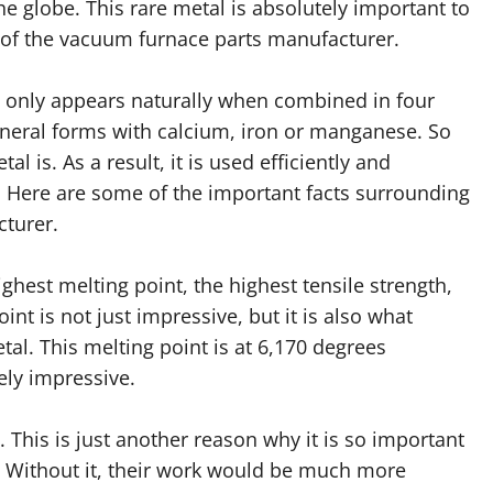
the globe. This rare metal is absolutely important to
 of the vacuum furnace parts manufacturer.
 only appears naturally when combined in four
neral forms with calcium, iron or manganese. So
l is. As a result, it is used efficiently and
l. Here are some of the important facts surrounding
cturer.
ghest melting point, the highest tensile strength,
nt is not just impressive, but it is also what
l. This melting point is at 6,170 degrees
ely impressive.
 This is just another reason why it is so important
Without it, their work would be much more