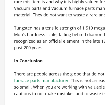
rare this item is and why it is highly valued 
Vacuum parts and Vacuum furnace parts manufa
material. They do not want to waste a rare and 
Tungsten has a tensile strength of 1,510 mega
Moh’s hardness scale, falling behind diamon
recognized as an official element in the late
past 200 years.
In Conclusion
There are people across the globe that do not
furnace parts manufacturer
. This is not an ea
so small. When you are working with valuable
cautious to not make mistakes and to waste th