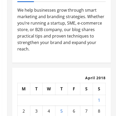
We help businesses grow through smart
marketing and branding strategies. Whether
you’re running a startup, SME, e-commerce
store, or B2B company, our blog shares
practical tips and proven techniques to
strengthen your brand and expand your
reach.
April 2018
M
T
W
T
F
S
S
1
2
3
4
5
6
7
8