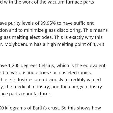
lved with the work of the vacuum furnace parts
e purity levels of 99.95% to have sufficient
tion and to minimize glass discoloring. This means
 glass melting electrodes. This is exactly why this
r. Molybdenum has a high melting point of 4,748
e 1,200 degrees Celsius, which is the equivalent
d in various industries such as electronics,
those industries are obviously incredibly valued
ry, the medical industry, and the energy industry
nace parts manufacturer.
00 kilograms of Earth’s crust. So this shows how