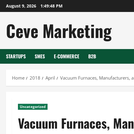
Skip
August 9, 2026
1:49:49 PM
to
content
Ceve Marketing
STARTUPS
SMES
E-COMMERCE
B2B
Home
2018
April
Vacuum Furnaces, Manufacturers, a
Uncategorized
Vacuum Furnaces, Man