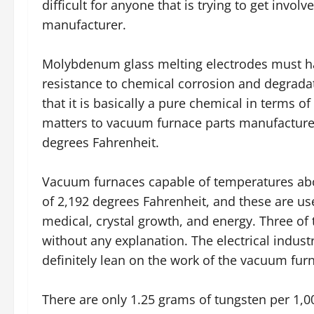
difficult for anyone that is trying to get invo
manufacturer.
Molybdenum glass melting electrodes must hav
resistance to chemical corrosion and degrada
that it is basically a pure chemical in terms of
matters to vacuum furnace parts manufacture
degrees Fahrenheit.
Vacuum furnaces capable of temperatures abov
of 2,192 degrees Fahrenheit, and these are use
medical, crystal growth, and energy. Three of 
without any explanation. The electrical indust
definitely lean on the work of the vacuum fur
There are only 1.25 grams of tungsten per 1,0