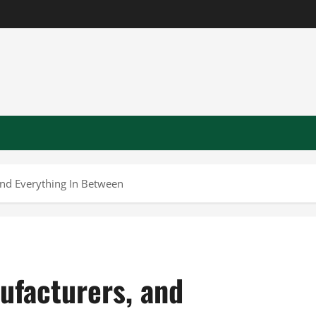
nd Everything In Between
ufacturers, and