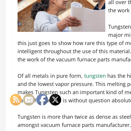
all over 
the work
Tungsten
major mi
this just goes to show how rare this type of meta
intelligent throughout the use of this materia
the work of the vacuum furnace parts manufa
Of all metals in pure form,
tungsten
has the hi
and the lowest vapor pressure. This melting poi
makes Tungsten such an important kind of meta
Fahrenheit, which is without question absolut
Tungsten is more than twice as dense as steel.
amongst vacuum furnace parts manufacturer. 