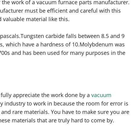
for the work of a vacuum furnace parts manufacturer.
cturer must be efficient and careful with this
valuable material like this.
pascals.Tungsten carbide falls between 8.5 and 9
ds, which have a hardness of 10.Molybdenum was
 1700s and has been used for many purposes in the
 fully appreciate the work done by a
vacuum
sy industry to work in because the room for error is
 and rare materials. You have to make sure you are
ese materials that are truly hard to come by.