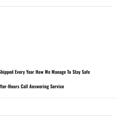
 Shipped Every Year How We Manage To Stay Safe
fter-Hours Call Answering Service