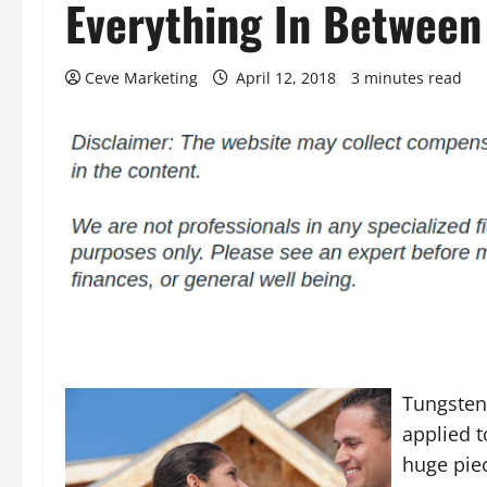
Everything In Between
Ceve Marketing
April 12, 2018
3 minutes read
Tungsten
applied t
huge piec